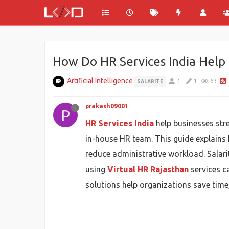
How Do HR Services India Help 
Artificial Intelligence
1
1
63
SALARITE
prakash09001
P
HR Services India
help businesses str
in-house HR team. This guide explains
reduce administrative workload. Salar
using
Virtual HR Rajasthan
services c
solutions help organizations save time