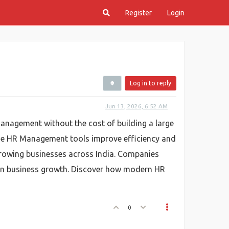
Register
Login
Log in to reply
Jun 13, 2026, 6:52 AM
anagement without the cost of building a large
ine HR Management tools improve efficiency and
growing businesses across India. Companies
 on business growth. Discover how modern HR
0