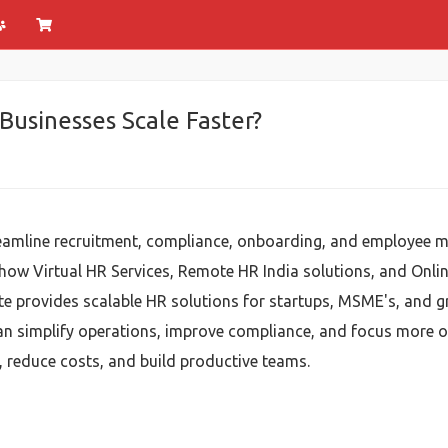
Businesses Scale Faster?
eamline recruitment, compliance, onboarding, and employee m
 how Virtual HR Services, Remote HR India solutions, and Onl
ite provides scalable HR solutions for startups, MSME's, and 
an simplify operations, improve compliance, and focus more
, reduce costs, and build productive teams.