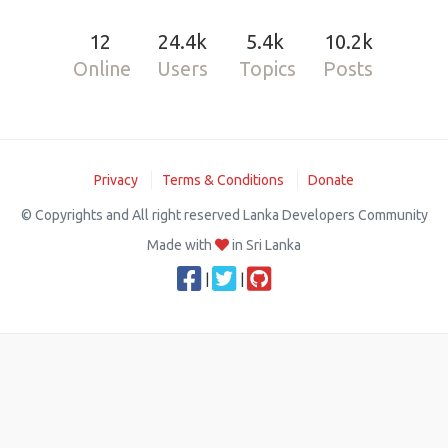
12
24.4k
5.4k
10.2k
Online
Users
Topics
Posts
Privacy
Terms & Conditions
Donate
© Copyrights and All right reserved Lanka Developers Community
Made with
in Sri Lanka
|
|