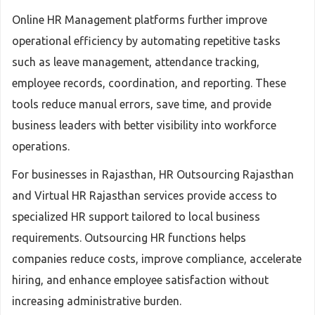
Online HR Management platforms further improve
operational efficiency by automating repetitive tasks
such as leave management, attendance tracking,
employee records, coordination, and reporting. These
tools reduce manual errors, save time, and provide
business leaders with better visibility into workforce
operations.
For businesses in Rajasthan, HR Outsourcing Rajasthan
and Virtual HR Rajasthan services provide access to
specialized HR support tailored to local business
requirements. Outsourcing HR functions helps
companies reduce costs, improve compliance, accelerate
hiring, and enhance employee satisfaction without
increasing administrative burden.