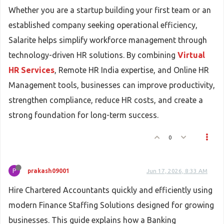
Whether you are a startup building your first team or an
established company seeking operational efficiency,
Salarite helps simplify workforce management through
technology-driven HR solutions. By combining
Virtual
HR Services
, Remote HR India expertise, and Online HR
Management tools, businesses can improve productivity,
strengthen compliance, reduce HR costs, and create a
strong foundation for long-term success.
0
P
prakash09001
Jun 17, 2026, 8:33 AM
Hire Chartered Accountants quickly and efficiently using
modern Finance Staffing Solutions designed for growing
businesses. This guide explains how a Banking