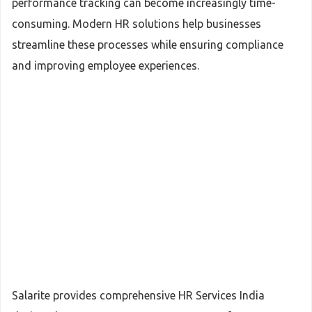
performance tracking can become increasingly time-
consuming. Modern HR solutions help businesses
streamline these processes while ensuring compliance
and improving employee experiences.
Salarite provides comprehensive HR Services India