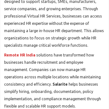
designed to support startups, SMEs, manufacturers,
service companies, and growing enterprises. Through
professional Virtual HR Services, businesses can access
experienced HR expertise without the expense of
maintaining a large in-house HR department. This allows
organizations to focus on strategic growth while HR
specialists manage critical workforce functions.
Remote HR India
solutions have transformed how
businesses handle recruitment and employee
management. Companies can now manage HR
operations across multiple locations while maintaining
consistency and efficiency.
Salarite
helps businesses
simplify hiring, onboarding, documentation, policy
implementation, and compliance management through
flexible and scalable HR support models.