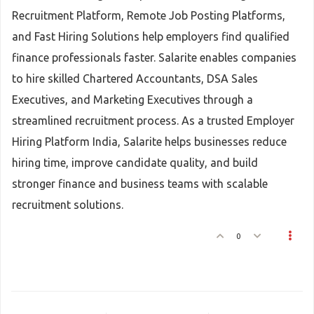
Recruitment Platform, Remote Job Posting Platforms,
and Fast Hiring Solutions help employers find qualified
finance professionals faster. Salarite enables companies
to hire skilled Chartered Accountants, DSA Sales
Executives, and Marketing Executives through a
streamlined recruitment process. As a trusted Employer
Hiring Platform India, Salarite helps businesses reduce
hiring time, improve candidate quality, and build
stronger finance and business teams with scalable
recruitment solutions.
0