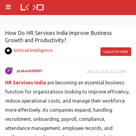
How Do HR Services India Improve Business
Growth and Productivity?
Artificial Intelligence
Log in to reply
P
prakash09001
Jun 15, 2026, 11:11 AM
HR Services India
are becoming an essential business
function for organizations looking to improve efficiency,
reduce operational costs, and manage their workforce
more effectively. As companies expand, handling
recruitment, onboarding, payroll, compliance,
attendance management, employee records, and