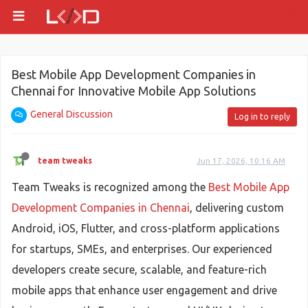
Best Mobile App Development Companies in
Chennai for Innovative Mobile App Solutions
General Discussion
Log in to reply
team tweaks
Jun 17, 2026, 10:16 AM
Team Tweaks is recognized among the
Best Mobile App
Development Companies in Chennai
, delivering custom
Android, iOS, Flutter, and cross-platform applications
for startups, SMEs, and enterprises. Our experienced
developers create secure, scalable, and feature-rich
mobile apps that enhance user engagement and drive