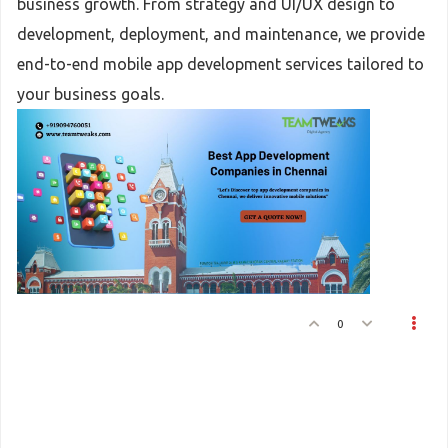
business growth. From strategy and UI/UX design to
development, deployment, and maintenance, we provide
end-to-end mobile app development services tailored to
your business goals.
0