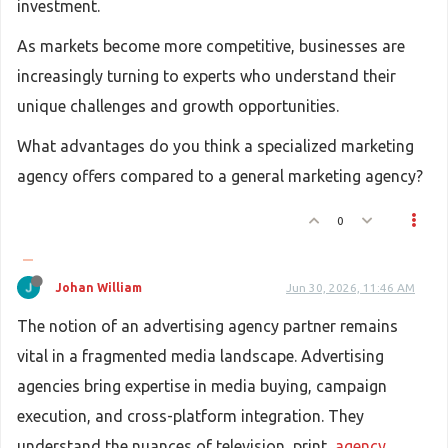
investment.
As markets become more competitive, businesses are
increasingly turning to experts who understand their
unique challenges and growth opportunities.
What advantages do you think a specialized marketing
agency offers compared to a general marketing agency?
0
Johan William
Jun 30, 2026, 11:46 AM
The notion of an advertising agency partner remains
vital in a fragmented media landscape. Advertising
agencies bring expertise in media buying, campaign
execution, and cross-platform integration. They
understand the nuances of television, print,
agency