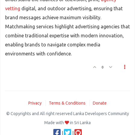
vetting
digital, and outdoor advertising, ensuring that
brand messages achieve maximum visibility.
Matchmaking services highlight advertising agencies that
combine traditional expertise with modern innovation,
enabling brands to navigate complex media
environments with confidence.
0
Privacy
Terms & Conditions
Donate
© Copyrights and All right reserved Lanka Developers Community
Made with
in Sri Lanka
|
|