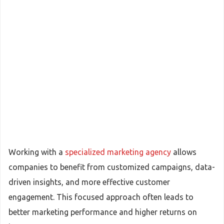
Working with a
specialized marketing agency
allows
companies to benefit from customized campaigns, data-
driven insights, and more effective customer
engagement. This focused approach often leads to
better marketing performance and higher returns on