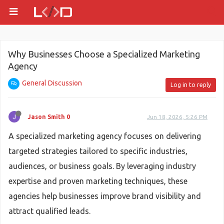
Why Businesses Choose a Specialized Marketing
Agency
General Discussion
Log in to reply
Jason Smith 0
Jun 18, 2026, 5:26 PM
A specialized marketing agency focuses on delivering
targeted strategies tailored to specific industries,
audiences, or business goals. By leveraging industry
expertise and proven marketing techniques, these
agencies help businesses improve brand visibility and
attract qualified leads.