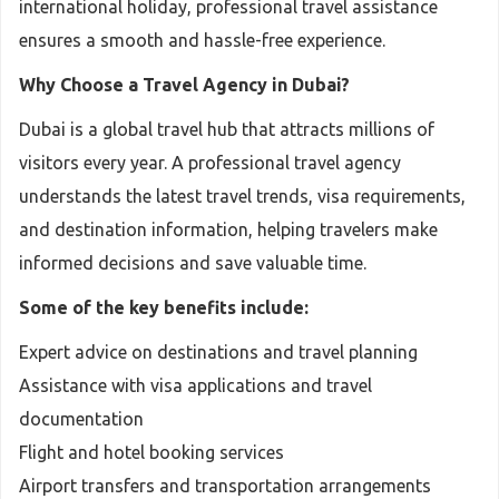
international holiday, professional travel assistance
ensures a smooth and hassle-free experience.
Why Choose a Travel Agency in Dubai?
Dubai is a global travel hub that attracts millions of
visitors every year. A professional travel agency
understands the latest travel trends, visa requirements,
and destination information, helping travelers make
informed decisions and save valuable time.
Some of the key benefits include:
Expert advice on destinations and travel planning
Assistance with visa applications and travel
documentation
Flight and hotel booking services
Airport transfers and transportation arrangements