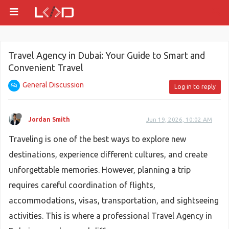
Travel Agency in Dubai: Your Guide to Smart and
Convenient Travel
General Discussion
Log in to reply
Jordan Smith
Jun 19, 2026, 10:02 AM
Traveling is one of the best ways to explore new
destinations, experience different cultures, and create
unforgettable memories. However, planning a trip
requires careful coordination of flights,
accommodations, visas, transportation, and sightseeing
activities. This is where a professional Travel Agency in