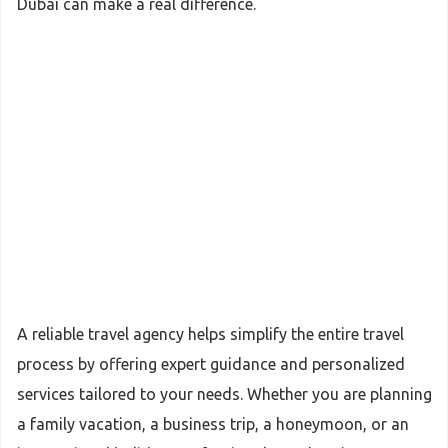
Dubai can make a real difference.
A reliable travel agency helps simplify the entire travel
process by offering expert guidance and personalized
services tailored to your needs. Whether you are planning
a family vacation, a business trip, a honeymoon, or an