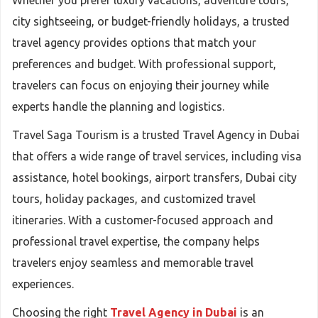
Whether you prefer luxury vacations, adventure tours,
city sightseeing, or budget-friendly holidays, a trusted
travel agency provides options that match your
preferences and budget. With professional support,
travelers can focus on enjoying their journey while
experts handle the planning and logistics.
Travel Saga Tourism is a trusted Travel Agency in Dubai
that offers a wide range of travel services, including visa
assistance, hotel bookings, airport transfers, Dubai city
tours, holiday packages, and customized travel
itineraries. With a customer-focused approach and
professional travel expertise, the company helps
travelers enjoy seamless and memorable travel
experiences.
Choosing the right
Travel Agency in Dubai
is an