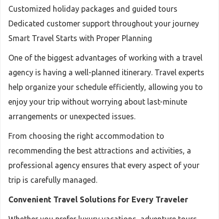
Customized holiday packages and guided tours
Dedicated customer support throughout your journey
Smart Travel Starts with Proper Planning
One of the biggest advantages of working with a travel
agency is having a well-planned itinerary. Travel experts
help organize your schedule efficiently, allowing you to
enjoy your trip without worrying about last-minute
arrangements or unexpected issues.
From choosing the right accommodation to
recommending the best attractions and activities, a
professional agency ensures that every aspect of your
trip is carefully managed.
Convenient Travel Solutions for Every Traveler