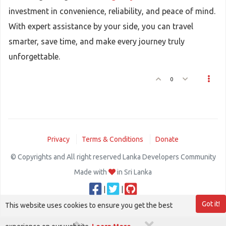
investment in convenience, reliability, and peace of mind.
With expert assistance by your side, you can travel
smarter, save time, and make every journey truly
unforgettable.
0
Privacy
Terms & Conditions
Donate
© Copyrights and All right reserved Lanka Developers Community
Made with
in Sri Lanka
|
|
Got it!
This website uses cookies to ensure you get the best