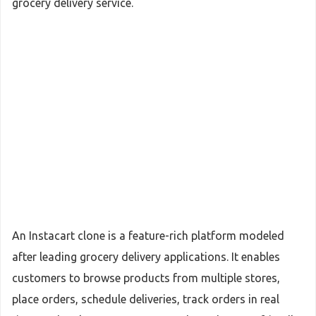
grocery delivery service.
An Instacart clone is a feature-rich platform modeled
after leading grocery delivery applications. It enables
customers to browse products from multiple stores,
place orders, schedule deliveries, track orders in real