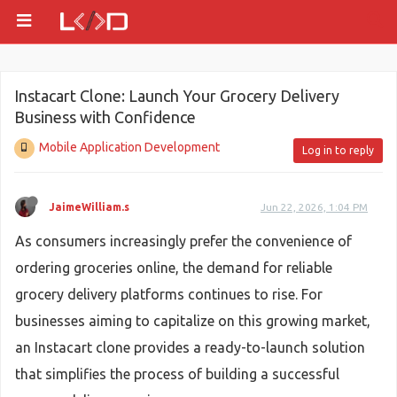
Instacart Clone: Launch Your Grocery Delivery
Business with Confidence
Mobile Application Development
Log in to reply
JaimeWilliam.s
Jun 22, 2026, 1:04 PM
As consumers increasingly prefer the convenience of
ordering groceries online, the demand for reliable
grocery delivery platforms continues to rise. For
businesses aiming to capitalize on this growing market,
an Instacart clone provides a ready-to-launch solution
that simplifies the process of building a successful