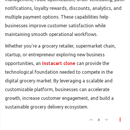
notifications, loyalty rewards, discounts, analytics, and
multiple payment options. These capabilities help
businesses improve customer satisfaction while
maintaining smooth operational workflows.
Whether you're a grocery retailer, supermarket chain,
startup, or entrepreneur exploring new business
opportunities, an
Instacart clone
can provide the
technological foundation needed to compete in the
digital grocery market. By leveraging a scalable and
customizable platform, businesses can accelerate
growth, increase customer engagement, and build a
sustainable grocery delivery ecosystem.
0