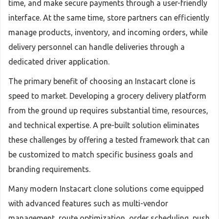
time, and make secure payments through a user-friendly
interface. At the same time, store partners can efficiently
manage products, inventory, and incoming orders, while
delivery personnel can handle deliveries through a
dedicated driver application.
The primary benefit of choosing an Instacart clone is
speed to market. Developing a grocery delivery platform
from the ground up requires substantial time, resources,
and technical expertise. A pre-built solution eliminates
these challenges by offering a tested framework that can
be customized to match specific business goals and
branding requirements.
Many modern Instacart clone solutions come equipped
with advanced features such as multi-vendor
management, route optimization, order scheduling, push