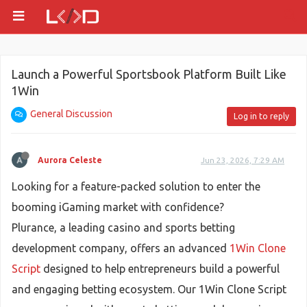
Launch a Powerful Sportsbook Platform Built Like
1Win
General Discussion
Log in to reply
Aurora Celeste
Jun 23, 2026, 7:29 AM
Looking for a feature-packed solution to enter the
booming iGaming market with confidence?
Plurance, a leading casino and sports betting
development company, offers an advanced
1Win Clone
Script
designed to help entrepreneurs build a powerful
and engaging betting ecosystem. Our 1Win Clone Script