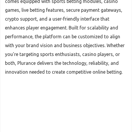
comes equipped with sports betting modules, casino
games, live betting features, secure payment gateways,
crypto support, and a user-friendly interface that
enhances player engagement. Built for scalability and
performance, the platform can be customized to align
with your brand vision and business objectives. Whether
you're targeting sports enthusiasts, casino players, or
both, Plurance delivers the technology, reliability, and
innovation needed to create competitive online betting.