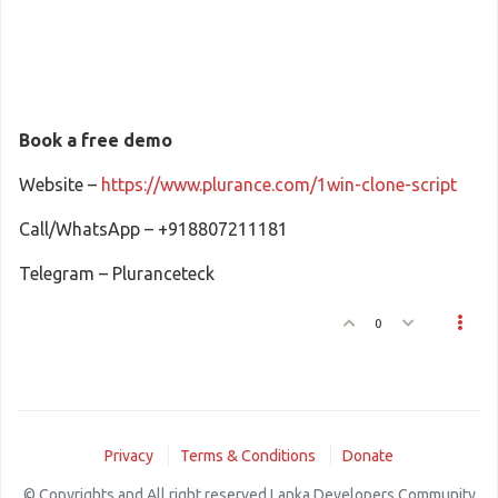
Book a free demo
Website –
https://www.plurance.com/1win-clone-script
Call/WhatsApp – +918807211181
Telegram – Pluranceteck
0
Privacy
Terms & Conditions
Donate
© Copyrights and All right reserved Lanka Developers Community