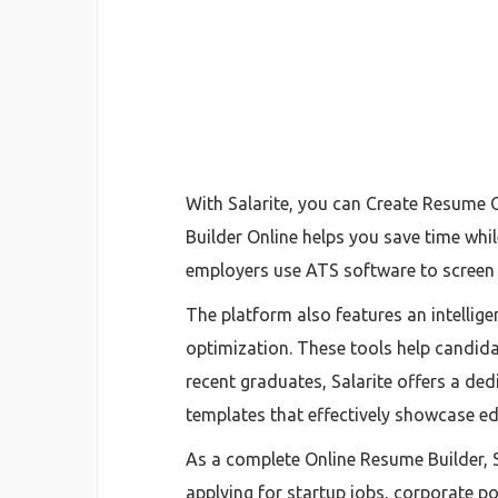
With Salarite, you can Create Resume 
Builder Online helps you save time whi
employers use ATS software to screen a
The platform also features an intelli
optimization. These tools help candida
recent graduates, Salarite offers a de
templates that effectively showcase edu
As a complete Online Resume Builder, 
applying for startup jobs, corporate p