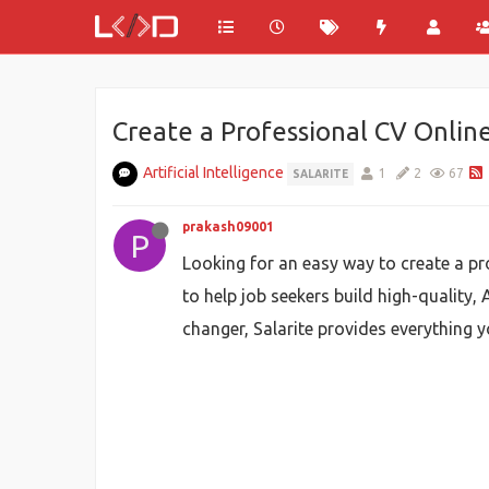
Create a Professional CV Onlin
Artificial Intelligence
1
2
67
SALARITE
prakash09001
P
Looking for an easy way to create a pr
to help job seekers build high-quality,
changer, Salarite provides everything y