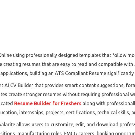
Online using professionally designed templates that follow m
le creating resumes that are easy to read and compatible wit
pplications, building an ATS Compliant Resume significantly 
gent AI CV Builder that provides smart content suggestions, f
tes create stronger resumes without requiring professional wr
dicated
Resume Builder for Freshers
along with professional
cation, internships, projects, certifications, technical skills,
Salarite allows users to customize, edit, and download profes
ositions, manufacturing roles, FMCG careers, banking opportuni