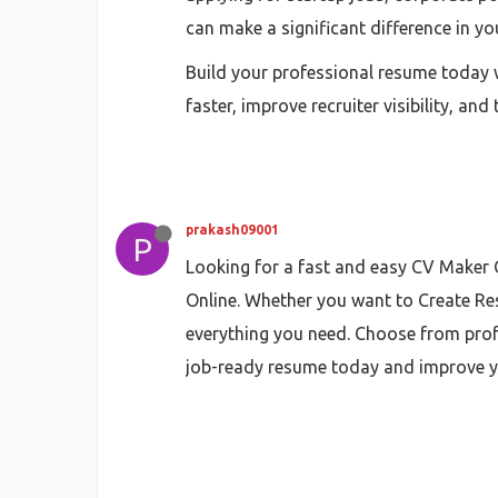
can make a significant difference in yo
Build your professional resume today w
faster, improve recruiter visibility, a
prakash09001
P
Looking for a fast and easy CV Maker O
Online. Whether you want to Create Res
everything you need. Choose from prof
job-ready resume today and improve you