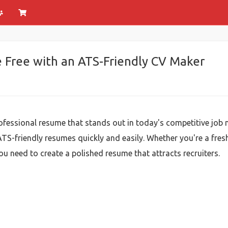
e Free with an ATS-Friendly CV Maker
ofessional resume that stands out in today's competitive job 
 ATS-friendly resumes quickly and easily. Whether you're a fres
ou need to create a polished resume that attracts recruiters.