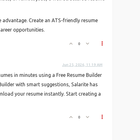
ve advantage. Create an ATS-friendly resume
career opportunities.
0
Jun 25, 2026, 11:19 AM
esumes in minutes using a Free Resume Builder
uilder with smart suggestions, Salarite has
oad your resume instantly. Start creating a
0