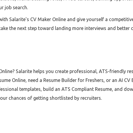
ur job search.
ith Salarite's CV Maker Online and give yourself a competiti
nd take the next step toward landing more interviews and better 
nline? Salarite helps you create professional, ATS-friendly r
ume Online, need a Resume Builder for Freshers, or an AI CV B
essional templates, build an ATS Compliant Resume, and downl
r chances of getting shortlisted by recruiters.