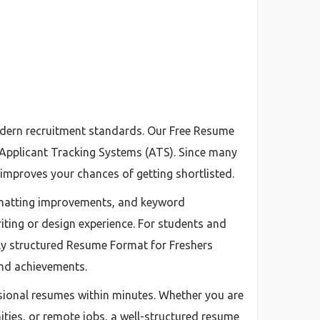
odern recruitment standards. Our Free Resume
h Applicant Tracking Systems (ATS). Since many
improves your chances of getting shortlisted.
ormatting improvements, and keyword
iting or design experience. For students and
ly structured Resume Format for Freshers
 and achievements.
sional resumes within minutes. Whether you are
ties, or remote jobs, a well-structured resume