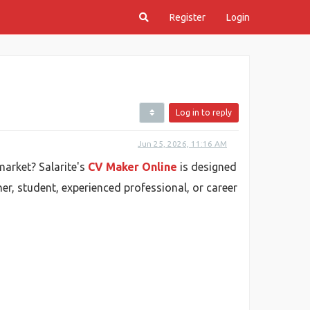
Register
Login
Log in to reply
Jun 25, 2026, 11:16 AM
market? Salarite's
CV Maker Online
is designed
her, student, experienced professional, or career