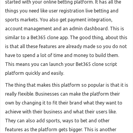
started with your online betting platform. It has all the
things you need like user registration live betting and
sports markets. You also get payment integration,
account management and an admin dashboard. This is
similar to a Bet365 clone app. The good thing, about this
is that all these features are already made so you do not
have to spend a lot of time and money to build them.
This means you can launch your Bet365 clone script
platform quickly and easily.
The thing that makes this platform so popular is that it is
really flexible. Businesses can make the platform their
own by changing it to fit their brand what they want to
achieve with their business and what their users like.
They can also add sports, ways to bet and other
features as the platform gets bigger. This is another