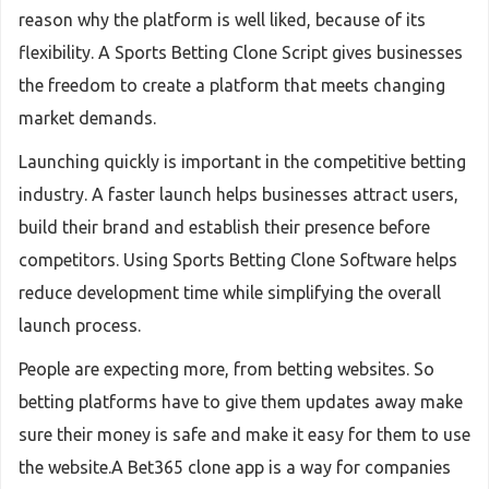
reason why the platform is well liked, because of its
flexibility. A Sports Betting Clone Script gives businesses
the freedom to create a platform that meets changing
market demands.
Launching quickly is important in the competitive betting
industry. A faster launch helps businesses attract users,
build their brand and establish their presence before
competitors. Using Sports Betting Clone Software helps
reduce development time while simplifying the overall
launch process.
People are expecting more, from betting websites. So
betting platforms have to give them updates away make
sure their money is safe and make it easy for them to use
the website.A Bet365 clone app is a way for companies