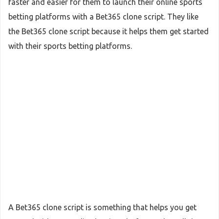
faster and easier for them to launch their online sports
betting platforms with a Bet365 clone script. They like
the Bet365 clone script because it helps them get started
with their sports betting platforms.
A Bet365 clone script is something that helps you get