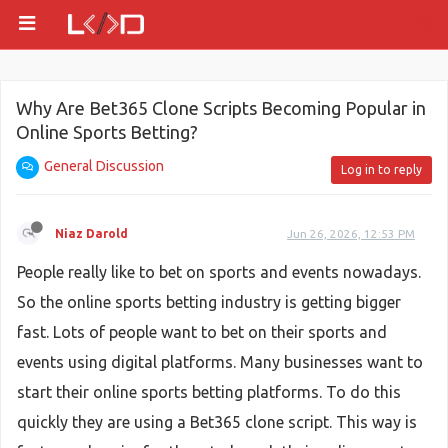
Why Are Bet365 Clone Scripts Becoming Popular in
Online Sports Betting?
General Discussion
Log in to reply
Niaz Darold
Jun 26, 2026, 12:53 PM
People really like to bet on sports and events nowadays.
So the online sports betting industry is getting bigger
fast. Lots of people want to bet on their sports and
events using digital platforms. Many businesses want to
start their online sports betting platforms. To do this
quickly they are using a Bet365 clone script. This way is