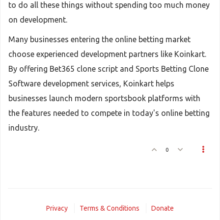
to do all these things without spending too much money
on development.
Many businesses entering the online betting market
choose experienced development partners like Koinkart.
By offering Bet365 clone script and Sports Betting Clone
Software development services, Koinkart helps
businesses launch modern sportsbook platforms with
the features needed to compete in today's online betting
industry.
0
Privacy
Terms & Conditions
Donate