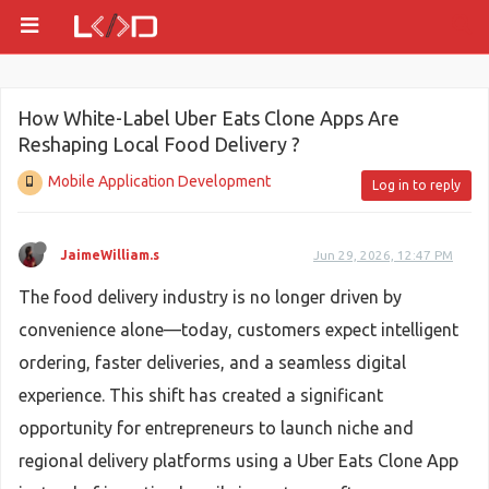
How White-Label Uber Eats Clone Apps Are
Reshaping Local Food Delivery ?
Mobile Application Development
Log in to reply
JaimeWilliam.s
Jun 29, 2026, 12:47 PM
The food delivery industry is no longer driven by
convenience alone—today, customers expect intelligent
ordering, faster deliveries, and a seamless digital
experience. This shift has created a significant
opportunity for entrepreneurs to launch niche and
regional delivery platforms using a Uber Eats Clone App