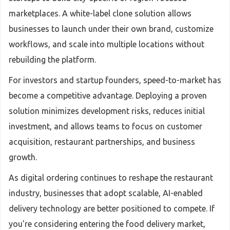
marketplaces. A white-label clone solution allows
businesses to launch under their own brand, customize
workflows, and scale into multiple locations without
rebuilding the platform.
For investors and startup founders, speed-to-market has
become a competitive advantage. Deploying a proven
solution minimizes development risks, reduces initial
investment, and allows teams to focus on customer
acquisition, restaurant partnerships, and business
growth.
As digital ordering continues to reshape the restaurant
industry, businesses that adopt scalable, AI-enabled
delivery technology are better positioned to compete. If
you're considering entering the food delivery market,