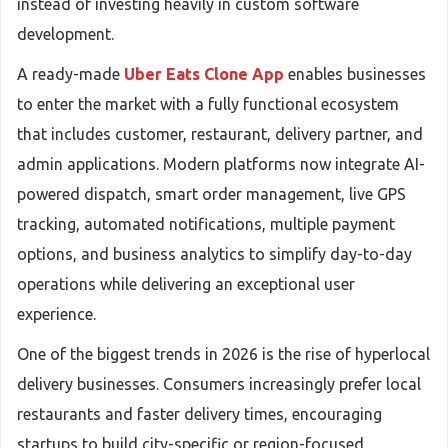
instead of investing heavily in custom software
development.
A ready-made
Uber Eats Clone App
enables businesses
to enter the market with a fully functional ecosystem
that includes customer, restaurant, delivery partner, and
admin applications. Modern platforms now integrate AI-
powered dispatch, smart order management, live GPS
tracking, automated notifications, multiple payment
options, and business analytics to simplify day-to-day
operations while delivering an exceptional user
experience.
One of the biggest trends in 2026 is the rise of hyperlocal
delivery businesses. Consumers increasingly prefer local
restaurants and faster delivery times, encouraging
startups to build city-specific or region-focused