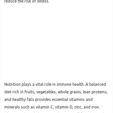
reduce the risk of illness.
Nutrition plays a vital role in immune health. A balanced
diet rich in fruits, vegetables, whole grains, lean proteins,
and healthy fats provides essential vitamins and
minerals such as vitamin C, vitamin D, zinc, and iron.