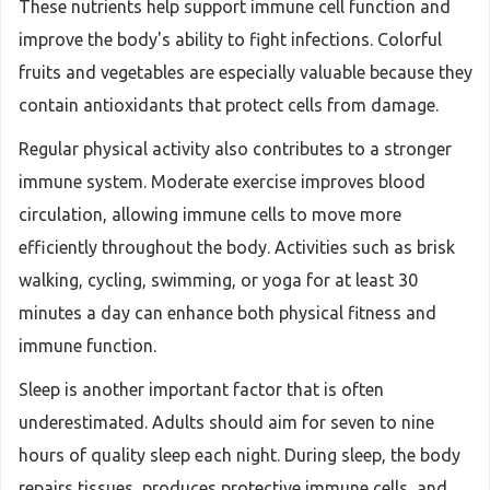
These nutrients help support immune cell function and
improve the body's ability to fight infections. Colorful
fruits and vegetables are especially valuable because they
contain antioxidants that protect cells from damage.
Regular physical activity also contributes to a stronger
immune system. Moderate exercise improves blood
circulation, allowing immune cells to move more
efficiently throughout the body. Activities such as brisk
walking, cycling, swimming, or yoga for at least 30
minutes a day can enhance both physical fitness and
immune function.
Sleep is another important factor that is often
underestimated. Adults should aim for seven to nine
hours of quality sleep each night. During sleep, the body
repairs tissues, produces protective immune cells, and