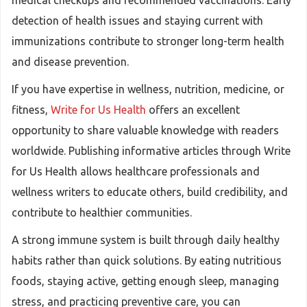
medical checkups and recommended vaccinations. Early
detection of health issues and staying current with
immunizations contribute to stronger long-term health
and disease prevention.
If you have expertise in wellness, nutrition, medicine, or
fitness,
Write for Us Health
offers an excellent
opportunity to share valuable knowledge with readers
worldwide. Publishing informative articles through Write
for Us Health allows healthcare professionals and
wellness writers to educate others, build credibility, and
contribute to healthier communities.
A strong immune system is built through daily healthy
habits rather than quick solutions. By eating nutritious
foods, staying active, getting enough sleep, managing
stress, and practicing preventive care, you can