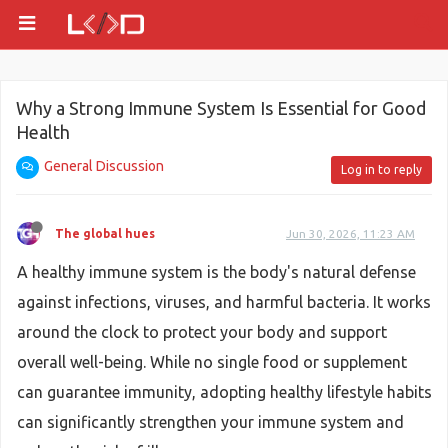
Why a Strong Immune System Is Essential for Good
Health
General Discussion
Log in to reply
The global hues
Jun 30, 2026, 11:23 AM
A healthy immune system is the body's natural defense
against infections, viruses, and harmful bacteria. It works
around the clock to protect your body and support
overall well-being. While no single food or supplement
can guarantee immunity, adopting healthy lifestyle habits
can significantly strengthen your immune system and