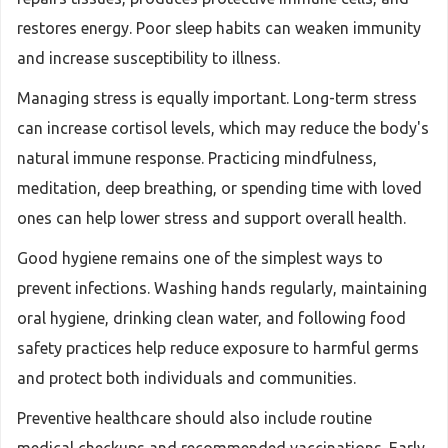
restores energy. Poor sleep habits can weaken immunity
and increase susceptibility to illness.
Managing stress is equally important. Long-term stress
can increase cortisol levels, which may reduce the body's
natural immune response. Practicing mindfulness,
meditation, deep breathing, or spending time with loved
ones can help lower stress and support overall health.
Good hygiene remains one of the simplest ways to
prevent infections. Washing hands regularly, maintaining
oral hygiene, drinking clean water, and following food
safety practices help reduce exposure to harmful germs
and protect both individuals and communities.
Preventive healthcare should also include routine