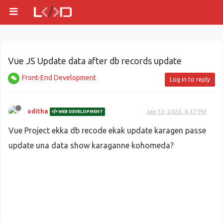
Vue JS Update data after db records update
Front-End Development
Log in to reply
oditha
Jan 13, 2020, 4:37 PM
WEB DEVELOPMENT
Vue Project ekka db recode ekak update karagen passe
update una data show karaganne kohomeda?