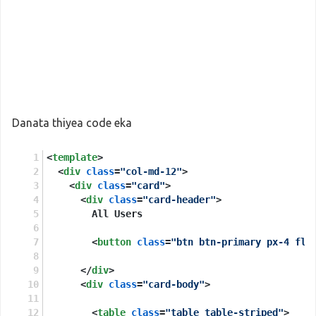
Danata thiyea code eka
<
template
>
<
div
class
=
"col-md-12"
>
<
div
class
=
"card"
>
<
div
class
=
"card-header"
>
        All Users
<
button
class
=
"btn btn-primary px-4 flo
</
div
>
<
div
class
=
"card-body"
>
<
table
class
=
"table table-striped"
>