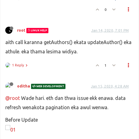
<
thead
>
0
<
tr
>
<
th
>
Name
</
th
>
<
th
>
Email
</
th
>
<
th
>
Actions
</
th
>
root
Jan 14, 2020, 7:01 PM
LINUX HELP
</
tr
>
aith call karanna getAuthors() ekata updateAuthor() eka
</
thead
>
<
tbody
>
athule. eka thama lesima widiya.
<
tr
v-for
=
"author in displayedAutho
<
td
>
{{ author.name }}
</
td
>
1 Reply
1
<
td
>
{{ author.email }}
</
td
>
<
td
>
<
button
 @
click
=
"editAuthor(auth
oditha
Jan 15, 2020, 4:28 AM
WEB DEVELOPMENT
<
router-link
:to
=
"{name: 'edit'
@root
Wade hari. eth dan thwa issue ekk enawa. data
</
td
>
</
tr
>
refresh wenakota pagination eka awul wenwa.
</
tbody
>
</
table
>
Before Update
</
div
>
<
div
class
=
"card-footer"
>