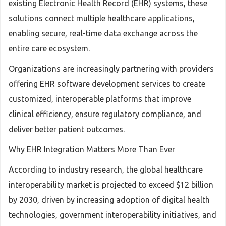
existing Electronic Health Record (EHR) systems, these
solutions connect multiple healthcare applications,
enabling secure, real-time data exchange across the
entire care ecosystem.
Organizations are increasingly partnering with providers
offering EHR software development services to create
customized, interoperable platforms that improve
clinical efficiency, ensure regulatory compliance, and
deliver better patient outcomes.
Why EHR Integration Matters More Than Ever
According to industry research, the global healthcare
interoperability market is projected to exceed $12 billion
by 2030, driven by increasing adoption of digital health
technologies, government interoperability initiatives, and