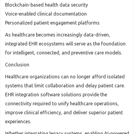
Blockchain-based health data security
Voice-enabled clinical documentation
Personalized patient engagement platforms
As healthcare becomes increasingly data-driven,
integrated EHR ecosystems will serve as the foundation
for intelligent, connected, and preventive care models.
Conclusion
Healthcare organizations can no longer afford isolated
systems that limit collaboration and delay patient care.
EHR integration software solutions provide the
connectivity required to unify healthcare operations,
improve clinical efficiency, and deliver superior patient
experiences.
Whether integrating legacy systems, enabling AI-powered