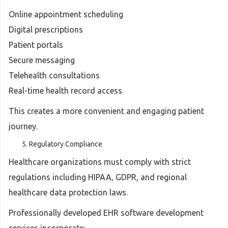
Online appointment scheduling
Digital prescriptions
Patient portals
Secure messaging
Telehealth consultations
Real-time health record access
This creates a more convenient and engaging patient
journey.
Regulatory Compliance
Healthcare organizations must comply with strict
regulations including HIPAA, GDPR, and regional
healthcare data protection laws.
Professionally developed EHR software development