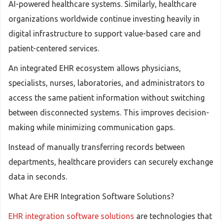
AI-powered healthcare systems. Similarly, healthcare
organizations worldwide continue investing heavily in
digital infrastructure to support value-based care and
patient-centered services.
An integrated EHR ecosystem allows physicians,
specialists, nurses, laboratories, and administrators to
access the same patient information without switching
between disconnected systems. This improves decision-
making while minimizing communication gaps.
Instead of manually transferring records between
departments, healthcare providers can securely exchange
data in seconds.
What Are EHR Integration Software Solutions?
EHR integration software solutions
are technologies that