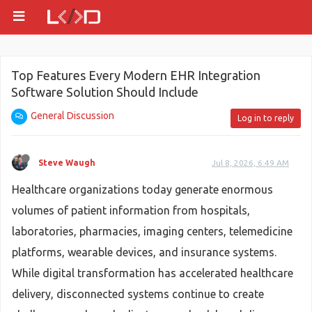
Top Features Every Modern EHR Integration
Software Solution Should Include
General Discussion
Log in to reply
Steve Waugh
Jul 8, 2026, 6:49 AM
Healthcare organizations today generate enormous
volumes of patient information from hospitals,
laboratories, pharmacies, imaging centers, telemedicine
platforms, wearable devices, and insurance systems.
While digital transformation has accelerated healthcare
delivery, disconnected systems continue to create