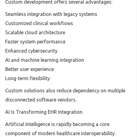
Custom development offers several advantages:
Seamless integration with legacy systems
Customized clinical workflows
Scalable cloud architecture
Faster system performance
Enhanced cybersecurity
AI and machine learning integration
Better user experience
Long-term flexibility
Custom solutions also reduce dependency on multiple
disconnected software vendors.
AI Is Transforming EHR Integration
Artificial Intelligence is rapidly becoming a core
component of modern healthcare interoperability.