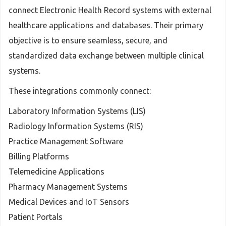
connect Electronic Health Record systems with external
healthcare applications and databases. Their primary
objective is to ensure seamless, secure, and
standardized data exchange between multiple clinical
systems.
These integrations commonly connect:
Laboratory Information Systems (LIS)
Radiology Information Systems (RIS)
Practice Management Software
Billing Platforms
Telemedicine Applications
Pharmacy Management Systems
Medical Devices and IoT Sensors
Patient Portals