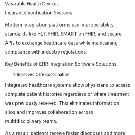
Wearable Health Devices
Insurance Verification Systems
Modern integration platforms use interoperability
standards like HL7, FHIR, SMART on FHIR, and secure
APIs to exchange healthcare data while maintaining
compliance with industry regulations.
Key Benefits of EHR Integration Software Solutions
Improved Care Coordination
Integrated healthcare systems allow physicians to access
complete patient histories regardless of where treatment
was previously received. This eliminates information
silos and improves collaboration across
multidisciplinary teams.
As a result, patients receive faster diagnoses and more