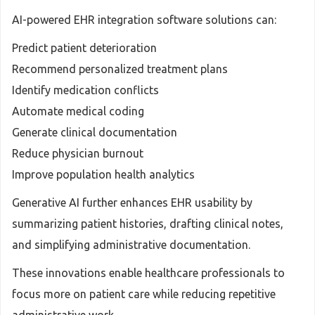
AI-powered EHR integration software solutions can:
Predict patient deterioration
Recommend personalized treatment plans
Identify medication conflicts
Automate medical coding
Generate clinical documentation
Reduce physician burnout
Improve population health analytics
Generative AI further enhances EHR usability by
summarizing patient histories, drafting clinical notes,
and simplifying administrative documentation.
These innovations enable healthcare professionals to
focus more on patient care while reducing repetitive