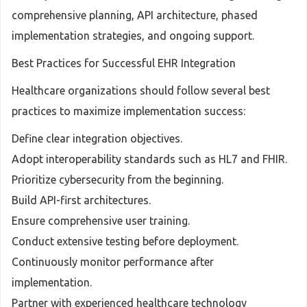
comprehensive planning, API architecture, phased
implementation strategies, and ongoing support.
Best Practices for Successful EHR Integration
Healthcare organizations should follow several best
practices to maximize implementation success:
Define clear integration objectives.
Adopt interoperability standards such as HL7 and FHIR.
Prioritize cybersecurity from the beginning.
Build API-first architectures.
Ensure comprehensive user training.
Conduct extensive testing before deployment.
Continuously monitor performance after
implementation.
Partner with experienced healthcare technology