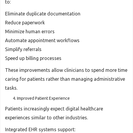
to:
Eliminate duplicate documentation
Reduce paperwork
Minimize human errors
Automate appointment workflows
Simplify referrals
Speed up billing processes
These improvements allow clinicians to spend more time
caring for patients rather than managing administrative
tasks.
Improved Patient Experience
Patients increasingly expect digital healthcare
experiences similar to other industries.
Integrated EHR systems support: