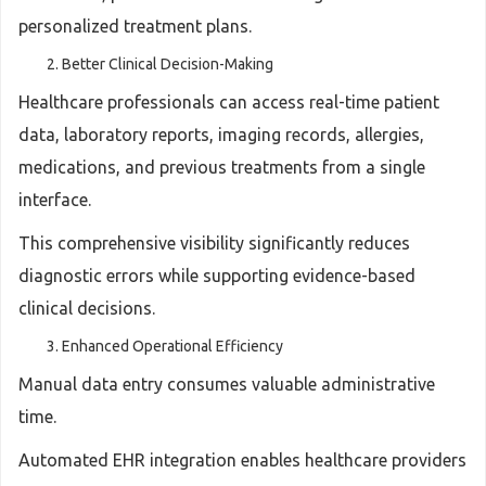
personalized treatment plans.
Better Clinical Decision-Making
Healthcare professionals can access real-time patient
data, laboratory reports, imaging records, allergies,
medications, and previous treatments from a single
interface.
This comprehensive visibility significantly reduces
diagnostic errors while supporting evidence-based
clinical decisions.
Enhanced Operational Efficiency
Manual data entry consumes valuable administrative
time.
Automated EHR integration enables healthcare providers