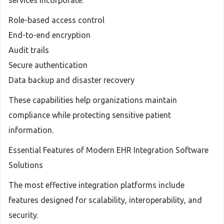
services incorporate:
Role-based access control
End-to-end encryption
Audit trails
Secure authentication
Data backup and disaster recovery
These capabilities help organizations maintain
compliance while protecting sensitive patient
information.
Essential Features of Modern EHR Integration Software
Solutions
The most effective integration platforms include
features designed for scalability, interoperability, and
security.