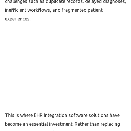
challenges such as duplicate records, delayed diagnoses,
inefficient workflows, and fragmented patient
experiences.
This is where EHR integration software solutions have
become an essential investment. Rather than replacing