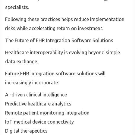
specialists.
Following these practices helps reduce implementation
risks while accelerating return on investment.
The Future of EHR Integration Software Solutions
Healthcare interoperability is evolving beyond simple
data exchange.
Future EHR integration software solutions will
increasingly incorporate:
AI-driven clinical intelligence
Predictive healthcare analytics
Remote patient monitoring integration
IoT medical device connectivity
Digital therapeutics