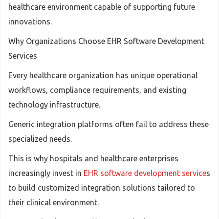
healthcare environment capable of supporting future
innovations.
Why Organizations Choose EHR Software Development
Services
Every healthcare organization has unique operational
workflows, compliance requirements, and existing
technology infrastructure.
Generic integration platforms often fail to address these
specialized needs.
This is why hospitals and healthcare enterprises
increasingly invest in
EHR software development service
s
to build customized integration solutions tailored to
their clinical environment.