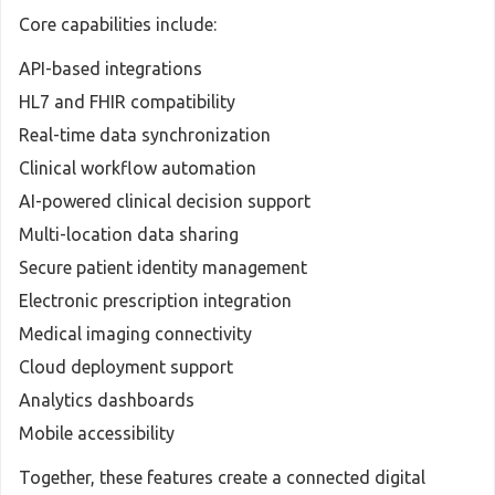
Core capabilities include:
API-based integrations
HL7 and FHIR compatibility
Real-time data synchronization
Clinical workflow automation
AI-powered clinical decision support
Multi-location data sharing
Secure patient identity management
Electronic prescription integration
Medical imaging connectivity
Cloud deployment support
Analytics dashboards
Mobile accessibility
Together, these features create a connected digital