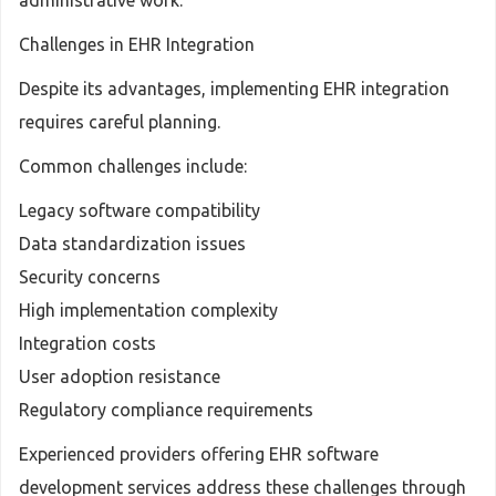
administrative work.
Challenges in EHR Integration
Despite its advantages, implementing EHR integration
requires careful planning.
Common challenges include:
Legacy software compatibility
Data standardization issues
Security concerns
High implementation complexity
Integration costs
User adoption resistance
Regulatory compliance requirements
Experienced providers offering EHR software
development services address these challenges through