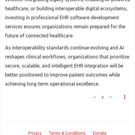
healthcare, or building interoperable digital ecosystems,
investing in professional EHR software development
services ensures organizations remain prepared for the
future of connected healthcare.
As interoperability standards continue evolving and AI
reshapes clinical workflows, organizations that prioritize
secure, scalable, and intelligent EHR integration will be
better positioned to improve patient outcomes while
achieving long-term operational excellence.
0
Privacy
Terms & Conditions
Donate