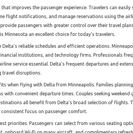
 that improves the passenger experience. Travelers can easily 
ime flight notifications, and manage reservations using the airl
 provide passengers with greater control over their travel pl
s Minnesota an excellent choice for today's travelers.
te Delta's reliable schedules and efficient operations. Minnea
inancial institutions, and technology firms. Professionals freq
rline service essential. Delta's frequent departures and exten
 travel disruptions.
efits when flying with Delta from Minneapolis. Families plann
ns with convenient departure times. Couples seeking weekend 
tinations all benefit from Delta's broad selection of flights. Th
a consistent focus on passenger comfort.
st priorities. Passengers can select from various seating opti
nt, onboard Wi-Fi on many aircraft, and complimentary refres