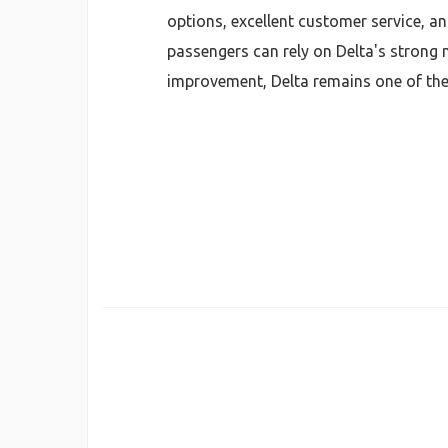
options, excellent customer service, an
passengers can rely on Delta's strong 
improvement, Delta remains one of the 