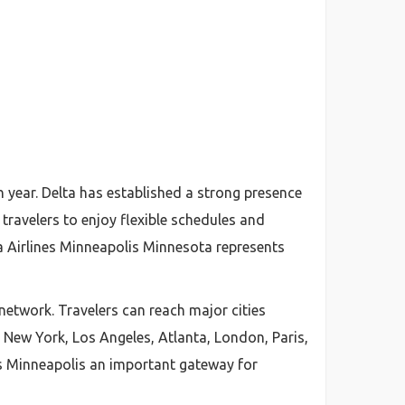
h year. Delta has established a strong presence
travelers to enjoy flexible schedules and
a Airlines Minneapolis Minnesota represents
 network. Travelers can reach major cities
 New York, Los Angeles, Atlanta, London, Paris,
es Minneapolis an important gateway for