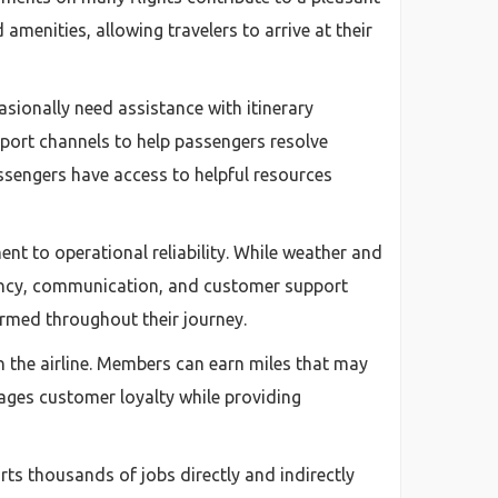
menities, allowing travelers to arrive at their
asionally need assistance with itinerary
pport channels to help passengers resolve
assengers have access to helpful resources
nt to operational reliability. While weather and
ciency, communication, and customer support
ormed throughout their journey.
h the airline. Members can earn miles that may
rages customer loyalty while providing
rts thousands of jobs directly and indirectly