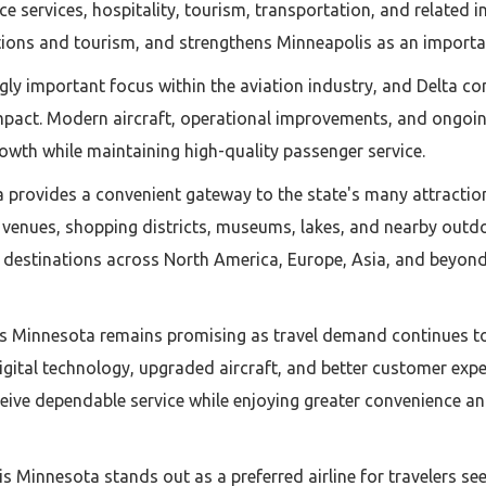
 services, hospitality, tourism, transportation, and related ind
ions and tourism, and strengthens Minneapolis as an importan
ly important focus within the aviation industry, and Delta cont
mpact. Modern aircraft, operational improvements, and ongoing
owth while maintaining high-quality passenger service.
ta provides a convenient gateway to the state's many attractio
s venues, shopping districts, museums, lakes, and nearby outd
o destinations across North America, Europe, Asia, and beyond
is Minnesota remains promising as travel demand continues to g
digital technology, upgraded aircraft, and better customer ex
eive dependable service while enjoying greater convenience a
is Minnesota stands out as a preferred airline for travelers s