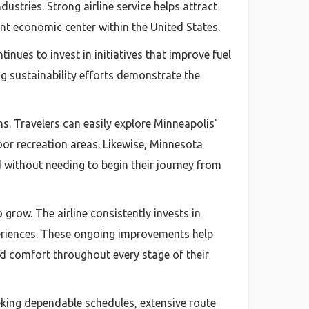
ustries. Strong airline service helps attract
t economic center within the United States.
inues to invest in initiatives that improve fuel
 sustainability efforts demonstrate the
ns. Travelers can easily explore Minneapolis'
oor recreation areas. Likewise, Minnesota
 without needing to begin their journey from
row. The airline consistently invests in
periences. These ongoing improvements help
nd comfort throughout every stage of their
eeking dependable schedules, extensive route