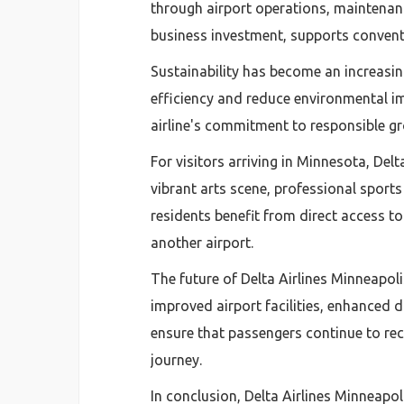
through airport operations, maintenance
business investment, supports convent
Sustainability has become an increasing
efficiency and reduce environmental i
airline's commitment to responsible gr
For visitors arriving in Minnesota, Del
vibrant arts scene, professional sport
residents benefit from direct access t
another airport.
The future of Delta Airlines Minneapol
improved airport facilities, enhanced 
ensure that passengers continue to rec
journey.
In conclusion, Delta Airlines Minneapol