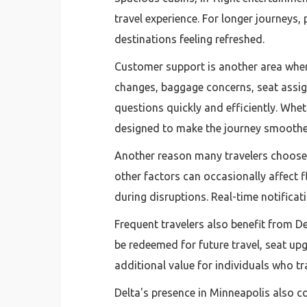
travel experience. For longer journeys,
destinations feeling refreshed.
Customer support is another area where
changes, baggage concerns, seat assign
questions quickly and efficiently. Whe
designed to make the journey smoothe
Another reason many travelers choose D
other factors can occasionally affect 
during disruptions. Real-time notifica
Frequent travelers also benefit from D
be redeemed for future travel, seat up
additional value for individuals who tra
Delta's presence in Minneapolis also co