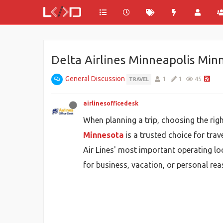
Delta Airlines Minneapolis Min
General Discussion
1
1
45
TRAVEL
airlinesofficedesk
When planning a trip, choosing the right
Minnesota
is a trusted choice for trav
Air Lines' most important operating loc
for business, vacation, or personal re