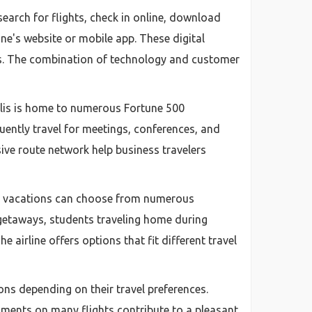
search for flights, check in online, download
ine's website or mobile app. These digital
ans. The combination of technology and customer
polis is home to numerous Fortune 500
uently travel for meetings, conferences, and
sive route network help business travelers
ing vacations can choose from numerous
getaways, students traveling home during
e airline offers options that fit different travel
ons depending on their travel preferences.
hments on many flights contribute to a pleasant