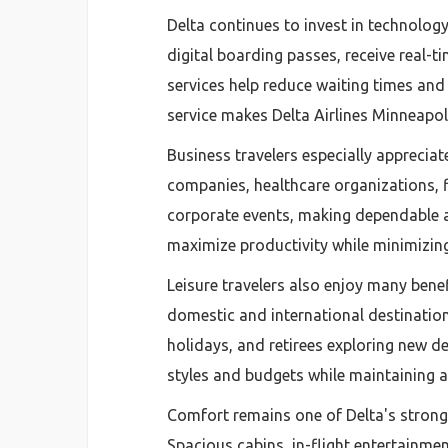
Delta continues to invest in technology
digital boarding passes, receive real-t
services help reduce waiting times and
service makes Delta Airlines Minneapoli
Business travelers especially apprecia
companies, healthcare organizations, f
corporate events, making dependable ai
maximize productivity while minimizing
Leisure travelers also enjoy many ben
domestic and international destinatio
holidays, and retirees exploring new des
styles and budgets while maintaining 
Comfort remains one of Delta's stronge
Spacious cabins, in-flight entertainme