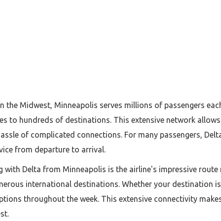
 in the Midwest, Minneapolis serves millions of passengers eac
res to hundreds of destinations. This extensive network allows 
 hassle of complicated connections. For many passengers, Delt
rvice from departure to arrival.
 with Delta from Minneapolis is the airline's impressive route
merous international destinations. Whether your destination is
 options throughout the week. This extensive connectivity mak
st.