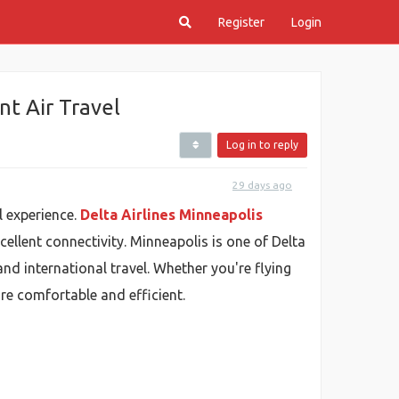
Register
Login
t Air Travel
Log in to reply
29 days ago
l experience.
Delta Airlines Minneapolis
cellent connectivity. Minneapolis is one of Delta
nd international travel. Whether you're flying
re comfortable and efficient.