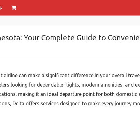
nesota: Your Complete Guide to Convenien
 airline can make a significant difference in your overall trave
elers looking for dependable flights, modern amenities, and ex
ations, making it an ideal departure point for both domestic a
asons, Delta offers services designed to make every journey mo