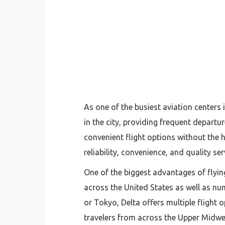
As one of the busiest aviation centers
in the city, providing frequent departu
convenient flight options without the
reliability, convenience, and quality se
One of the biggest advantages of flying
across the United States as well as nu
or Tokyo, Delta offers multiple flight
travelers from across the Upper Midwe