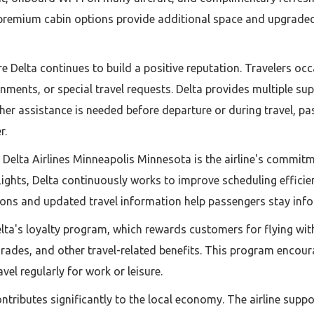
 premium cabin options provide additional space and upgraded a
 Delta continues to build a positive reputation. Travelers occ
ments, or special travel requests. Delta provides multiple su
ther assistance is needed before departure or during travel, p
r.
elta Airlines Minneapolis Minnesota is the airline's commitme
flights, Delta continuously works to improve scheduling effi
tions and updated travel information help passengers stay inf
elta's loyalty program, which rewards customers for flying wit
grades, and other travel-related benefits. This program encou
vel regularly for work or leisure.
ntributes significantly to the local economy. The airline suppo