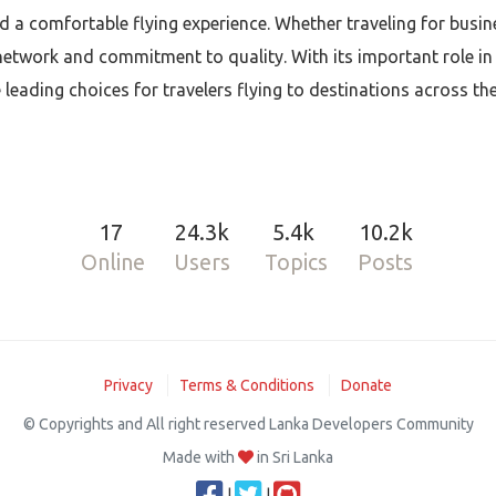
d a comfortable flying experience. Whether traveling for busine
network and commitment to quality. With its important role in
leading choices for travelers flying to destinations across th
17
24.3k
5.4k
10.2k
Online
Users
Topics
Posts
Privacy
Terms & Conditions
Donate
© Copyrights and All right reserved Lanka Developers Community
Made with
in Sri Lanka
|
|