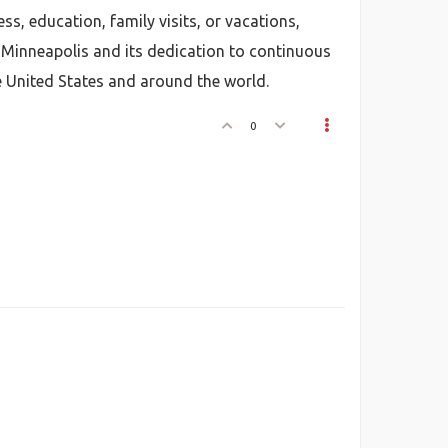
ss, education, family visits, or vacations,
 Minneapolis and its dedication to continuous
e United States and around the world.
0