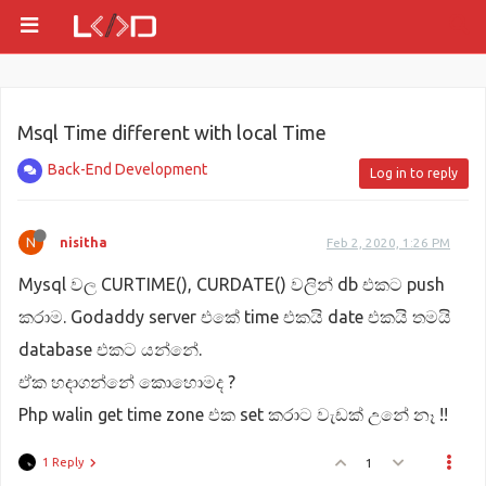
Msql Time different with local Time
Back-End Development
Log in to reply
N
nisitha
Feb 2, 2020, 1:26 PM
Mysql වල CURTIME(), CURDATE() වලින් db එකට push
කරාම. Godaddy server එකේ time එකයි date එකයි තමයි
database එකට යන්නේ.
ඒක හදාගන්නේ කොහොමද ?
Php walin get time zone එක set කරාට වැඩක් උනේ නෑ !!
1 Reply
1