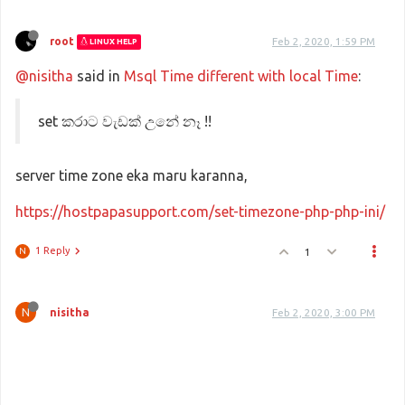
root
Feb 2, 2020, 1:59 PM
LINUX HELP
@nisitha
said in
Msql Time different with local Time
:
set කරාට වැඩක් උනේ නෑ !!
server time zone eka maru karanna,
https://hostpapasupport.com/set-timezone-php-php-ini/
1 Reply
1
N
N
nisitha
Feb 2, 2020, 3:00 PM