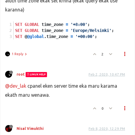
aluth time zone ekak set krnna (ekak query ekak use
karanna)
SET
GLOBAL
 time_zone 
=
'+8:00'
;
SET
GLOBAL
 time_zone 
=
'Europe/Helsinki'
;
SET
 @
@global
.time_zone 
=
'+00:00'
;
1 Reply
2
root
Feb 2, 2020, 10:47 PM
LINUX HELP
@dev_lak
cpanel eken server time eka maru karama
ekath maru wenawa.
0
Nisal Vimukthi
Feb 8, 2020, 12:29 PM