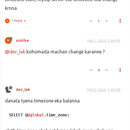
krnna
1 Reply
1
N
N
nisitha
Feb 2, 2020, 3:04 PM
@dev_lak
kohomada machan change karanne ?
0
dev_lak
Feb 2, 2020, 3:06 PM
danata tyena timezone eka balanna
SELECT @
@global