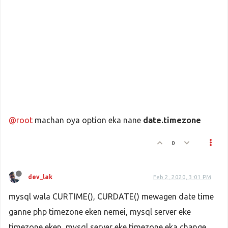
@root
machan oya option eka nane
date.timezone
0
dev_lak
Feb 2, 2020, 3:01 PM
mysql wala CURTIME(), CURDATE() mewagen date time
ganne php timezone eken nemei, mysql server eke
timezone eken, mysql server eke timezone eka change