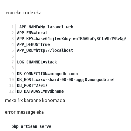
.env eke code eka
 APP_NAME=My_laravel_web
APP_ENV=local
APP_KEY=base64:jtvoXduyfwnIB6A5pCy8Cfa9bJYRvNgMK
APP_DEBUG=true
APP_URL=http://localhost
LOG_CHANNEL=stack
DB_CONNECTION=mongodb_conn'
DB_HOST=xxxx-shard-00-00-uggj0.mongodb.net
DB_PORT=27017
DB_DATABASE=mydbname
DB_USERNAME=myusername
meka fix karanne kohomada
DB_PASSWORD=mypassword
error message eka
BROADCAST_DRIVER=log
CACHE_DRIVER=file
 php artisan serve

QUEUE_CONNECTION=sync