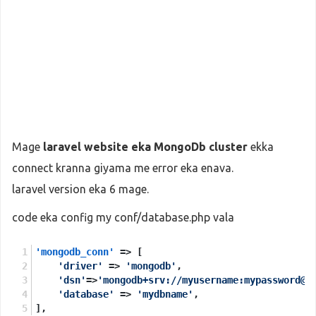
Mage
laravel website eka MongoDb cluster
ekka
connect kranna giyama me error eka enava.
laravel version eka 6 mage.
code eka config my conf/database.php vala
'mongodb_conn'
 => [
'driver'
 => 
'mongodb'
,
'dsn'
=>
'mongodb+srv://myusername:mypassword@m
'database'
 => 
'mydbname'
,
],