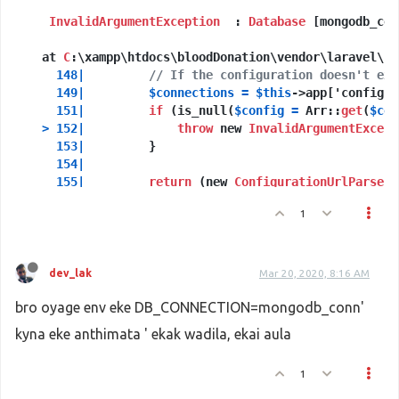
SESSION_DRIVER=file
InvalidArgumentException
SESSION_LIFETIME=120
  : 
Database
 [mongodb_con
  at 
REDIS_HOST=127.0.0.1
C
:\xampp\htdocs\bloodDonation\vendor\laravel\fr
REDIS_PASSWORD=null
148
|
// If the configuration doesn't exi
REDIS_PORT=6379
149
|
$connections
=
$this
->app['config']
151
|
if
 (is_null(
$config
=
 Arr::
get
(
$con
>
152
|
throw
 new 
InvalidArgumentExcept
153
|
         }

154
|
155
|
return
 (new 
ConfigurationUrlParser
)

156
|
                     ->parseConfiguration(
$c
1
Exception
 trace:

1
Illuminate
\
Database
\
DatabaseManager
::configura
dev_lak
Mar 20, 2020, 8:16 AM
C
:\xampp\htdocs\bloodDonation\vendor\laravel\f
bro oyage env eke DB_CONNECTION=mongodb_conn'
2
Illuminate
\
Database
\
DatabaseManager
::makeConne
kyna eke anthimata ' ekak wadila, ekai aula
C
:\xampp\htdocs\bloodDonation\vendor\laravel\f
1
Please
 use the argument 
-