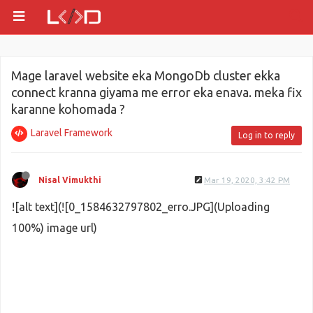
Mage laravel website eka MongoDb cluster ekka
connect kranna giyama me error eka enava. meka fix
karanne kohomada ?
Laravel Framework
Log in to reply
Nisal Vimukthi
Mar 19, 2020, 3:42 PM
![alt text](![0_1584632797802_erro.JPG](Uploading
100%) image url)