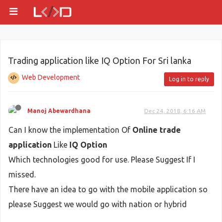
Trading application like IQ Option For Sri lanka
Web Development
Log in to reply
Manoj Abewardhana
Dec 24, 2018, 6:16 AM
Can I know the implementation Of
Online trade
application
Like
IQ Option
Which technologies good for use. Please Suggest If I
missed.
There have an idea to go with the mobile application so
please Suggest we would go with nation or hybrid