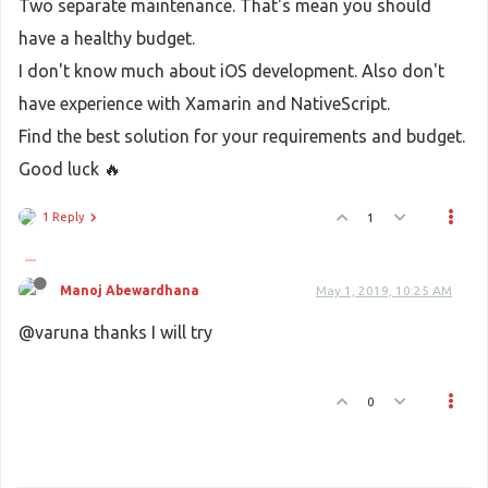
Two separate maintenance. That's mean you should
have a healthy budget.
I don't know much about iOS development. Also don't
have experience with Xamarin and NativeScript.
Find the best solution for your requirements and budget.
Good luck 🔥
1 Reply
1
Manoj Abewardhana
May 1, 2019, 10:25 AM
@varuna thanks I will try
0