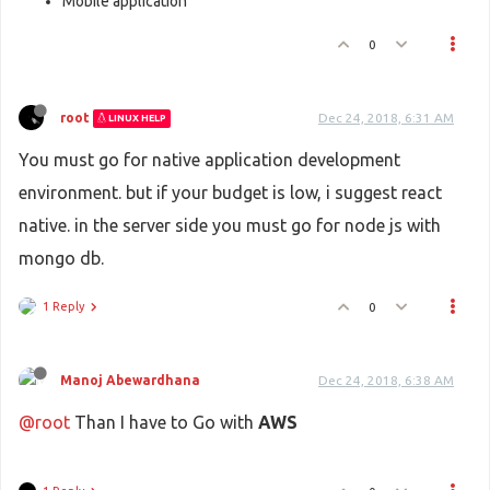
Mobile application
0
root
Dec 24, 2018, 6:31 AM
LINUX HELP
You must go for native application development
environment. but if your budget is low, i suggest react
native. in the server side you must go for node js with
mongo db.
1 Reply
0
Manoj Abewardhana
Dec 24, 2018, 6:38 AM
@root
Than I have to Go with
AWS