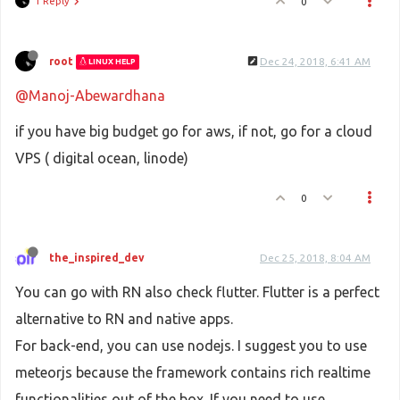
1 Reply
0
root
Dec 24, 2018, 6:41 AM
LINUX HELP
@Manoj-Abewardhana
if you have big budget go for aws, if not, go for a cloud
VPS ( digital ocean, linode)
0
the_inspired_dev
Dec 25, 2018, 8:04 AM
You can go with RN also check flutter. Flutter is a perfect
alternative to RN and native apps.
For back-end, you can use nodejs. I suggest you to use
meteorjs because the framework contains rich realtime
functionalities out of the box. If you need to use