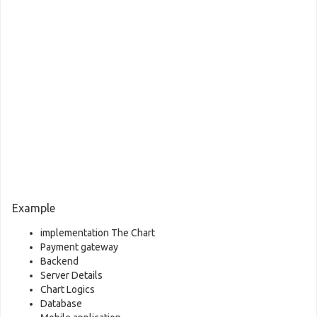
Example
implementation The Chart
Payment gateway
Backend
Server Details
Chart Logics
Database