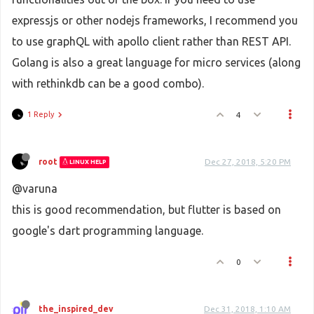
expressjs or other nodejs frameworks, I recommend you
to use graphQL with apollo client rather than REST API.
Golang is also a great language for micro services (along
with rethinkdb can be a good combo).
1 Reply
4
root
Dec 27, 2018, 5:20 PM
LINUX HELP
@varuna
this is good recommendation, but flutter is based on
google's dart programming language.
0
the_inspired_dev
Dec 31, 2018, 1:10 AM