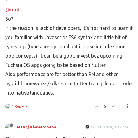
@root
So?
If the reason is lack of developers, It's not hard to learn if
you familiar with Javascript ES6 syntax and little bit of
typescript(types are optional but it dose include some
oop concepts). It can be a good invest bcz upcoming
Fuchsia OS apps going to be based on flutter.
Also performance are far better than RN and other
hybrid frameworks/sdks since flutter transpile dart code
into native languages.
1 Reply
0
Manoj Abewardhana
Dec 31, 2018, 3:35 AM