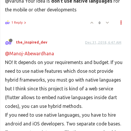
@varuna Your idea is
don't use
native languages
for
the mobile or other developments
1 Reply
0
the_inspired_dev
Dec 31, 2018, 6:47 AM
@Manoj-Abewardhana
NO! It depends on your requirements and budget. If you
need to use native features which dose not provide
hybrid frameworks, you must go with native languages
but I think since this project is kind of a web service
(flutter allows to embed native languages inside dart
codes), you can use hybrid methods.
If you need to use native languages, you have to hire
android and iOS developers. Two separate code bases.