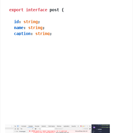
export
interface
 post {

id
: 
string
;

name
: 
string
;

caption
: 
string
;

Detail
: 
string
;

poster
: 
string
;

voice
: 
string
;

}

@Component
({

selector
: 
'app-articul'
,

templateUrl
: 
'./articul.page.html'
,

styleUrls
: [
'./articul.page.scss'
],

export
class
ArticulPage
implements
OnInit
 {

public
posts
: post;
