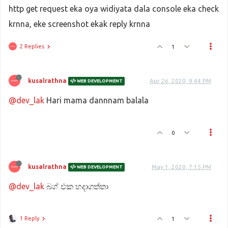
http get request eka oya widiyata dala console eka check
krnna, eke screenshot ekak reply krnna
2 Replies
1
kusalrathna
Apr 26, 2020, 9:44 PM
WEB DEVELOPMENT
@dev_lak
Hari mama dannnam balala
0
kusalrathna
May 1, 2020, 7:15 PM
WEB DEVELOPMENT
@dev_lak
බග් එක හදාගත්තා
1 Reply
1