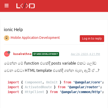
ionic Help
Mobile Application Development
Log in to reply
kusalrathna
Apr 26, 2020, 4:21 PM
WEB DEVELOPMENT
මෙන්න මේ function එකේදී posts variable එකට ලෝඩ්
වෙන ඩේටා HTML template එකේදී ගන්න බැහැ ඇයි ඒ ...?
import
 { 
Component
, 
OnInit
 } 
from
'@angular/core'
import
 { 
ActivatedRoute
 } 
from
'@angular/router'
import
 { 
HttpClient
 } 
from
'@angular/common/http'
;
