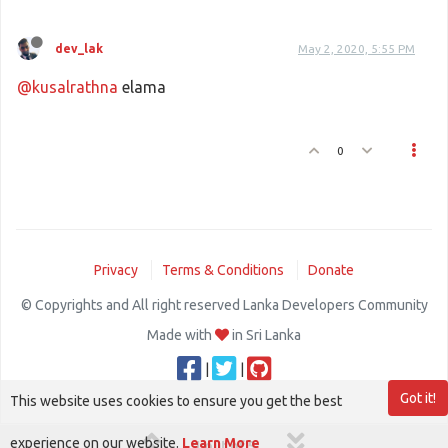
dev_lak
May 2, 2020, 5:55 PM
@kusalrathna
elama
0
Privacy
Terms & Conditions
Donate
© Copyrights and All right reserved Lanka Developers Community
Made with
in Sri Lanka
|
|
Got it!
This website uses cookies to ensure you get the best
experience on our website.
Learn More
1 out of 5