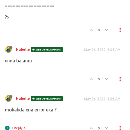
===================
?>
0
Nubelle
May 26, 2020, 6:25 AM
WEB DEVELOPMENT
enna balamu
0
Nubelle
May 26, 2020, 6:26 AM
WEB DEVELOPMENT
mokakda ena error eka ?
1 Reply
0