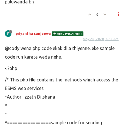
puluwanda bn
0
priyantha sanjeewa
WEB DEVELOPMENT
May 26, 2020, 6:24 AM
@cody wena php code ekak dila thiyenne. eke sample
code run karata weda nehe.
<?php
/* This php file contains the methods which access the
ESMS web services
*Author: Izzath Dilshana
*
*
*=================sample code for sending