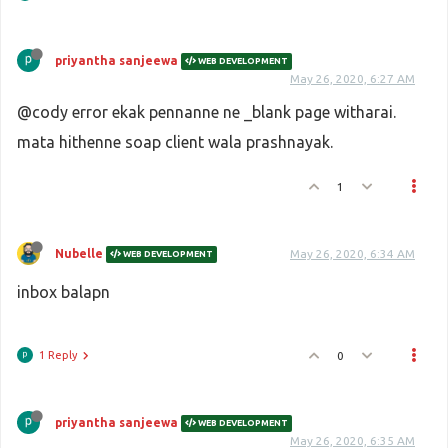
priyantha sanjeewa
WEB DEVELOPMENT
May 26, 2020, 6:27 AM
@cody error ekak pennanne ne _blank page witharai.
mata hithenne soap client wala prashnayak.
1
Nubelle
May 26, 2020, 6:34 AM
WEB DEVELOPMENT
inbox balapn
1 Reply
0
priyantha sanjeewa
WEB DEVELOPMENT
May 26, 2020, 6:35 AM