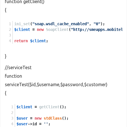
function getClient()
{
ini_set
(
"soap.wsdl_cache_enabled"
, 
"0"
);
$client
 = 
new
SoapClient
(
"http://smeapps.mobitel.
return
$client
;
}
//serviceTest
function
serviceTest($id,$username,$password,$customer)
{
$client
 = 
getClient
();
$user
 = 
new
stdClass
();
$user
->id = 
''
;