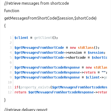
//retrieve messages from shortcode
function
getMessagesFromShortCode($session,$shortCode)
{
$client
 = 
getClient
();
$getMessagesFromShortCode
 = 
new
stdClass
();
$getMessagesFromShortCode
->session = 
$session
;
$getMessagesFromShortCode
->shortcode = 
$shortCod
$getMessagesFromShortcodeResponse
 = 
new
stdClass
$getMessagesFromShortcodeResponse
->
return
 = 
""
;
$getMessagesFromShortcodeResponse
 = 
$client
->
get
if
(
property_exists
(
$getMessagesFromShortcodeResp
return
$getMessagesFromShortcodeResponse
->
return
}
else
return
NULL
;
//retrieve delivery report