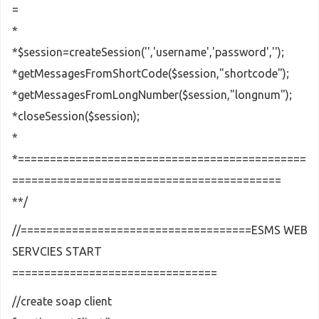
=
*
*$session=createSession('','username','password','');
*getMessagesFromShortCode($session,"shortcode");
*getMessagesFromLongNumber($session,"longnum");
*closeSession($session);
*
*=============================================
==========================================
**/
//====================================ESMS WEB
SERVCIES START
================================
//create soap client