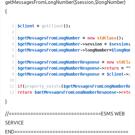
getMessagesFromLongNumber($session,$longNumber)
{
$client
 = 
getClient
();
$getMessagesFromLongNumber
 = 
new
stdClass
();
$getMessagesFromLongNumber
->session = 
$session
;
$getMessagesFromLongNumber
->longNumber=
$longNumb
$getMessagesFromLongNumberResponse
 = 
new
stdClas
$getmessagesFromLongNumberResponse
->
return
 = 
""
;
$getMessagesFromLongNumberResponse
 = 
$client
->
ge
if
(
property_exists
(
$getMessagesFromLongNumberRes
return
$getMessagesFromLongNumberResponse
->
retur
}
else
return
NULL
;
//==================================ESMS WEB
SERVICE
END==========================================