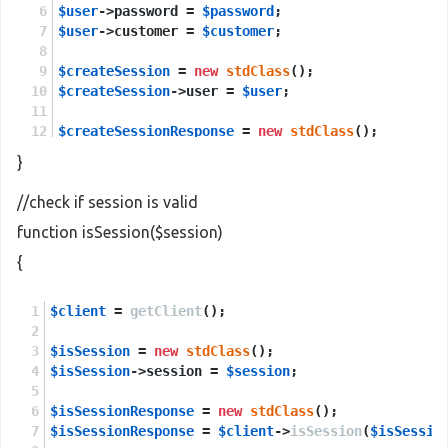
$user
->password = 
$password
;
$user
->customer = 
$customer
;
$createSession
 = 
new
stdClass
();
$createSession
->user = 
$user
;
$createSessionResponse
 = 
new
stdClass
();
$createSessionResponse
 = 
$client
->
createSession
(
}
return
$createSessionResponse
->
return
;
//check if session is valid
function isSession($session)
{
$client
 = 
getClient
();
$isSession
 = 
new
stdClass
();
$isSession
->session = 
$session
;
$isSessionResponse
 = 
new
stdClass
();
$isSessionResponse
 = 
$client
->
isSession
(
$isSessio