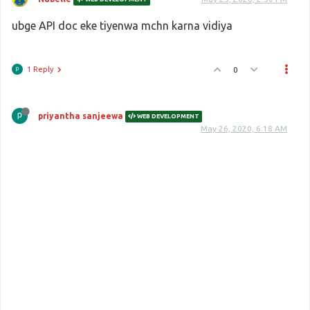
ubge API doc eke tiyenwa mchn karna vidiya
1 Reply
0
priyantha sanjeewa
WEB DEVELOPMENT
May 26, 2020, 6:18 AM