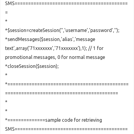
SMS==========================================
=
*
*$session=createSession('','username','password','');
*sendMessages($session,'alias','message
text',array('71xxxxxxx','71xxxxxxx'),1); // 1 for
promotional messages, 0 for normal message
*closeSession($session);
*
*=============================================
==========================================
*
*
*==============sample code for retrieving
SMS==========================================