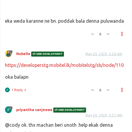
eka weda karanne ne bn. poddak bala denna puluwanda
0
Nubelle
May 26, 2020, 6:20 AM
WEB DEVELOPMENT
https://developerstg.mobitel.lk/mobitelstg/sb/node/110
oka balapn
1 Reply
0
priyantha sanjeewa
WEB DEVELOPMENT
May 26, 2020, 6:21 AM
@cody ok. thx machan beri unoth .help ekak denna