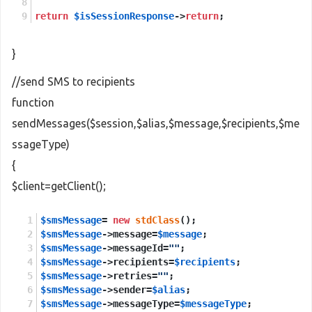
return
$isSessionResponse
->
return
;
}
//send SMS to recipients
function
sendMessages($session,$alias,$message,$recipients,$me
ssageType)
{
$client=getClient();
$smsMessage
= 
new
stdClass
();
$smsMessage
->message=
$message
;
$smsMessage
->messageId=
""
;
$smsMessage
->recipients=
$recipients
;
$smsMessage
->retries=
""
;
$smsMessage
->sender=
$alias
;
$smsMessage
->messageType=
$messageType
;