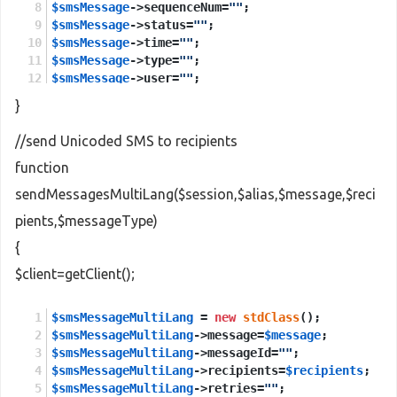
$smsMessage
->sequenceNum=
""
;
$smsMessage
->status=
""
;
$smsMessage
->time=
""
;
$smsMessage
->type=
""
;
$smsMessage
->user=
""
;
}
$sendMessages
 = 
new
stdClass
();
$sendMessages
->session = 
$session
;
//send Unicoded SMS to recipients
$sendMessages
->smsMessage = 
$smsMessage
;
function
$sendMessagesResponse
 = 
new
stdClass
();
sendMessagesMultiLang($session,$alias,$message,$reci
$sendMessagesResponse
 = 
$client
->
sendMessages
(
$s
pients,$messageType)
return
$sendMessagesResponse
->
return
;
{
$client=getClient();
$smsMessageMultiLang
 = 
new
stdClass
();
$smsMessageMultiLang
->message=
$message
;
$smsMessageMultiLang
->messageId=
""
;
$smsMessageMultiLang
->recipients=
$recipients
;
$smsMessageMultiLang
->retries=
""
;