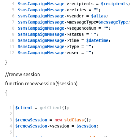
$smsCampaignMessage
->recipients = 
$recipients
;
$smsCampaignMessage
->retries = 
""
;
$smsCampaignMessage
->sender = 
$alias
;
$smsCampaignMessage
->messageType=
$messageType
;
$smsCampaignMessage
->sequenceNum = 
""
;
$smsCampaignMessage
->status = 
""
;
$smsCampaignMessage
->time = 
$datetime
;
$smsCampaignMessage
->type = 
""
;
$smsCampaignMessage
->user = 
""
;
$smsCampaignMessage
->esmClass = 
$multilanguage
;
}
$sendCampaignMessages
=
new
stdClass
();
//renew session
$sendCampaignMessages
->session=
$session
;
function renewSession($session)
$sendCampaignMessages
->smsCampaignMessage=
$smsCa
{
$sendCampaignMessagesResponse
 = 
new
stdClass
();
$client
$sendCampaignMessagesResponse
 = 
getClient
();
 = 
$client
->
sendCam
$renewSession
return
$sendCampaignMessagesResponse
 = 
new
stdClass
();
->
return
;
$renewSession
->session = 
$session
;