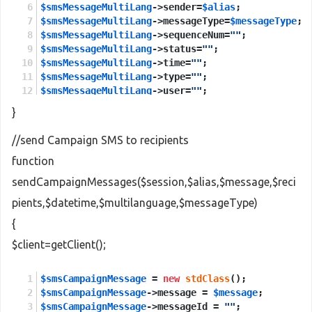
$smsMessageMultiLang
->sender=
$alias
;
$smsMessageMultiLang
->messageType=
$messageType
;
$smsMessageMultiLang
->sequenceNum=
""
;
$smsMessageMultiLang
->status=
""
;
$smsMessageMultiLang
->time=
""
;
$smsMessageMultiLang
->type=
""
;
$smsMessageMultiLang
->user=
""
;
}
$sendMessagesMultiLang
 = 
new
stdClass
();
$sendMessagesMultiLang
->session = 
$session
;
//send Campaign SMS to recipients
$sendMessagesMultiLang
->smsMessageMultiLang = 
$s
function
$sendMessagesMultiLangResponse
 = 
new
stdClass
();
sendCampaignMessages($session,$alias,$message,$reci
$sendMessagesMultiLangResponse
 = 
$client
->
sendMe
pients,$datetime,$multilanguage,$messageType)
return
$sendMessagesMultiLangResponse
->
return
;
{
$client=getClient();
$smsCampaignMessage
 = 
new
stdClass
();
$smsCampaignMessage
->message = 
$message
;
$smsCampaignMessage
->messageId = 
""
;