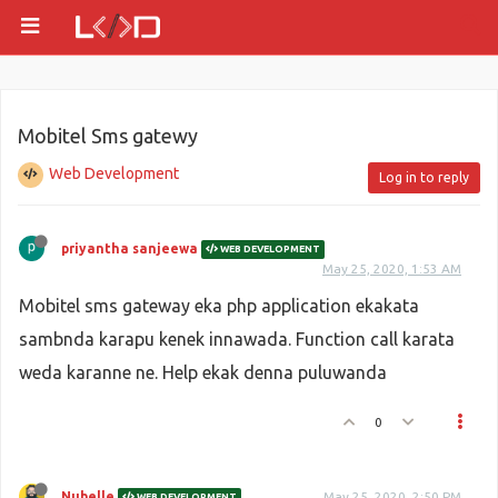
Mobitel Sms gatewy
Web Development
Log in to reply
priyantha sanjeewa
WEB DEVELOPMENT
May 25, 2020, 1:53 AM
Mobitel sms gateway eka php application ekakata
sambnda karapu kenek innawada. Function call karata
weda karanne ne. Help ekak denna puluwanda
0
Nubelle
May 25, 2020, 2:50 PM
WEB DEVELOPMENT