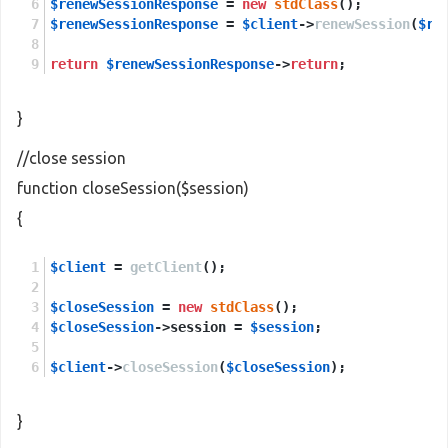
$renewSessionResponse
 = 
new
stdClass
();
$renewSessionResponse
 = 
$client
->
renewSession
(
$re
return
$renewSessionResponse
->
return
;
}
//close session
function closeSession($session)
{
$client
 = 
getClient
();
$closeSession
 = 
new
stdClass
();
$closeSession
->session = 
$session
;
$client
->
closeSession
(
$closeSession
);
}