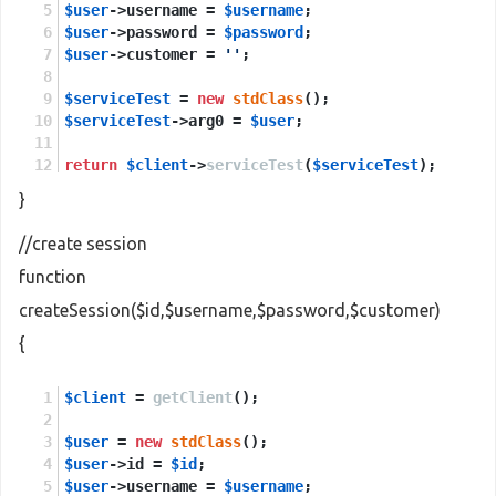
$user
->username = 
$username
;
$user
->password = 
$password
;
$user
->customer = 
''
;
$serviceTest
 = 
new
stdClass
();
$serviceTest
->arg0 = 
$user
;
return
$client
->
serviceTest
(
$serviceTest
);
}
//create session
function
createSession($id,$username,$password,$customer)
{
$client
 = 
getClient
();
$user
 = 
new
stdClass
();
$user
->id = 
$id
;
$user
->username = 
$username
;