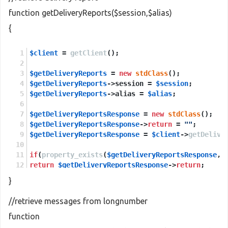
function getDeliveryReports($session,$alias)
{
$client
 = 
getClient
();
$getDeliveryReports
 = 
new
stdClass
();
$getDeliveryReports
->session = 
$session
;
$getDeliveryReports
->alias = 
$alias
;
$getDeliveryReportsResponse
 = 
new
stdClass
();
$getDeliveryReportsResponse
->
return
 = 
""
;
$getDeliveryReportsResponse
 = 
$client
->
getDelive
if
(
property_exists
(
$getDeliveryReportsResponse
,
'
return
$getDeliveryReportsResponse
->
return
;
}
else
return
NULL
;
//retrieve messages from longnumber
function