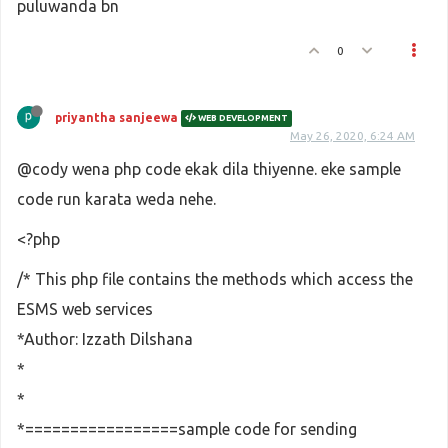
puluwanda bn
0
priyantha sanjeewa
WEB DEVELOPMENT
May 26, 2020, 6:24 AM
@cody wena php code ekak dila thiyenne. eke sample
code run karata weda nehe.
<?php
/* This php file contains the methods which access the
ESMS web services
*Author: Izzath Dilshana
*
*
*=================sample code for sending