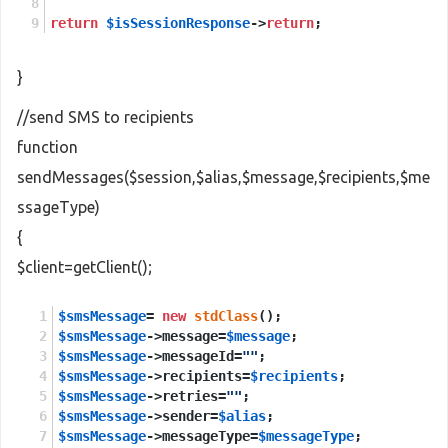
return
$isSessionResponse
->
return
;
}
//send SMS to recipients
function
sendMessages($session,$alias,$message,$recipients,$me
ssageType)
{
$client=getClient();
$smsMessage
= 
new
stdClass
();
$smsMessage
->message=
$message
;
$smsMessage
->messageId=
""
;
$smsMessage
->recipients=
$recipients
;
$smsMessage
->retries=
""
;
$smsMessage
->sender=
$alias
;
$smsMessage
->messageType=
$messageType
;