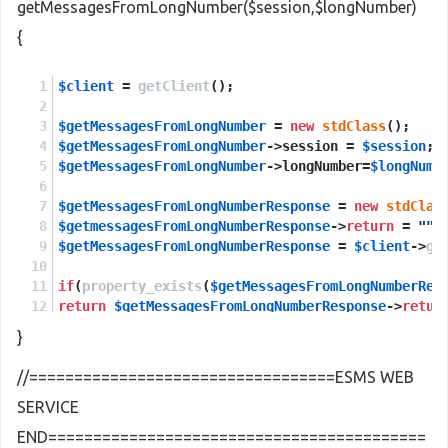
getMessagesFromLongNumber($session,$longNumber)
{
$client
 = 
getClient
();
$getMessagesFromLongNumber
 = 
new
stdClass
();
$getMessagesFromLongNumber
->session = 
$session
;
$getMessagesFromLongNumber
->longNumber=
$longNumb
$getMessagesFromLongNumberResponse
 = 
new
stdClas
$getmessagesFromLongNumberResponse
->
return
 = 
""
;
$getMessagesFromLongNumberResponse
 = 
$client
->
ge
if
(
property_exists
(
$getMessagesFromLongNumberRes
return
$getMessagesFromLongNumberResponse
->
retur
}
else
return
NULL
;
//==================================ESMS WEB
SERVICE
END==========================================