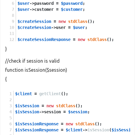
$user
->password = 
$password
;
$user
->customer = 
$customer
;
$createSession
 = 
new
stdClass
();
$createSession
->user = 
$user
;
$createSessionResponse
 = 
new
stdClass
();
$createSessionResponse
 = 
$client
->
createSession
(
}
return
$createSessionResponse
->
return
;
//check if session is valid
function isSession($session)
{
$client
 = 
getClient
();
$isSession
 = 
new
stdClass
();
$isSession
->session = 
$session
;
$isSessionResponse
 = 
new
stdClass
();
$isSessionResponse
 = 
$client
->
isSession
(
$isSessio