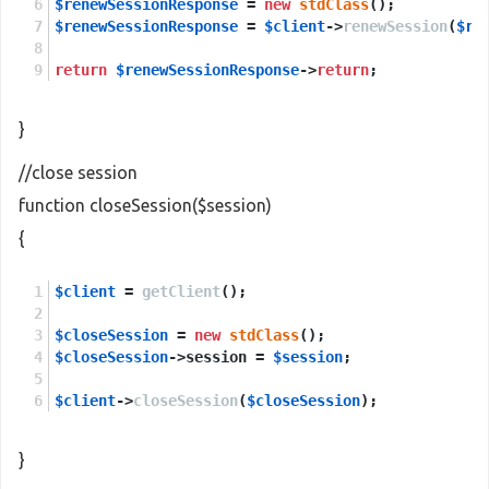
$renewSessionResponse
 = 
new
stdClass
();
$renewSessionResponse
 = 
$client
->
renewSession
(
$re
return
$renewSessionResponse
->
return
;
}
//close session
function closeSession($session)
{
$client
 = 
getClient
();
$closeSession
 = 
new
stdClass
();
$closeSession
->session = 
$session
;
$client
->
closeSession
(
$closeSession
);
}