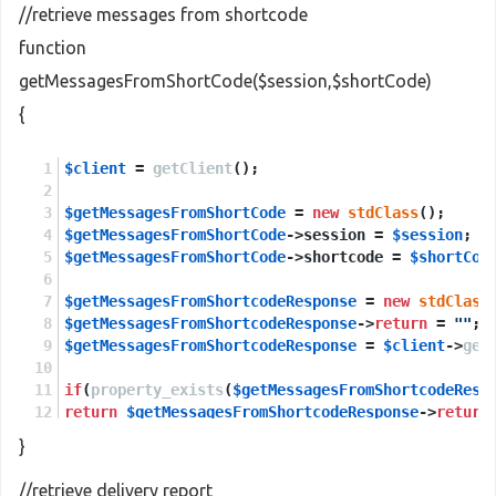
//retrieve messages from shortcode
function
getMessagesFromShortCode($session,$shortCode)
{
$client
 = 
getClient
();
$getMessagesFromShortCode
 = 
new
stdClass
();
$getMessagesFromShortCode
->session = 
$session
;
$getMessagesFromShortCode
->shortcode = 
$shortCod
$getMessagesFromShortcodeResponse
 = 
new
stdClass
$getMessagesFromShortcodeResponse
->
return
 = 
""
;
$getMessagesFromShortcodeResponse
 = 
$client
->
get
if
(
property_exists
(
$getMessagesFromShortcodeResp
return
$getMessagesFromShortcodeResponse
->
return
}
else
return
NULL
;
//retrieve delivery report