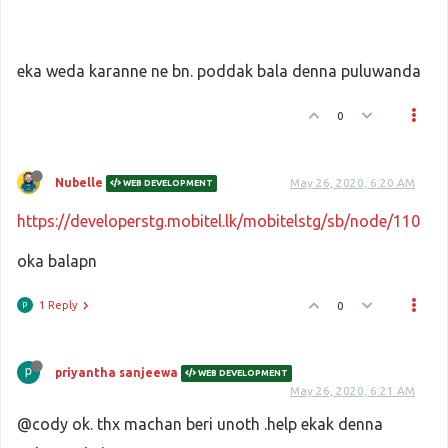
eka weda karanne ne bn. poddak bala denna puluwanda
0
Nubelle
May 26, 2020, 6:20 AM
WEB DEVELOPMENT
https://developerstg.mobitel.lk/mobitelstg/sb/node/110
oka balapn
1 Reply
0
priyantha sanjeewa
WEB DEVELOPMENT
May 26, 2020, 6:21 AM
@cody ok. thx machan beri unoth .help ekak denna