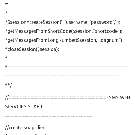
=
*
*$session=createSession('','username','password','');
*getMessagesFromShortCode($session,"shortcode");
*getMessagesFromLongNumber($session,"longnum");
*closeSession($session);
*
*=============================================
==========================================
**/
//====================================ESMS WEB
SERVCIES START
================================
//create soap client