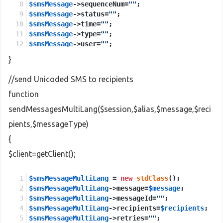
$smsMessage
->sequenceNum=
""
;
$smsMessage
->status=
""
;
$smsMessage
->time=
""
;
$smsMessage
->type=
""
;
$smsMessage
->user=
""
;
}
$sendMessages
 = 
new
stdClass
();
$sendMessages
->session = 
$session
;
//send Unicoded SMS to recipients
$sendMessages
->smsMessage = 
$smsMessage
;
function
$sendMessagesResponse
 = 
new
stdClass
();
sendMessagesMultiLang($session,$alias,$message,$reci
$sendMessagesResponse
 = 
$client
->
sendMessages
(
$s
pients,$messageType)
return
$sendMessagesResponse
->
return
;
{
$client=getClient();
$smsMessageMultiLang
 = 
new
stdClass
();
$smsMessageMultiLang
->message=
$message
;
$smsMessageMultiLang
->messageId=
""
;
$smsMessageMultiLang
->recipients=
$recipients
;
$smsMessageMultiLang
->retries=
""
;