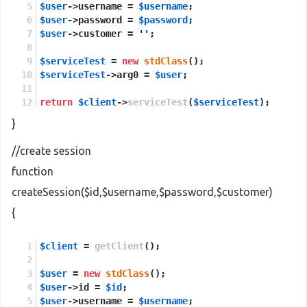
$user
->username = 
$username
;
$user
->password = 
$password
;
$user
->customer = 
''
;
$serviceTest
 = 
new
stdClass
();
$serviceTest
->arg0 = 
$user
;
return
$client
->
serviceTest
(
$serviceTest
);
}
//create session
function
createSession($id,$username,$password,$customer)
{
$client
 = 
getClient
();
$user
 = 
new
stdClass
();
$user
->id = 
$id
;
$user
->username = 
$username
;