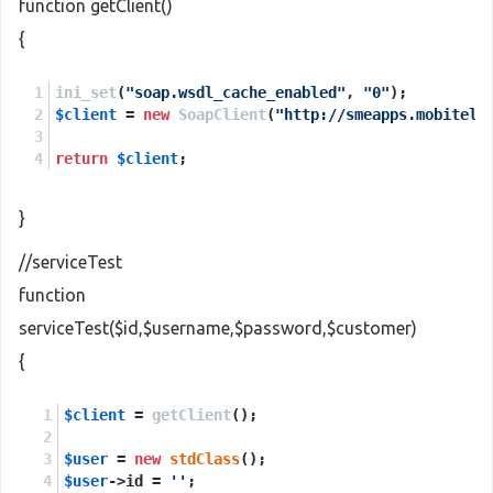
function getClient()
{
ini_set
(
"soap.wsdl_cache_enabled"
, 
"0"
);
$client
 = 
new
SoapClient
(
"http://smeapps.mobitel.
return
$client
;
}
//serviceTest
function
serviceTest($id,$username,$password,$customer)
{
$client
 = 
getClient
();
$user
 = 
new
stdClass
();
$user
->id = 
''
;