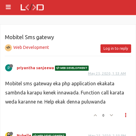
Mobitel Sms gatewy
Web Development
Log in to reply
priyantha sanjeewa
WEB DEVELOPMENT
May 25, 2020, 1:53 AM
Mobitel sms gateway eka php application ekakata
sambnda karapu kenek innawada. Function call karata
weda karanne ne. Help ekak denna puluwanda
0
Nubelle
May 25, 2020, 2:50 PM
WEB DEVELOPMENT