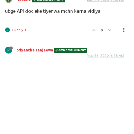
ubge API doc eke tiyenwa mchn karna vidiya
1 Reply
0
priyantha sanjeewa
WEB DEVELOPMENT
May 26, 2020, 6:18 AM