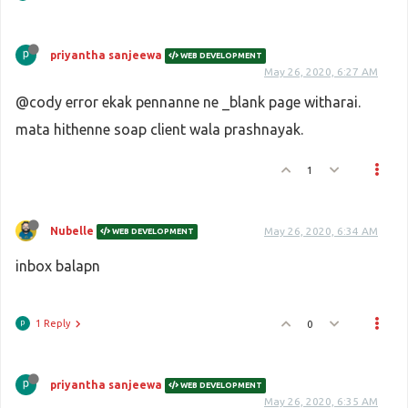
priyantha sanjeewa
WEB DEVELOPMENT
May 26, 2020, 6:27 AM
@cody error ekak pennanne ne _blank page witharai.
mata hithenne soap client wala prashnayak.
1
Nubelle
May 26, 2020, 6:34 AM
WEB DEVELOPMENT
inbox balapn
1 Reply
0
priyantha sanjeewa
WEB DEVELOPMENT
May 26, 2020, 6:35 AM