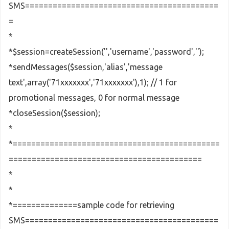
SMS==========================================
=
*
*$session=createSession('','username','password','');
*sendMessages($session,'alias','message
text',array('71xxxxxxx','71xxxxxxx'),1); // 1 for
promotional messages, 0 for normal message
*closeSession($session);
*
*=============================================
==========================================
*
*
*==============sample code for retrieving
SMS==========================================