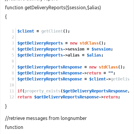
function getDeliveryReports($session,$alias)
{
$client
 = 
getClient
();
$getDeliveryReports
 = 
new
stdClass
();
$getDeliveryReports
->session = 
$session
;
$getDeliveryReports
->alias = 
$alias
;
$getDeliveryReportsResponse
 = 
new
stdClass
();
$getDeliveryReportsResponse
->
return
 = 
""
;
$getDeliveryReportsResponse
 = 
$client
->
getDelive
if
(
property_exists
(
$getDeliveryReportsResponse
,
'
return
$getDeliveryReportsResponse
->
return
;
}
else
return
NULL
;
//retrieve messages from longnumber
function