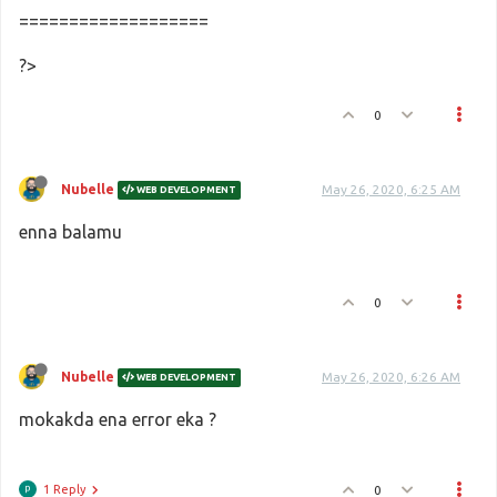
===================
?>
0
Nubelle
May 26, 2020, 6:25 AM
WEB DEVELOPMENT
enna balamu
0
Nubelle
May 26, 2020, 6:26 AM
WEB DEVELOPMENT
mokakda ena error eka ?
1 Reply
0