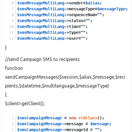
$smsMessageMultiLang
->sender=
$alias
;
$smsMessageMultiLang
->messageType=
$messageType
;
$smsMessageMultiLang
->sequenceNum=
""
;
$smsMessageMultiLang
->status=
""
;
$smsMessageMultiLang
->time=
""
;
$smsMessageMultiLang
->type=
""
;
$smsMessageMultiLang
->user=
""
;
}
$sendMessagesMultiLang
 = 
new
stdClass
();
$sendMessagesMultiLang
->session = 
$session
;
//send Campaign SMS to recipients
$sendMessagesMultiLang
->smsMessageMultiLang = 
$s
function
$sendMessagesMultiLangResponse
 = 
new
stdClass
();
sendCampaignMessages($session,$alias,$message,$reci
$sendMessagesMultiLangResponse
 = 
$client
->
sendMe
pients,$datetime,$multilanguage,$messageType)
return
$sendMessagesMultiLangResponse
->
return
;
{
$client=getClient();
$smsCampaignMessage
 = 
new
stdClass
();
$smsCampaignMessage
->message = 
$message
;
$smsCampaignMessage
->messageId = 
""
;