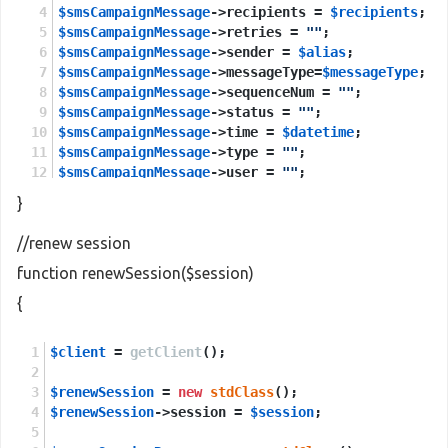
$smsCampaignMessage
->recipients = 
$recipients
;
$smsCampaignMessage
->retries = 
""
;
$smsCampaignMessage
->sender = 
$alias
;
$smsCampaignMessage
->messageType=
$messageType
;
$smsCampaignMessage
->sequenceNum = 
""
;
$smsCampaignMessage
->status = 
""
;
$smsCampaignMessage
->time = 
$datetime
;
$smsCampaignMessage
->type = 
""
;
$smsCampaignMessage
->user = 
""
;
$smsCampaignMessage
->esmClass = 
$multilanguage
;
}
$sendCampaignMessages
=
new
stdClass
();
//renew session
$sendCampaignMessages
->session=
$session
;
function renewSession($session)
$sendCampaignMessages
->smsCampaignMessage=
$smsCa
{
$sendCampaignMessagesResponse
 = 
new
stdClass
();
$client
$sendCampaignMessagesResponse
 = 
getClient
();
 = 
$client
->
sendCam
$renewSession
return
$sendCampaignMessagesResponse
 = 
new
stdClass
();
->
return
;
$renewSession
->session = 
$session
;