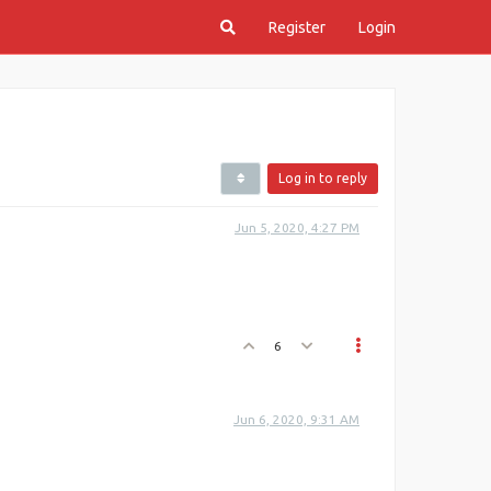
Register
Login
Log in to reply
Jun 5, 2020, 4:27 PM
6
Jun 6, 2020, 9:31 AM