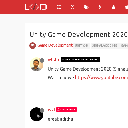
Unity Game Development 2020 
Game Development
UNITY3D
SINHALACODING
GAM
uditha
BLOCKCHAIN DEVELOPMENT
Unity Game Development 2020 (Sinhala)
Watch now -
https://www.youtube.co
root
LINUX HELP
great uditha