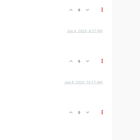
0
Jun 6, 2020, 8:37 PM
0
Jun 8, 2020, 10:17 AM
0