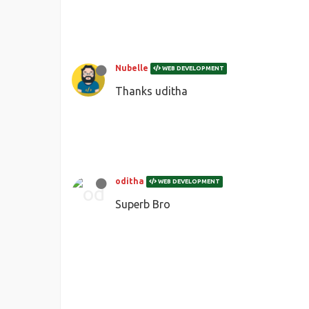
Nubelle
WEB DEVELOPMENT
Thanks uditha
oditha
WEB DEVELOPMENT
Superb Bro