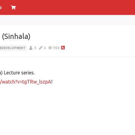
(Sinhala)
4
4
966
EDEVELOPMENT
 Lecture series.
m/watch?v=tgTRw_lszpA
!