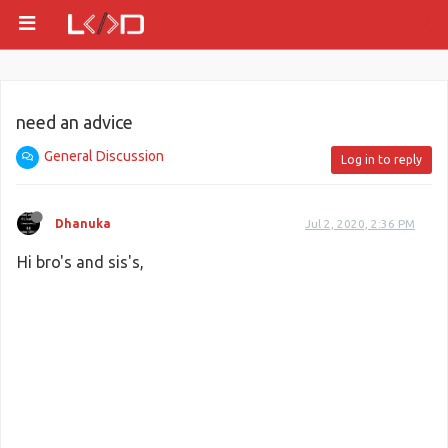
need an advice
General Discussion
Log in to reply
Dhanuka
Jul 2, 2020, 2:36 PM
Hi bro's and sis's,