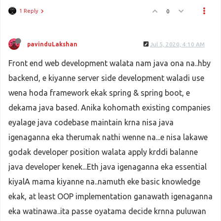
1 Reply
0
pavinduLakshan
Jul 5, 2020, 4:10 AM
Front end web development walata nam java ona na..hby
backend, e kiyanne server side development waladi use
wena hoda framework ekak spring & spring boot, e
dekama java based. Anika kohomath existing companies
eyalage java codebase maintain krna nisa java
igenaganna eka therumak nathi wenne na...e nisa lakawe
godak developer position walata apply krddi balanne
java developer kenek...Eth java igenaganna eka essential
kiyalA mama kiyanne na..namuth eke basic knowledge
ekak, at least OOP implementation ganawath igenaganna
eka watinawa..ita passe oyatama decide krnna puluwan