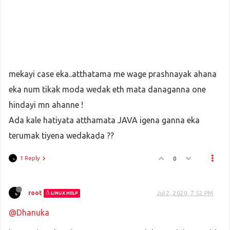
mekayi case eka..atthatama me wage prashnayak ahana
eka num tikak moda wedak eth mata danaganna one
hindayi mn ahanne !
Ada kale hatiyata atthamata JAVA igena ganna eka
terumak tiyena wedakada ??
1 Reply
0
root
Jul 2, 2020, 7:52 PM
LINUX HELP
@Dhanuka