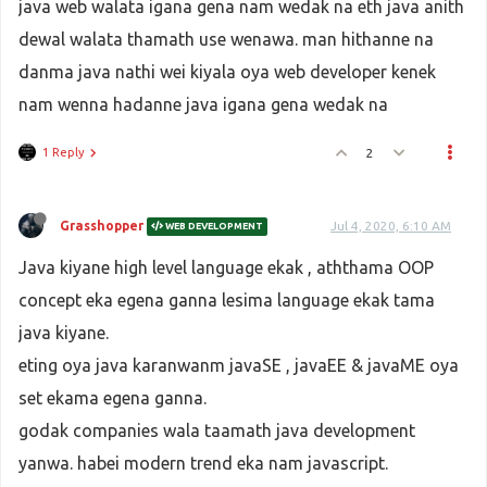
java web walata igana gena nam wedak na eth java anith
dewal walata thamath use wenawa. man hithanne na
danma java nathi wei kiyala oya web developer kenek
nam wenna hadanne java igana gena wedak na
1 Reply
2
Grasshopper
Jul 4, 2020, 6:10 AM
WEB DEVELOPMENT
Java kiyane high level language ekak , aththama OOP
concept eka egena ganna lesima language ekak tama
java kiyane.
eting oya java karanwanm javaSE , javaEE & javaME oya
set ekama egena ganna.
godak companies wala taamath java development
yanwa. habei modern trend eka nam javascript.