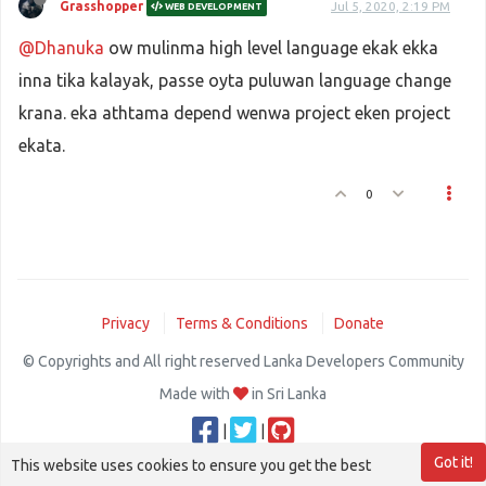
Grasshopper
Jul 5, 2020, 2:19 PM
WEB DEVELOPMENT
@Dhanuka
ow mulinma high level language ekak ekka
inna tika kalayak, passe oyta puluwan language change
krana. eka athtama depend wenwa project eken project
ekata.
0
Privacy
Terms & Conditions
Donate
© Copyrights and All right reserved Lanka Developers Community
Made with
in Sri Lanka
|
|
Got it!
This website uses cookies to ensure you get the best