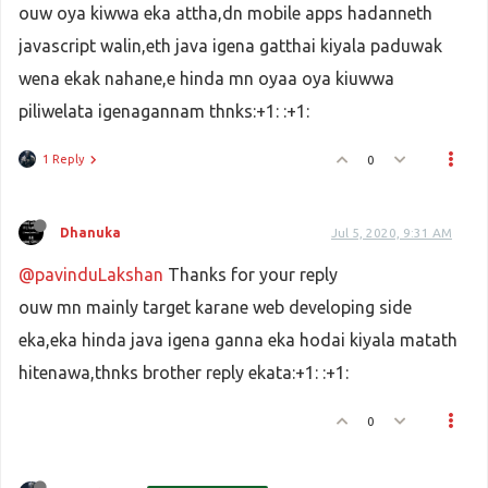
ouw oya kiwwa eka attha,dn mobile apps hadanneth
javascript walin,eth java igena gatthai kiyala paduwak
wena ekak nahane,e hinda mn oyaa oya kiuwwa
piliwelata igenagannam thnks:+1: :+1:
1 Reply
0
Dhanuka
Jul 5, 2020, 9:31 AM
@pavinduLakshan
Thanks for your reply
ouw mn mainly target karane web developing side
eka,eka hinda java igena ganna eka hodai kiyala matath
hitenawa,thnks brother reply ekata:+1: :+1:
0