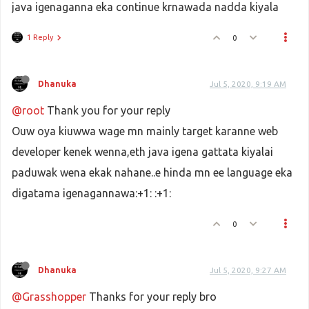
java igenaganna eka continue krnawada nadda kiyala
1 Reply
0
Dhanuka
Jul 5, 2020, 9:19 AM
@root
Thank you for your reply
Ouw oya kiuwwa wage mn mainly target karanne web
developer kenek wenna,eth java igena gattata kiyalai
paduwak wena ekak nahane..e hinda mn ee language eka
digatama igenagannawa:+1: :+1:
0
Dhanuka
Jul 5, 2020, 9:27 AM
@Grasshopper
Thanks for your reply bro