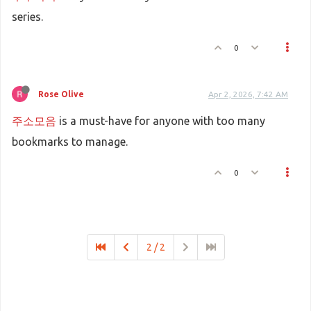
series.
0
Rose Olive
Apr 2, 2026, 7:42 AM
주소모음
is a must-have for anyone with too many
bookmarks to manage.
0
2 / 2