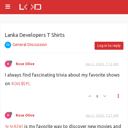
Lanka Developers T Shirts
General Discussion
Log in to reply
Rose Olive
Apr 2, 2026, 7:12 AM
I always find fascinating trivia about my favorite shows
on
티비위키
.
0
Rose Olive
Apr 2, 2026, 7:27 AM
누누티비
is my favorite way to discover new movies and