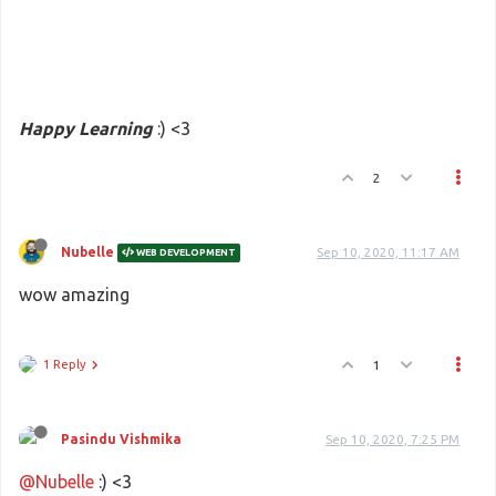
Happy Learning
:) <3
2
Nubelle
Sep 10, 2020, 11:17 AM
WEB DEVELOPMENT
wow amazing
1 Reply
1
Pasindu Vishmika
Sep 10, 2020, 7:25 PM
@Nubelle
:) <3