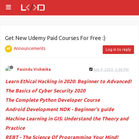
Get New Udemy Paid Courses For Free :)
Announcements
Log in to reply
Pasindu Vishmika
Sep 9, 2020, 5:08 PM
Learn Ethical Hacking in 2020: Beginner to Advanced!
The Basics of Cyber Security 2020
The Complete Python Developer Course
Android Development NDK - Beginner's guide
Machine Learning in GIS: Understand the Theory and
Practice
REBT - The Science Of Programming Your Mind!