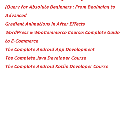
jQuery for Absolute Beginners : From Beginning to
Advanced
Gradient Animations in After Effects
WordPress & WooCommerce Course: Complete Guide
to E-Commerce
The Complete Android App Development
The Complete Java Developer Course
The Complete Android Kotlin Developer Course