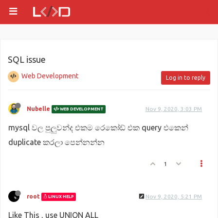
SQL issue
Web Development
Log in to reply
Nubelle
Nov 9, 2020, 3:03 PM
WEB DEVELOPMENT
mysql වල පුලුවන්ද එකම රෙකෝඩ් එක query එකෙන්
duplicate කරලා පෙන්නන්න
1
root
Nov 9, 2020, 5:21 PM
LINUX HELP
Like This , use UNION ALL