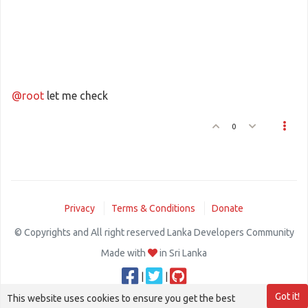
@root
let me check
0
Privacy
Terms & Conditions
Donate
© Copyrights and All right reserved Lanka Developers Community
Made with
in Sri Lanka
|
|
Got it!
This website uses cookies to ensure you get the best