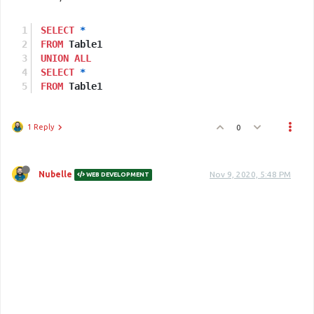
SELECT
*
FROM
 Table1
UNION
ALL
SELECT
*
FROM
 Table1
1 Reply
0
Nubelle
Nov 9, 2020, 5:48 PM
WEB DEVELOPMENT