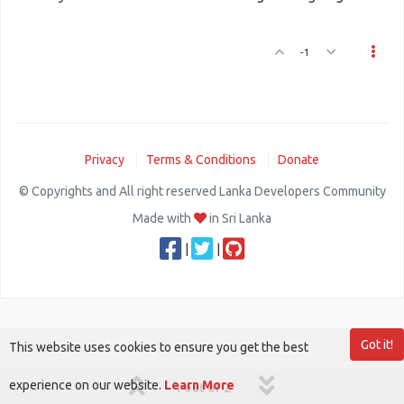
-1
Privacy
Terms & Conditions
Donate
© Copyrights and All right reserved Lanka Developers Community
Made with
in Sri Lanka
|
|
Got it!
This website uses cookies to ensure you get the best
experience on our website.
Learn More
1 out of 2