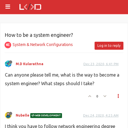
How to be a system engineer?
System & Network Configurations
Log in to reply
M.D Kularathna
Dec 23, 2020, 6:41 PM
Can anyone please tell me, what is the way to become a
system engineer? What steps should I take?
0
Nubelle
Dec 24, 2020, 4:25 AM
WEB DEVELOPMENT
I think you have to follow network engineering degree