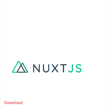
Download