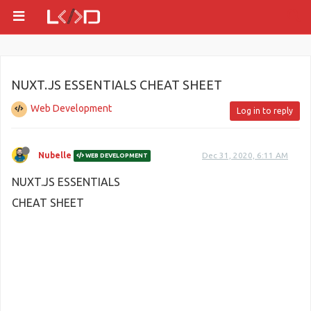
NUXT.JS ESSENTIALS CHEAT SHEET
Web Development
Log in to reply
Nubelle
Dec 31, 2020, 6:11 AM
WEB DEVELOPMENT
NUXT.JS ESSENTIALS
CHEAT SHEET