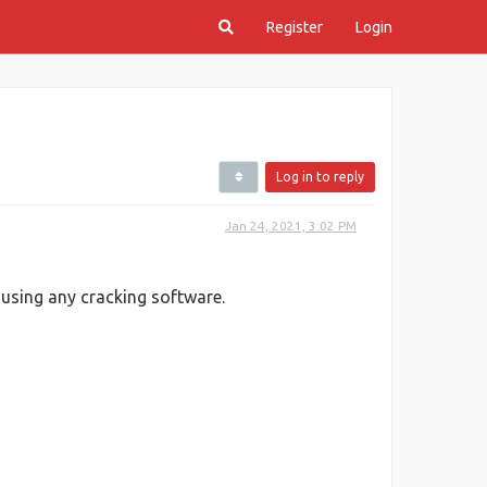
Register
Login
Log in to reply
Jan 24, 2021, 3:02 PM
 using any cracking software.