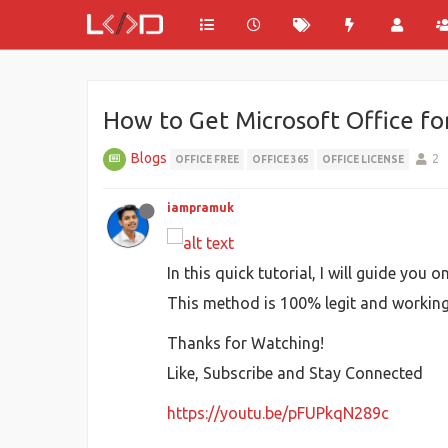
How to Get Microsoft Office fo
Blogs
2
OFFICE FREE
OFFICE 365
OFFICE LICENSE
iampramuk
In this quick tutorial, I will guide yo
This method is 100% legit and working p
Thanks for Watching!
Like, Subscribe and Stay Connected
https://youtu.be/pFUPkqN289c