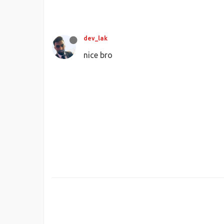
dev_lak
nice bro