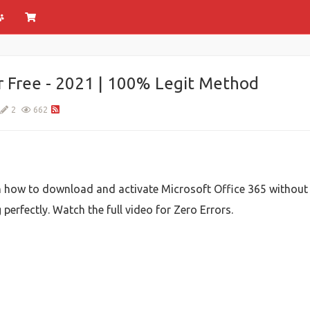
r Free - 2021 | 100% Legit Method
2
662
u on how to download and activate Microsoft Office 365 without
erfectly. Watch the full video for Zero Errors.