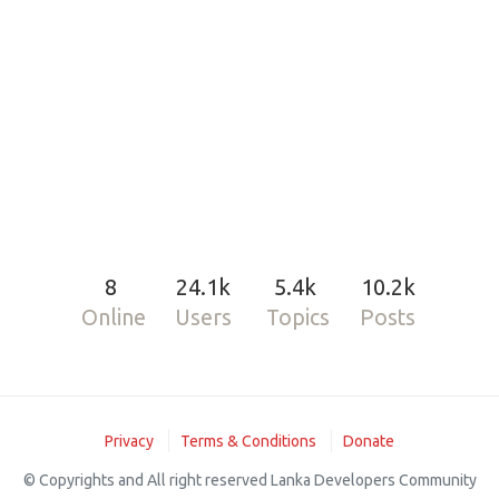
8
24.1k
5.4k
10.2k
Online
Users
Topics
Posts
Privacy
Terms & Conditions
Donate
© Copyrights and All right reserved Lanka Developers Community