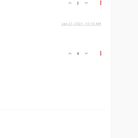
2
Jan 25, 2021, 10:10 AM
0