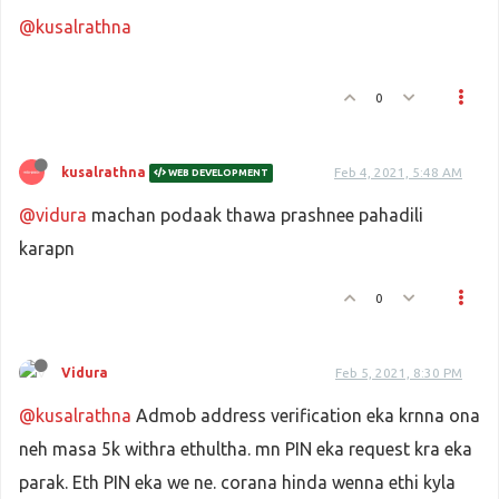
@kusalrathna
0
kusalrathna
Feb 4, 2021, 5:48 AM
WEB DEVELOPMENT
@vidura
machan podaak thawa prashnee pahadili
karapn
0
Vidura
Feb 5, 2021, 8:30 PM
@kusalrathna
Admob address verification eka krnna ona
neh masa 5k withra ethultha. mn PIN eka request kra eka
parak. Eth PIN eka we ne. corana hinda wenna ethi kyla