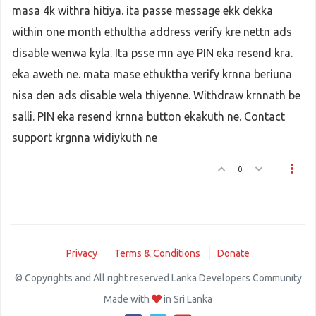
masa 4k withra hitiya. ita passe message ekk dekka
within one month ethultha address verify kre nettn ads
disable wenwa kyla. Ita psse mn aye PIN eka resend kra.
eka aweth ne. mata mase ethuktha verify krnna beriuna
nisa den ads disable wela thiyenne. Withdraw krnnath be
salli. PIN eka resend krnna button ekakuth ne. Contact
support krgnna widiykuth ne
0
Privacy
Terms & Conditions
Donate
© Copyrights and All right reserved Lanka Developers Community
Made with
in Sri Lanka