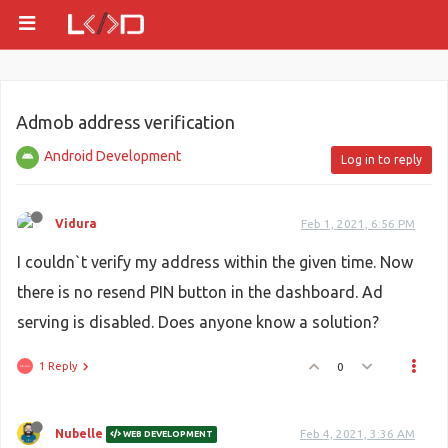
Admob address verification
Android Development
Log in to reply
Vidura
Feb 1, 2021, 6:56 PM
I couldn`t verify my address within the given time. Now
there is no resend PIN button in the dashboard. Ad
serving is disabled. Does anyone know a solution?
1 Reply
0
Nubelle
Feb 4, 2021, 3:36 AM
WEB DEVELOPMENT