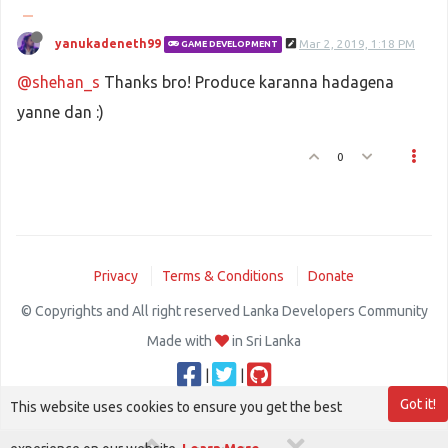
yanukadeneth99
Mar 2, 2019, 1:18 PM
GAME DEVELOPMENT
@shehan_s
Thanks bro! Produce karanna hadagena
yanne dan :)
0
Privacy
Terms & Conditions
Donate
© Copyrights and All right reserved Lanka Developers Community
Made with
in Sri Lanka
|
|
Got it!
This website uses cookies to ensure you get the best