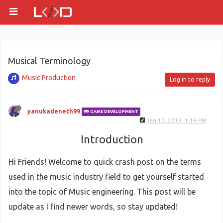
Musical Terminology
Music Production
Log in to reply
yanukadeneth99
GAME DEVELOPMENT
Jan 10, 2019, 1:19 PM
Introduction
Hi Friends! Welcome to quick crash post on the terms
used in the music industry field to get yourself started
into the topic of Music engineering. This post will be
update as I find newer words, so stay updated!