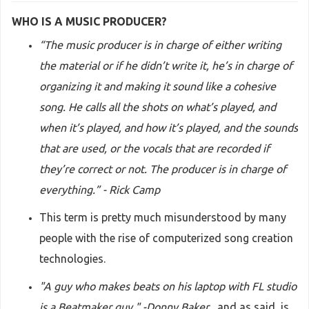
WHO IS A MUSIC PRODUCER?
“The music producer is in charge of either writing
the material or if he didn’t write it, he’s in charge of
organizing it and making it sound like a cohesive
song. He calls all the shots on what’s played, and
when it’s played, and how it’s played, and the sounds
that are used, or the vocals that are recorded if
they’re correct or not. The producer is in charge of
everything.” - Rick Camp
This term is pretty much misunderstood by many
people with the rise of computerized song creation
technologies.
"A guy who makes beats on his laptop with FL studio
is a Beatmaker guy." -Donny Baker
, and as said, is