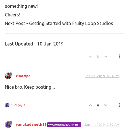
something new!
Cheers!
Next Post - Getting Started with Fruity Loop Studios
Last Updated - 10-Jan-2019
3
ciaompe
Jan 10, 2019, 6:34 PM
Nice bro. Keep posting ...
1 Reply
0
yanukadeneth99
Jan 11, 2019, 9:59 AM
GAME DEVELOPMENT