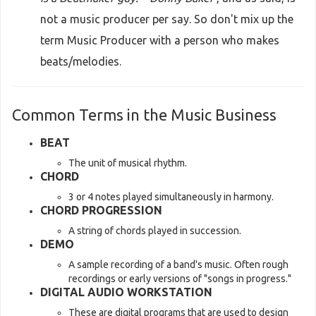
not a music producer per say. So don't mix up the
term Music Producer with a person who makes
beats/melodies.
Common Terms in the Music Business
BEAT
The unit of musical rhythm.
CHORD
3 or 4 notes played simultaneously in harmony.
CHORD PROGRESSION
A string of chords played in succession.
DEMO
A sample recording of a band's music. Often rough
recordings or early versions of "songs in progress."
DIGITAL AUDIO WORKSTATION
These are digital programs that are used to design