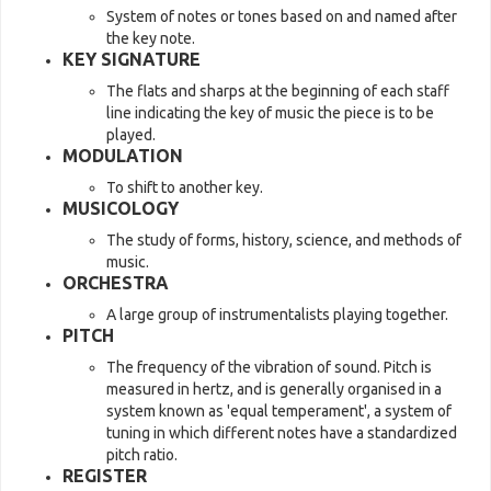
System of notes or tones based on and named after
the key note.
KEY SIGNATURE
The flats and sharps at the beginning of each staff
line indicating the key of music the piece is to be
played.
MODULATION
To shift to another key.
MUSICOLOGY
The study of forms, history, science, and methods of
music.
ORCHESTRA
A large group of instrumentalists playing together.
PITCH
The frequency of the vibration of sound. Pitch is
measured in hertz, and is generally organised in a
system known as 'equal temperament', a system of
tuning in which different notes have a standardized
pitch ratio.
REGISTER