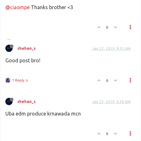
@ciaompe
Thanks brother <3
0
shehan_s
Jan 22, 2019, 9:31 AM
Good post bro!
1 Reply
0
shehan_s
Jan 22, 2019, 9:36 AM
Uba edm produce krnawada mcn
0