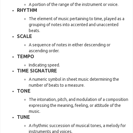
A portion of the range of the instrument or voice.
RHYTHM
The element of music pertaining to time, played as a
grouping of notes into accented and unaccented
beats.
SCALE
A sequence of notes in either descending or
ascending order.
TEMPO
Indicating speed.
TIME SIGNATURE
A numeric symbol in sheet music determining the
number of beats to a measure.
TONE
The intonation, pitch, and modulation of a composition
expressing the meaning, feeling, or attitude of the
music.
TUNE
A rhythmic succession of musical tones, a melody for
instruments and voices.