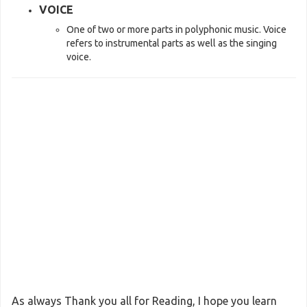
VOICE
One of two or more parts in polyphonic music. Voice
refers to instrumental parts as well as the singing
voice.
As always Thank you all for Reading, I hope you learn