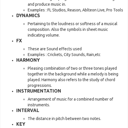
and produce music in.
Examples : FL Studios, Reason, Ablteon Live, Pro Tools
DYNAMICS
Pertaining to the loudness or softness of a musical
composition. Also the symbols in sheet music
indicating volume.
FX
These are Sound effects used
Examples : Crickets, City Sounds, Rain,etc
HARMONY
Pleasing combination of two or three tones played
together in the background while a melody is being
played. Harmony also refers to the study of chord
progressions.
INSTRUMENTATION
Arrangement of music for a combined number of
instruments.
INTERVAL
The distance in pitch between two notes.
KEY