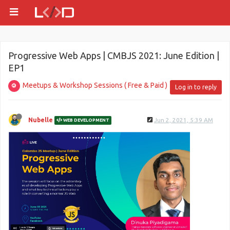
Progressive Web Apps | CMBJS 2021: June Edition |
EP1
Meetups & Workshop Sessions ( Free & Paid )
Log in to reply
Nubelle
Jun 2, 2021, 5:39 AM
WEB DEVELOPMENT