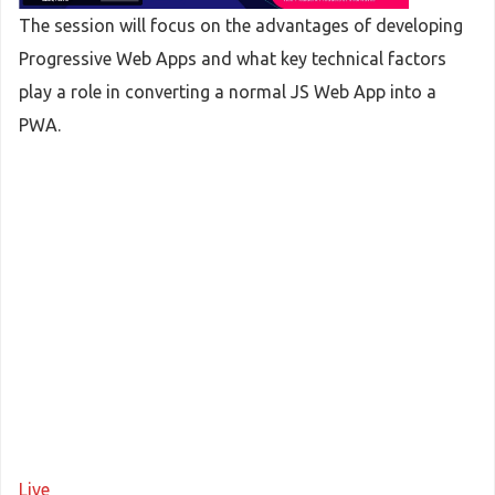
The session will focus on the advantages of developing
Progressive Web Apps and what key technical factors
play a role in converting a normal JS Web App into a
PWA.
Live