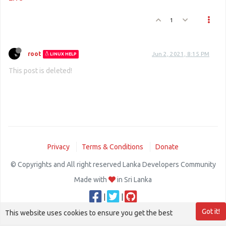
1
root
Jun 2, 2021, 8:15 PM
LINUX HELP
This post is deleted!
Privacy
Terms & Conditions
Donate
© Copyrights and All right reserved Lanka Developers Community
Made with
in Sri Lanka
|
|
Got it!
This website uses cookies to ensure you get the best