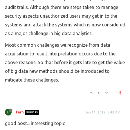
audit trails. Although there are steps taken to manage
security aspects unauthorized users may get in to the
systems and attack the systems which is now considered
as a major challenge in big data analytics.
Most common challenges we recognize from data
acquisition to result interpretation occurs due to the
above reasons. So that before it gets late to get the value
of big data new methods should be introduced to
mitigate these challenges.
4
F
fern
Jan 11, 2019, 5:43 AM
NODE.JS
good post... interesting topic