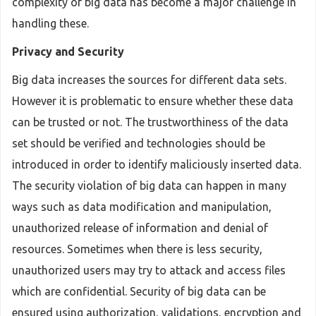
complexity of big data has become a major challenge in
handling these.
Privacy and Security
Big data increases the sources for different data sets.
However it is problematic to ensure whether these data
can be trusted or not. The trustworthiness of the data
set should be verified and technologies should be
introduced in order to identify maliciously inserted data.
The security violation of big data can happen in many
ways such as data modification and manipulation,
unauthorized release of information and denial of
resources. Sometimes when there is less security,
unauthorized users may try to attack and access files
which are confidential. Security of big data can be
ensured using authorization, validations, encryption and