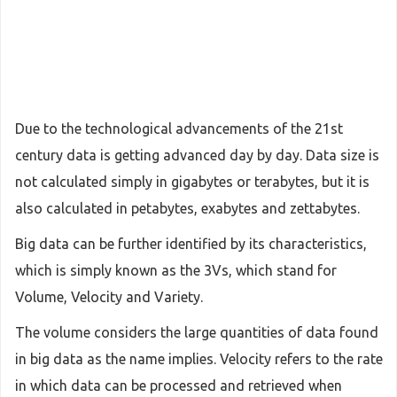
Due to the technological advancements of the 21st
century data is getting advanced day by day. Data size is
not calculated simply in gigabytes or terabytes, but it is
also calculated in petabytes, exabytes and zettabytes.
Big data can be further identified by its characteristics,
which is simply known as the 3Vs, which stand for
Volume, Velocity and Variety.
The volume considers the large quantities of data found
in big data as the name implies. Velocity refers to the rate
in which data can be processed and retrieved when