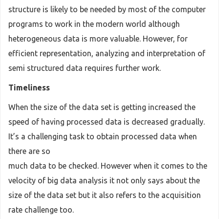
structure is likely to be needed by most of the computer
programs to work in the modern world although
heterogeneous data is more valuable. However, for
efficient representation, analyzing and interpretation of
semi structured data requires further work.
Timeliness
When the size of the data set is getting increased the
speed of having processed data is decreased gradually.
It’s a challenging task to obtain processed data when
there are so
much data to be checked. However when it comes to the
velocity of big data analysis it not only says about the
size of the data set but it also refers to the acquisition
rate challenge too.