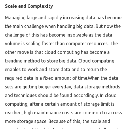
Scale and Complexity
Managing large and rapidly increasing data has become
the main challenge when handling big data. But now the
challenge of this has become insolvable as the data
volume is scaling faster than computer resources. The
other move is that cloud computing has become a
trending method to store big data. Cloud computing
enables to work and store data and to return the
required data in a fixed amount of time.When the data
sets are getting bigger everyday, data storage methods
and techniques should be found accordingly. In cloud
computing, after a certain amount of storage limit is
reached, high maintenance costs are common to access
more storage space. Because of this, the scale and