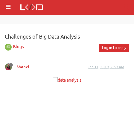
Challenges of Big Data Analysis
Blogs
Log in to reply
Shaavi
Jan 11, 2019, 2:59 AM