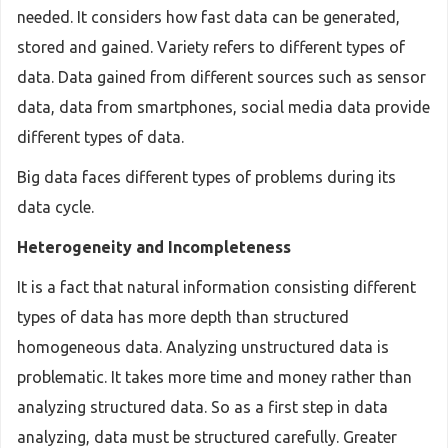
needed. It considers how fast data can be generated,
stored and gained. Variety refers to different types of
data. Data gained from different sources such as sensor
data, data from smartphones, social media data provide
different types of data.
Big data faces different types of problems during its
data cycle.
Heterogeneity and Incompleteness
It is a fact that natural information consisting different
types of data has more depth than structured
homogeneous data. Analyzing unstructured data is
problematic. It takes more time and money rather than
analyzing structured data. So as a first step in data
analyzing, data must be structured carefully. Greater