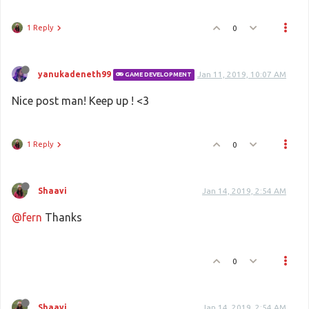
1 Reply
0
yanukadeneth99
Jan 11, 2019, 10:07 AM
GAME DEVELOPMENT
Nice post man! Keep up ! <3
1 Reply
0
Shaavi
Jan 14, 2019, 2:54 AM
@fern
Thanks
0
Shaavi
Jan 14, 2019, 2:54 AM