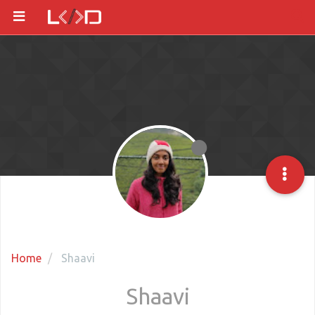
Home
Shaavi
Shaavi