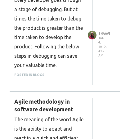
Every developer goes through
a stage of debugging. But at
times the time taken to debug
the product is greater than the
SHAAVI
time taken to develop the
JAN
4,
product. Following the below
2019,
4:47
steps in debugging can save
AM
your valuable time.
POSTED IN BLOGS
Agile methodology in
software development
The meaning of the word Agile
Reproduce bug before
is the ability to adapt and
changing code
react in a quick and efficient