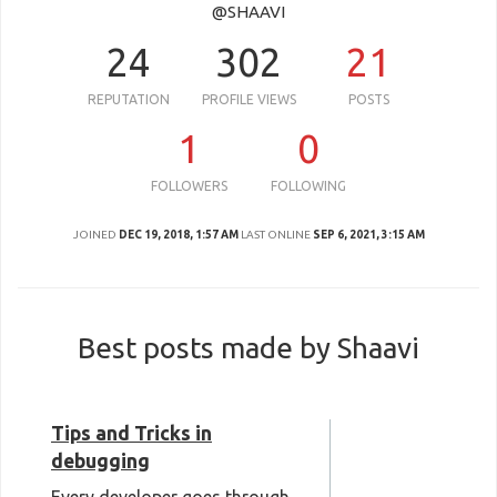
@SHAAVI
24
302
21
REPUTATION
PROFILE VIEWS
POSTS
1
0
FOLLOWERS
FOLLOWING
JOINED
DEC 19, 2018, 1:57 AM
LAST ONLINE
SEP 6, 2021, 3:15 AM
Best posts made by Shaavi
Tips and Tricks in
debugging