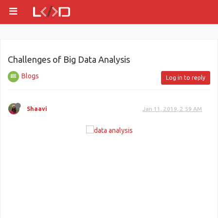
Challenges of Big Data Analysis
Blogs
Log in to reply
Shaavi
Jan 11, 2019, 2:59 AM