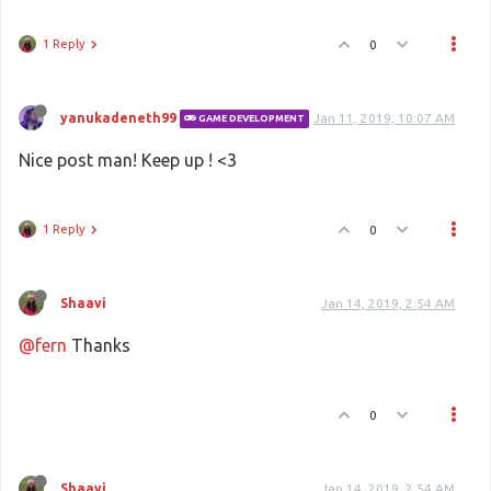
1 Reply
0
yanukadeneth99
Jan 11, 2019, 10:07 AM
GAME DEVELOPMENT
Nice post man! Keep up ! <3
1 Reply
0
Shaavi
Jan 14, 2019, 2:54 AM
@fern
Thanks
0
Shaavi
Jan 14, 2019, 2:54 AM