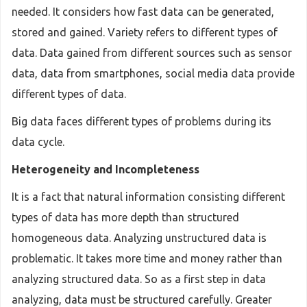
needed. It considers how fast data can be generated,
stored and gained. Variety refers to different types of
data. Data gained from different sources such as sensor
data, data from smartphones, social media data provide
different types of data.
Big data faces different types of problems during its
data cycle.
Heterogeneity and Incompleteness
It is a fact that natural information consisting different
types of data has more depth than structured
homogeneous data. Analyzing unstructured data is
problematic. It takes more time and money rather than
analyzing structured data. So as a first step in data
analyzing, data must be structured carefully. Greater