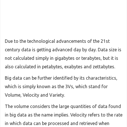
Due to the technological advancements of the 21st
century data is getting advanced day by day. Data size is
not calculated simply in gigabytes or terabytes, but it is
also calculated in petabytes, exabytes and zettabytes.
Big data can be further identified by its characteristics,
which is simply known as the 3Vs, which stand for
Volume, Velocity and Variety.
The volume considers the large quantities of data found
in big data as the name implies. Velocity refers to the rate
in which data can be processed and retrieved when