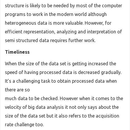
structure is likely to be needed by most of the computer
programs to work in the modern world although
heterogeneous data is more valuable. However, for
efficient representation, analyzing and interpretation of
semi structured data requires further work.
Timeliness
When the size of the data set is getting increased the
speed of having processed data is decreased gradually.
It’s a challenging task to obtain processed data when
there are so
much data to be checked. However when it comes to the
velocity of big data analysis it not only says about the
size of the data set but it also refers to the acquisition
rate challenge too.