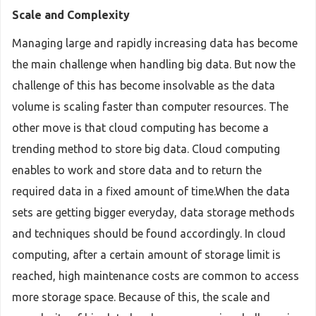
Scale and Complexity
Managing large and rapidly increasing data has become
the main challenge when handling big data. But now the
challenge of this has become insolvable as the data
volume is scaling faster than computer resources. The
other move is that cloud computing has become a
trending method to store big data. Cloud computing
enables to work and store data and to return the
required data in a fixed amount of time.When the data
sets are getting bigger everyday, data storage methods
and techniques should be found accordingly. In cloud
computing, after a certain amount of storage limit is
reached, high maintenance costs are common to access
more storage space. Because of this, the scale and