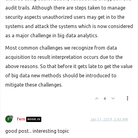
audit trails. Although there are steps taken to manage
security aspects unauthorized users may get in to the
systems and attack the systems which is now considered
as a major challenge in big data analytics.
Most common challenges we recognize from data
acquisition to result interpretation occurs due to the
above reasons. So that before it gets late to get the value
of big data new methods should be introduced to
mitigate these challenges.
4
F
fern
Jan 11, 2019, 5:43 AM
NODE.JS
good post... interesting topic