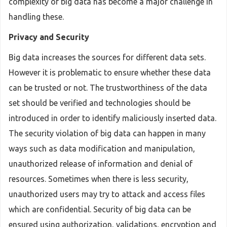
complexity of big data has become a major challenge in
handling these.
Privacy and Security
Big data increases the sources for different data sets.
However it is problematic to ensure whether these data
can be trusted or not. The trustworthiness of the data
set should be verified and technologies should be
introduced in order to identify maliciously inserted data.
The security violation of big data can happen in many
ways such as data modification and manipulation,
unauthorized release of information and denial of
resources. Sometimes when there is less security,
unauthorized users may try to attack and access files
which are confidential. Security of big data can be
ensured using authorization, validations, encryption and