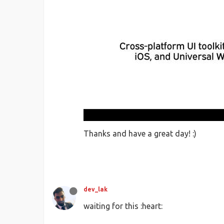
Thanks and have a great day! :)
dev_lak
waiting for this :heart: