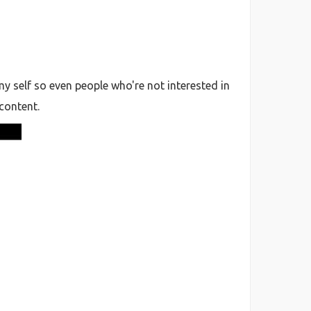
 self so even people who're not interested in
 content.