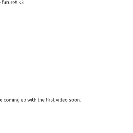
 future!! <3
 coming up with the first video soon.