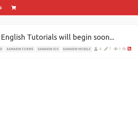
glish Tutorials will begin soon...
4
7
1.9k
ID
XAMARIN FORMS
XAMARIN IOS
XAMARIN MOBILE