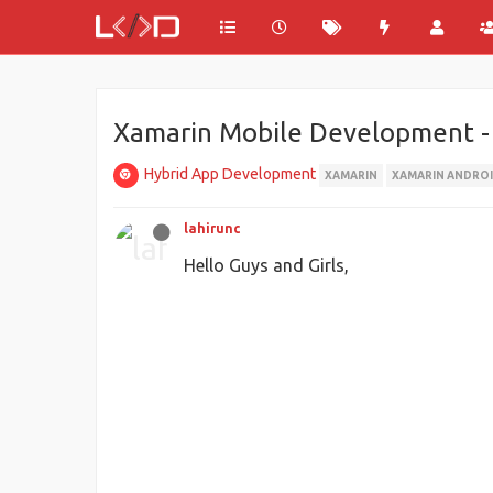
Xamarin Mobile Development - En
Hybrid App Development
XAMARIN
XAMARIN ANDRO
lahirunc
Hello Guys and Girls,