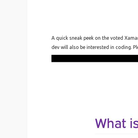
A quick sneak peek on the voted Xamar
dev will also be interested in coding. 