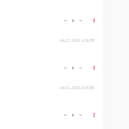
0
Jan 11, 2019, 4:56 PM
0
Jan 11, 2019, 6:49 PM
0