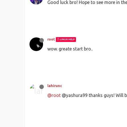
Good luck bro! Hope to see more in the
root
LINUX HELP
wow. greate start bro..
lahirunc
@root
@yashura99 thanks guys! Will be