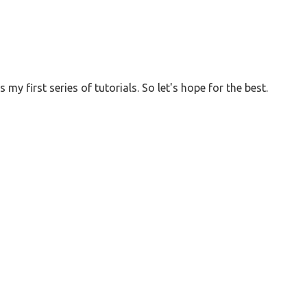
 my first series of tutorials. So let's hope for the best.