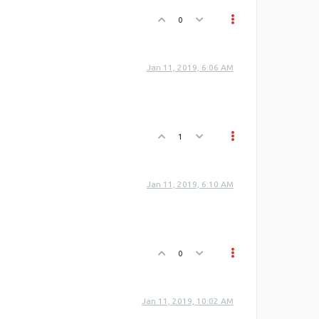
0
Jan 11, 2019, 6:06 AM
1
Jan 11, 2019, 6:10 AM
0
Jan 11, 2019, 10:02 AM