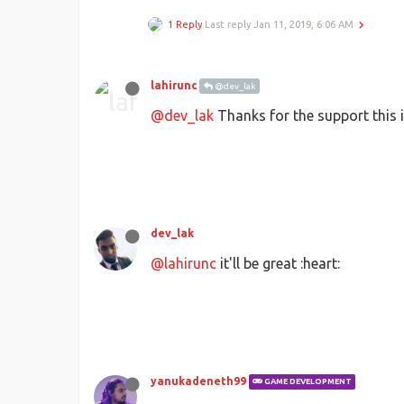
1 Reply
Last reply
Jan 11, 2019, 6:06 AM
lahirunc
@dev_lak
@dev_lak
Thanks for the support this is
dev_lak
@lahirunc
it'll be great :heart:
yanukadeneth99
GAME DEVELOPMENT