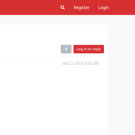
Register
Login
Log in to reply
Jan 11, 2019, 6:02 AM