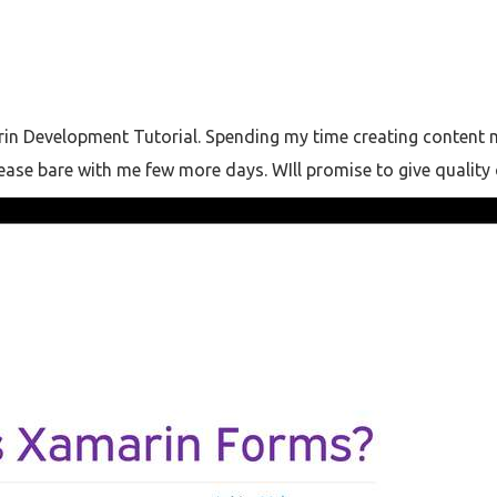
in Development Tutorial. Spending my time creating content my
Please bare with me few more days. WIll promise to give quality