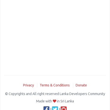
Privacy
Terms & Conditions
Donate
© Copyrights and All right reserved Lanka Developers Community
Made with
in Sri Lanka
|
|