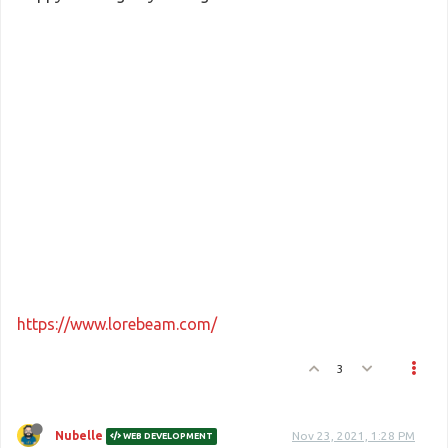
https://www.lorebeam.com/
3
Nubelle
Nov 23, 2021, 1:28 PM
WEB DEVELOPMENT