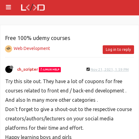
Free 100% udemy courses
Web Development
Log in to reply
ch_scripter
Nov 21, 2021, 1:59 PM
LINUX HELP
Try this site out. They have a lot of coupons for free
courses related to front end / back-end development .
And also In many more other categories .
Don't forget to give a shout-out to the respective course
creators/authors/lecturers on your social media
platforms for their time and effort.
Happy learning boys and girls