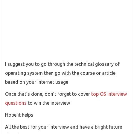
I suggest you to go through the technical glossary of
operating system then go with the course or article
based on your internet usage
Once that’s done, don’t forget to cover
top OS interview
questions
to win the interview
Hope it helps
All the best for your interview and have a bright future