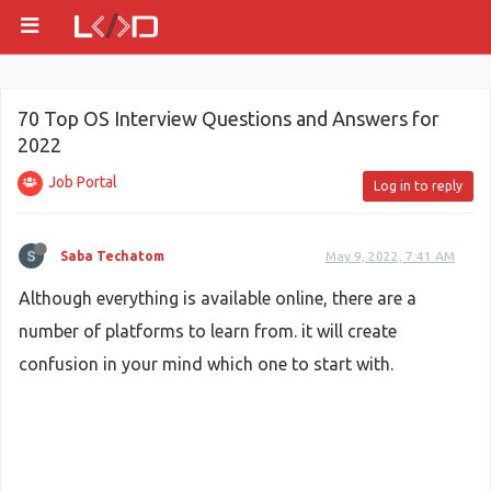
70 Top OS Interview Questions and Answers for
2022
Job Portal
Log in to reply
Saba Techatom
May 9, 2022, 7:41 AM
Although everything is available online, there are a
number of platforms to learn from. it will create
confusion in your mind which one to start with.