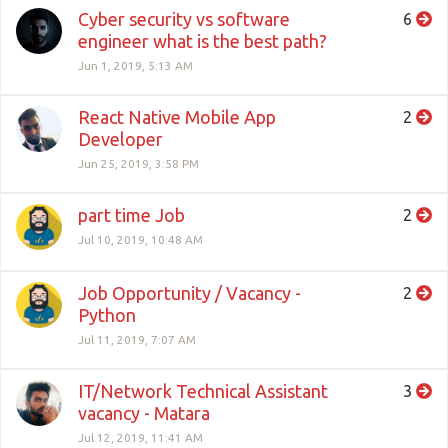
Cyber security vs software
6
engineer what is the best path?
Jun 1, 2019, 5:13 AM
React Native Mobile App
2
Developer
Jun 25, 2019, 3:58 PM
part time Job
2
Jul 10, 2019, 10:48 AM
Job Opportunity / Vacancy -
2
Python
Jul 11, 2019, 7:07 AM
IT/Network Technical Assistant
3
vacancy - Matara
Jul 12, 2019, 11:41 AM