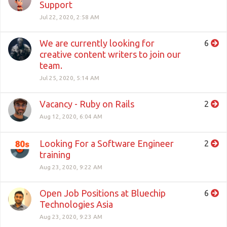
Support
Jul 22, 2020, 2:58 AM
We are currently looking for
6
creative content writers to join our
team.
Jul 25, 2020, 5:14 AM
Vacancy - Ruby on Rails
2
Aug 12, 2020, 6:04 AM
Looking For a Software Engineer
2
training
Aug 23, 2020, 9:22 AM
Open Job Positions at Bluechip
6
Technologies Asia
Aug 23, 2020, 9:23 AM