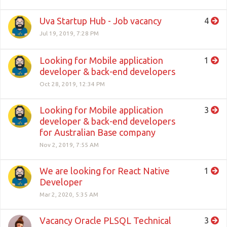
Uva Startup Hub - Job vacancy
4
Jul 19, 2019, 7:28 PM
Looking for Mobile application
1
developer & back-end developers
Oct 28, 2019, 12:34 PM
Looking for Mobile application
3
developer & back-end developers
for Australian Base company
Nov 2, 2019, 7:55 AM
We are looking for React Native
1
Developer
Mar 2, 2020, 5:35 AM
Vacancy Oracle PLSQL Technical
3