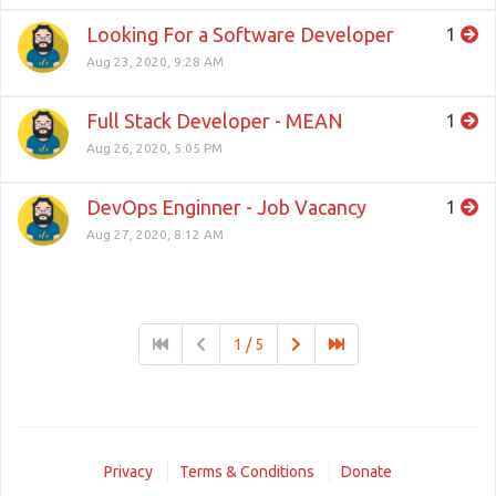
Looking For a Software Developer
1
Aug 23, 2020, 9:28 AM
Full Stack Developer - MEAN
1
Aug 26, 2020, 5:05 PM
DevOps Enginner - Job Vacancy
1
Aug 27, 2020, 8:12 AM
1 / 5
Privacy
Terms & Conditions
Donate