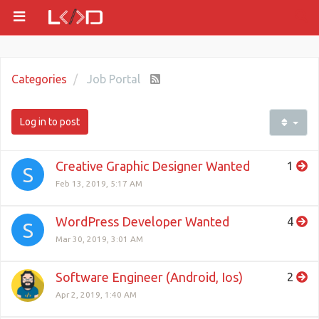
Categories
Job Portal
Log in to post
Creative Graphic Designer Wanted
1
S
Feb 13, 2019, 5:17 AM
WordPress Developer Wanted
4
S
Mar 30, 2019, 3:01 AM
Software Engineer (Android, Ios)
2
Apr 2, 2019, 1:40 AM