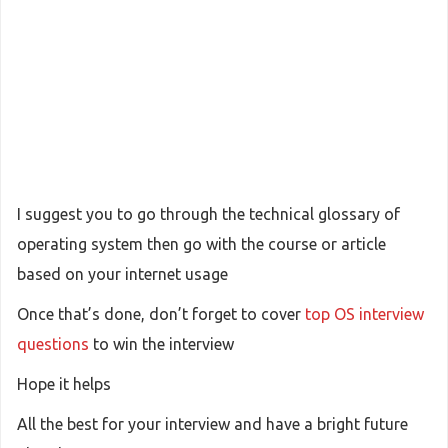
I suggest you to go through the technical glossary of
operating system then go with the course or article
based on your internet usage
Once that’s done, don’t forget to cover
top OS interview
questions
to win the interview
Hope it helps
All the best for your interview and have a bright future