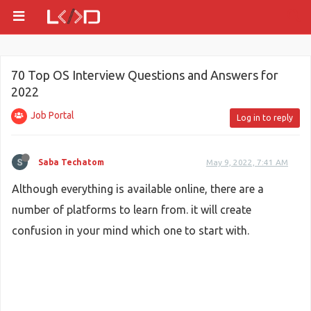
70 Top OS Interview Questions and Answers for
2022
Job Portal
Log in to reply
Saba Techatom
May 9, 2022, 7:41 AM
Although everything is available online, there are a
number of platforms to learn from. it will create
confusion in your mind which one to start with.