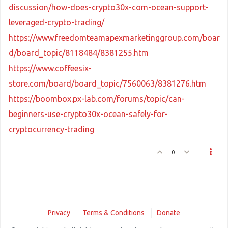
discussion/how-does-crypto30x-com-ocean-support-
leveraged-crypto-trading/
https://www.freedomteamapexmarketinggroup.com/boar
d/board_topic/8118484/8381255.htm
https://www.coffeesix-
store.com/board/board_topic/7560063/8381276.htm
https://boombox.px-lab.com/forums/topic/can-
beginners-use-crypto30x-ocean-safely-for-
cryptocurrency-trading
0
Privacy
Terms & Conditions
Donate