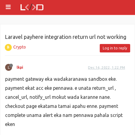
Laravel payhere integration return url not working
Crypto
Log in to reply
L
lkpi
Dec 16, 2022, 1:22 PM
payment gateway eka wadakaranawa sandbox eke.
payment ekat acc eke pennawa. e unata return_url ,
cancel_url, notify_url mokut wada karanne nane.
checkout page ekatama tamai apahu enne. payment
complete unama alert eka nam pennawa pahala script
eken