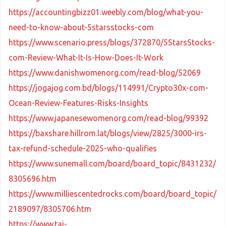
https://accountingbizz01.weebly.com/blog/what-you-
need-to-know-about-5starsstocks-com
https://www.scenario.press/blogs/372870/5StarsStocks-
com-Review-What-It-Is-How-Does-It-Work
https://www.danishwomenorg.com/read-blog/52069
https://jogajog.com.bd/blogs/114991/Crypto30x-com-
Ocean-Review-Features-Risks-Insights
https://www.japanesewomenorg.com/read-blog/99392
https://baxshare.hillrom.lat/blogs/view/2825/3000-irs-
tax-refund-schedule-2025-who-qualifies
https://www.sunemall.com/board/board_topic/8431232/
8305696.htm
https://www.milliescentedrocks.com/board/board_topic/
2189097/8305706.htm
https://www.tai-