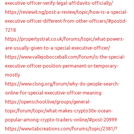
executive-officer-verify-legal-affidavits-officially/
https://reviewit.ng/post-a-review/topic/how-is-a-special-
executive-officer-different-from-other-officers/#postid-
7218
https://propertystrat.co.uk/forums/topic/what-powers-
are-usually-given-to-a-special-executive-officer/
https://www.vallejobocceball.com/forum/is-the-special-
executive-officer-position-permanent-or-temporary-
mostly
https://www.clsng.org/forum/why-do-people-search-
online-for-special-executive-officer-meaning
https://openschool.live/groups/general-
topic/forum/topic/what-makes-crypto30x-ocean-
popular-among-crypto-traders-online/#post-20999
https://www.tabcreations.com/forums/topic/2381/?