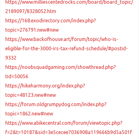
https://www.milliescentedrocks.com/board/board_topic/
2189097/8328052.htm
https://168.exodirectory.com/index.php?
topic=276791.new#new
https://www.backofhouse.art/forum/topic/who-is-
eligible-for-the-3000-irs-tax-refund-schedule/#postid-
9332
https://noobsquadgaming.com/showthread.php?
tid=50056
https://hikeharmony.org/index.php?
topic=48123.new#new
https://forum.oldgrumpydog.com/index.php?
topic=1862.new#new
https://www.abikecentral.com/forum/viewtopic.php?
f=2&t=10187&sid=3e5cecee7036908a119666b9d5a501f