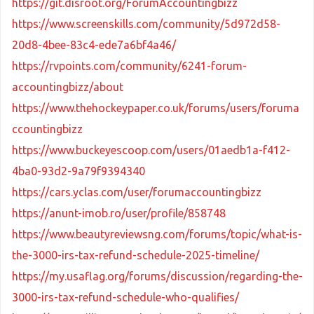
https://git.disroot.org/ForumAccountingbizz
https://www.screenskills.com/community/5d972d58-
20d8-4bee-83c4-ede7a6bf4a46/
https://rvpoints.com/community/6241-forum-
accountingbizz/about
https://www.thehockeypaper.co.uk/forums/users/foruma
ccountingbizz
https://www.buckeyescoop.com/users/01aedb1a-f412-
4ba0-93d2-9a79f9394340
https://cars.yclas.com/user/forumaccountingbizz
https://anunt-imob.ro/user/profile/858748
https://www.beautyreviewsng.com/forums/topic/what-is-
the-3000-irs-tax-refund-schedule-2025-timeline/
https://my.usaflag.org/forums/discussion/regarding-the-
3000-irs-tax-refund-schedule-who-qualifies/