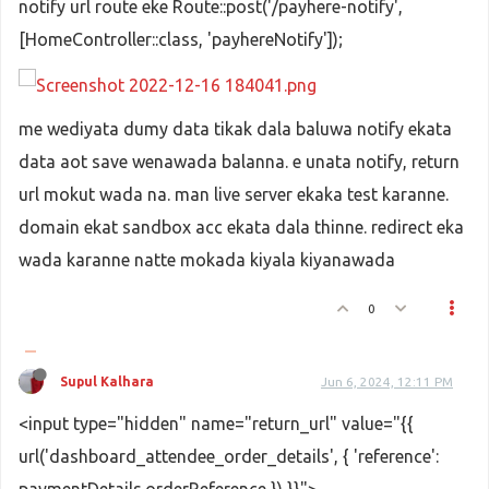
notify url route eke Route::post('/payhere-notify',
[HomeController::class, 'payhereNotify']);
me wediyata dumy data tikak dala baluwa notify ekata
data aot save wenawada balanna. e unata notify, return
url mokut wada na. man live server ekaka test karanne.
domain ekat sandbox acc ekata dala thinne. redirect eka
wada karanne natte mokada kiyala kiyanawada
0
Supul Kalhara
Jun 6, 2024, 12:11 PM
<input type="hidden" name="return_url" value="{{
url('dashboard_attendee_order_details', { 'reference':
paymentDetails.orderReference }) }}">