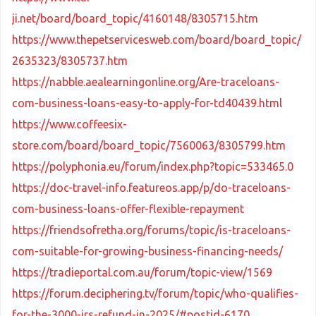
ji.net/board/board_topic/4160148/8305715.htm
https://www.thepetservicesweb.com/board/board_topic/
2635323/8305737.htm
https://nabble.aealearningonline.org/Are-traceloans-
com-business-loans-easy-to-apply-for-td40439.html
https://www.coffeesix-
store.com/board/board_topic/7560063/8305799.htm
https://polyphonia.eu/forum/index.php?topic=533465.0
https://doc-travel-info.featureos.app/p/do-traceloans-
com-business-loans-offer-flexible-repayment
https://friendsofretha.org/forums/topic/is-traceloans-
com-suitable-for-growing-business-financing-needs/
https://tradieportal.com.au/forum/topic-view/1569
https://forum.deciphering.tv/forum/topic/who-qualifies-
for-the-3000-irs-refund-in-2025/#postid-6170