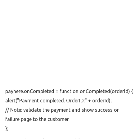
payhere.onCompleted = function onCompleted(orderId) {
alert("Payment completed. OrderID:" + orderId);
// Note: validate the payment and show success or
failure page to the customer
};