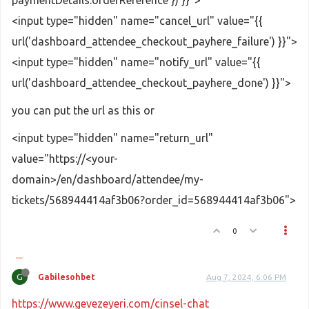
<input type="hidden" name="cancel_url" value="{{
url('dashboard_attendee_checkout_payhere_failure') }}">
<input type="hidden" name="notify_url" value="{{
url('dashboard_attendee_checkout_payhere_done') }}">
you can put the url as this or
<input type="hidden" name="return_url"
value="https://<your-
domain>/en/dashboard/attendee/my-
tickets/568944414af3b06?order_id=568944414af3b06">
0
G
Gabilesohbet
Aug 7, 2024, 6:06 PM
https://www.gevezeyeri.com/cinsel-chat