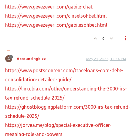
https://www.gevezeyeri.com/gabile-chat
https://www.gevezeyeri.com/cinselsohbet.html
https://www.gevezeyeri.com/gabilesohbet.html
0
A
Accountingbizz
May 21, 2026, 12:34 PM
https://www.postscontent.com/traceloans-com-debt-
consolidation-detailed-guide/
https://linkubia.com/other/understanding-the-3000-irs-
tax-refund-schedule-2025/
https://ghostbloggingplatform.com/3000-irs-tax-refund-
schedule-2025/
https://jorvea.me/blog/special-executive-officer-
meaning-role-and-powers