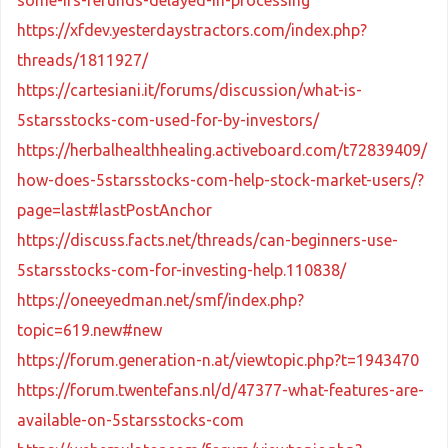
https://xfdev.yesterdaystractors.com/index.php?
threads/1811927/
https://cartesiani.it/forums/discussion/what-is-
5starsstocks-com-used-for-by-investors/
https://herbalhealthhealing.activeboard.com/t72839409/
how-does-5starsstocks-com-help-stock-market-users/?
page=last#lastPostAnchor
https://discuss.facts.net/threads/can-beginners-use-
5starsstocks-com-for-investing-help.110838/
https://oneeyedman.net/smf/index.php?
topic=619.new#new
https://forum.generation-n.at/viewtopic.php?t=1943470
https://forum.twentefans.nl/d/47377-what-features-are-
available-on-5starsstocks-com