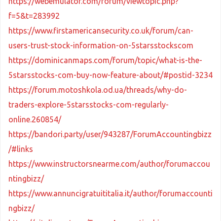
https://webemulator.com/forum/viewtopic.php?
f=5&t=283992
https://www.firstamericansecurity.co.uk/forum/can-
users-trust-stock-information-on-5starsstockscom
https://dominicanmaps.com/forum/topic/what-is-the-
5starsstocks-com-buy-now-feature-about/#postid-3234
https://forum.motoshkola.od.ua/threads/why-do-
traders-explore-5starsstocks-com-regularly-
online.260854/
https://bandori.party/user/943287/ForumAccountingbizz
/#links
https://www.instructorsnearme.com/author/forumaccou
ntingbizz/
https://www.annuncigratuititalia.it/author/forumaccounti
ngbizz/