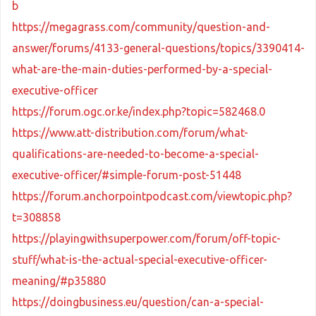
b
https://megagrass.com/community/question-and-
answer/forums/4133-general-questions/topics/3390414-
what-are-the-main-duties-performed-by-a-special-
executive-officer
https://forum.ogc.or.ke/index.php?topic=582468.0
https://www.att-distribution.com/forum/what-
qualifications-are-needed-to-become-a-special-
executive-officer/#simple-forum-post-51448
https://forum.anchorpointpodcast.com/viewtopic.php?
t=308858
https://playingwithsuperpower.com/forum/off-topic-
stuff/what-is-the-actual-special-executive-officer-
meaning/#p35880
https://doingbusiness.eu/question/can-a-special-