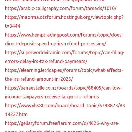
https://arabic-calligraphy.com/forum/threads/1010/
https://maorma.otzforum.hostinguk.org/viewtopic.php?
t=3444
https://www.hemptradingpost.com/forums/topic/does-
direct-deposit-speed-up-irs-refund-processing/
https://superworldvitamin.com/forums/topic/can-filing-
errors-delay-irs-tax-refund-payments/
https://elearning.let4cap.eu/forums/topic/what-affects-
the-irs-refund-amount-in-2025/
https://lianaestelle.co.nz/boards/topic/68405/can-low-
income-taxpayers-receive-larger-irs-refunds
https://www.vhs80.com/board/board_topic/6798823/83
14227.htm
https://gellaryforum.freeflarum.com/d/4626-why-are-
some-irs-refunds-delayed-in-processing