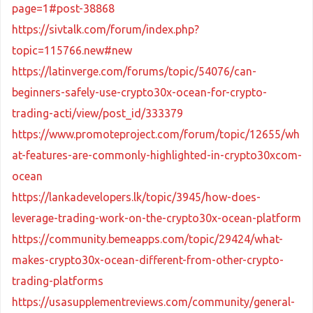
page=1#post-38868
https://sivtalk.com/forum/index.php?
topic=115766.new#new
https://latinverge.com/forums/topic/54076/can-
beginners-safely-use-crypto30x-ocean-for-crypto-
trading-acti/view/post_id/333379
https://www.promoteproject.com/forum/topic/12655/wh
at-features-are-commonly-highlighted-in-crypto30xcom-
ocean
https://lankadevelopers.lk/topic/3945/how-does-
leverage-trading-work-on-the-crypto30x-ocean-platform
https://community.bemeapps.com/topic/29424/what-
makes-crypto30x-ocean-different-from-other-crypto-
trading-platforms
https://usasupplementreviews.com/community/general-