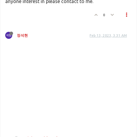
anyone interest in please contact to me.
0
정석현
Feb 13, 2023, 3:31 AM