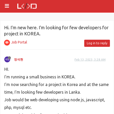
Hi. I'm new here. I'm looking for few developers for
project in KOREA.
Job Portal
Log in to reply
정석현
Feb 13, 2023, 3:28 AM
HI.
I'm running a small business in KOREA.
I'm now searching for a project in Korea and at the same
time, I'm looking few developers in Lanka.
Job would be web developing using node js, javascript,
php, mysql etc.