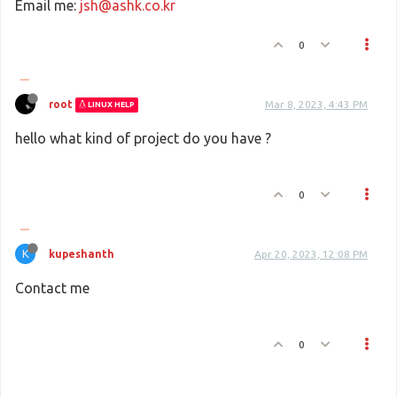
Email me:
jsh@ashk.co.kr
0
root
Mar 8, 2023, 4:43 PM
LINUX HELP
hello what kind of project do you have ?
0
K
kupeshanth
Apr 20, 2023, 12:08 PM
Contact me
0