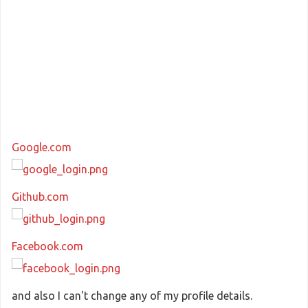
Google.com
Github.com
Facebook.com
and also I can't change any of my profile details.