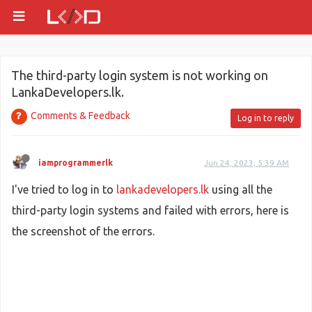
The third-party login system is not working on
LankaDevelopers.lk.
Comments & Feedback
Log in to reply
iamprogrammerlk
Jun 24, 2023, 5:39 AM
I've tried to log in to
lankadevelopers.lk
using all the
third-party login systems and failed with errors, here is
the screenshot of the errors.