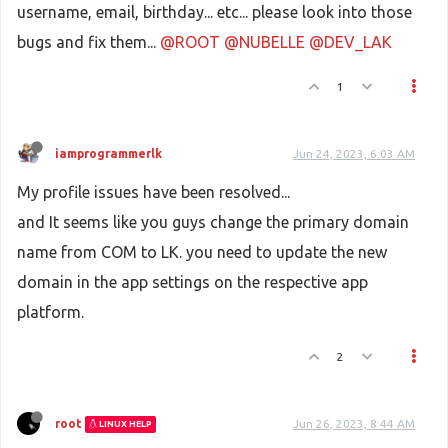
username, email, birthday... etc... please look into those
bugs and fix them...
@ROOT
@NUBELLE
@DEV_LAK
1
iamprogrammerlk
Jun 24, 2023, 6:03 AM
My profile issues have been resolved...
and It seems like you guys change the primary domain
name from COM to LK. you need to update the new
domain in the app settings on the respective app
platform.
2
root
Jun 26, 2023, 8:44 AM
LINUX HELP