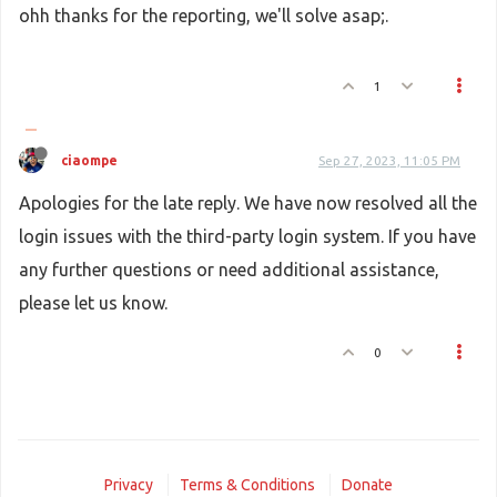
ohh thanks for the reporting, we'll solve asap;.
1
ciaompe
Sep 27, 2023, 11:05 PM
Apologies for the late reply. We have now resolved all the
login issues with the third-party login system. If you have
any further questions or need additional assistance,
please let us know.
0
Privacy
Terms & Conditions
Donate