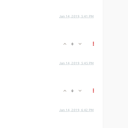
Jan 14, 2019, 5:41 PM
0
Jan 14, 2019, 5:45 PM
0
Jan 14, 2019, 6:42 PM