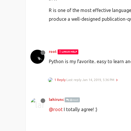
R is one of the most effective languag
produce a well-designed publication-q
root
LINUX HELP
Python is my favorite.. easy to learn a
1 Reply
Last reply
Jan 14, 2019, 5:36 PM
lahirunc
@root
@root
I totally agree! :)