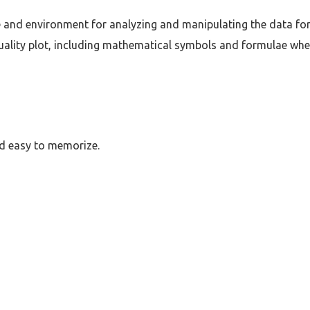
e and environment for analyzing and manipulating the data for 
uality plot, including mathematical symbols and formulae whe
nd easy to memorize.