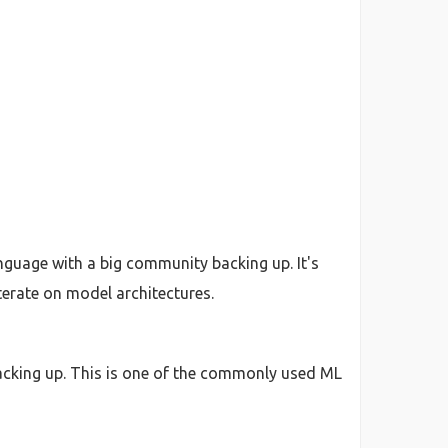
anguage with a big community backing up. It's
terate on model architectures.
acking up. This is one of the commonly used ML