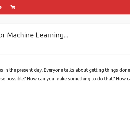
r Machine Learning...
ves in the present day. Everyone talks about getting things done
se possible? How can you make something to do that? How ca