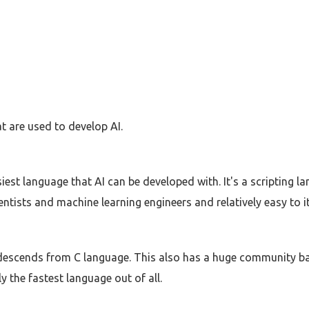
t are used to develop AI.
est language that AI can be developed with. It's a scripting l
ntists and machine learning engineers and relatively easy to i
 descends from C language. This also has a huge community b
 the fastest language out of all.