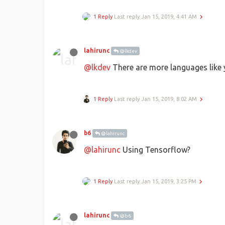
1 Reply
Last reply
Jan 15, 2019, 4:41 AM
lahirunc
@lkdev
@lkdev
There are more languages like y
1 Reply
Last reply
Jan 15, 2019, 8:02 AM
b6
@lahirunc
@lahirunc
Using Tensorflow?
1 Reply
Last reply
Jan 15, 2019, 3:25 PM
lahirunc
@b6