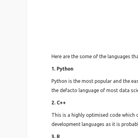
Here are the some of the languages tha
1. Python
Python is the most popular and the easi
the defacto language of most data scie
2. C++
This is a highly optimised code which
development languages as it is probably
3. R