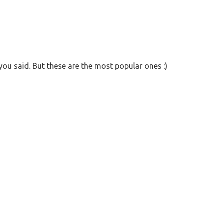
ou said. But these are the most popular ones :)