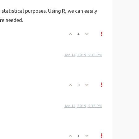
statistical purposes. Using R, we can easily
re needed.
4
Jan 14, 2019, 5:36 PM
0
Jan 14, 2019, 5:36 PM
1