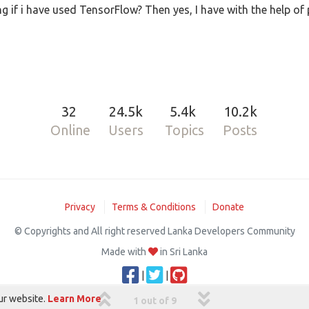
 if i have used TensorFlow? Then yes, I have with the help of
32
24.5k
5.4k
10.2k
Online
Users
Topics
Posts
Privacy
Terms & Conditions
Donate
© Copyrights and All right reserved Lanka Developers Community
Made with
in Sri Lanka
|
|
ur website.
Learn More
1 out of 9