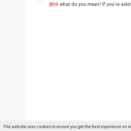
@b6
what do you mean? If you're asking
This website uses cookies to ensure you get the best experience on o