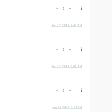
0
Jan 15, 2019, 4:41 AM
0
Jan 15, 2019, 8:02 AM
0
Jan 15, 2019, 3:25 PM