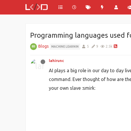
Programming languages used fo
Blogs
5
9
2.5k
MACHINE LEARNIN
lahirunc
AI plays a big role in our day to day li
command. Ever thought of how are the
your own slave :smirk: