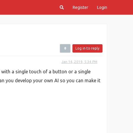
Register
Login
Log in to reply
Jan 14, 2019, 5:34 PM
 with a single touch of a button or a single
n you develop your own AI so you can make it