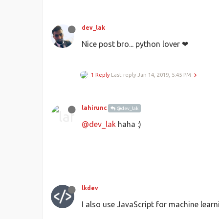
dev_lak
Nice post bro... python lover ❤
1 Reply
Last reply
Jan 14, 2019, 5:45 PM
lahirunc
@dev_lak
@dev_lak
haha :)
lkdev
I also use JavaScript for machine learn