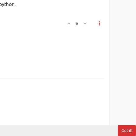
 python.
0
Got it!