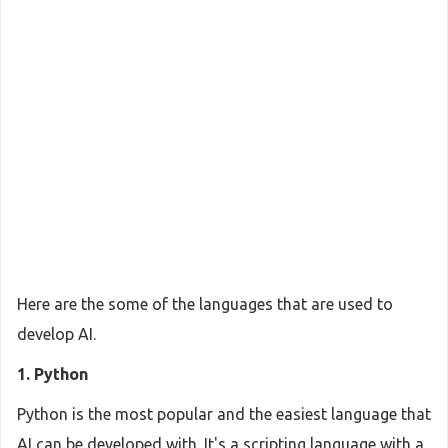
Here are the some of the languages that are used to
develop AI.
1. Python
Python is the most popular and the easiest language that
AI can be developed with. It's a scripting language with a