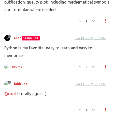
publication-quality plot, including mathematical symbols
and formulae where needed.
4
root
Jan 14, 2019, 5:36 PM
LINUX HELP
Python is my favorite.. easy to learn and easy to
memorize.
1 Reply
0
lahirunc
Jan 14, 2019, 5:36 PM
@root
I totally agree! :)
1