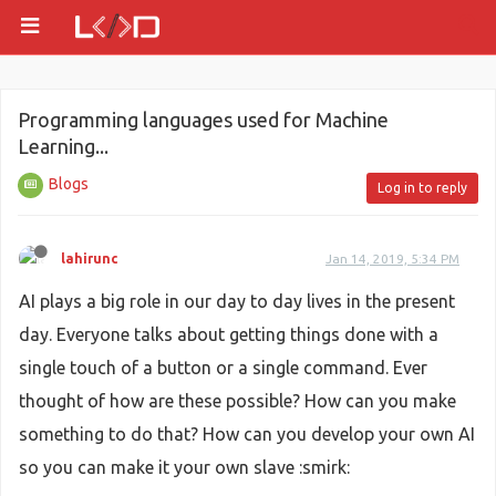
Programming languages used for Machine
Learning...
Blogs
Log in to reply
lahirunc
Jan 14, 2019, 5:34 PM
AI plays a big role in our day to day lives in the present
day. Everyone talks about getting things done with a
single touch of a button or a single command. Ever
thought of how are these possible? How can you make
something to do that? How can you develop your own AI
so you can make it your own slave :smirk: