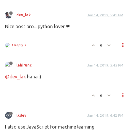
dev_lak
Jan 14, 2019, 5:41 PM
Nice post bro... python lover ❤
1 Reply
0
lahirunc
Jan 14, 2019, 5:45 PM
@dev_lak
haha :)
0
lkdev
Jan 14, 2019, 6:42 PM
I also use JavaScript for machine learning.