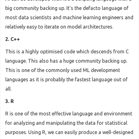
big community backing up. It's the defacto language of
most data scientists and machine learning engineers and
relatively easy to iterate on model architectures.
2. C++
This is a highly optimised code which descends from C
language. This also has a huge community backing up.
This is one of the commonly used ML development
languages as it is probably the fastest language out of
all.
3. R
R is one of the most effective language and environment
for analyzing and manipulating the data for statistical
purposes. Using R, we can easily produce a well-designed