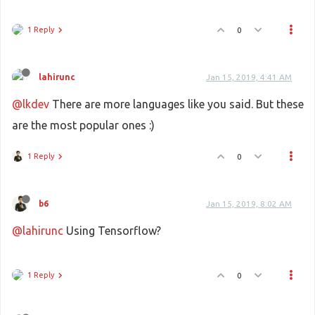
1 Reply
0
lahirunc
Jan 15, 2019, 4:41 AM
@lkdev
There are more languages like you said. But these
are the most popular ones :)
1 Reply
0
b6
Jan 15, 2019, 8:02 AM
@lahirunc
Using Tensorflow?
1 Reply
0