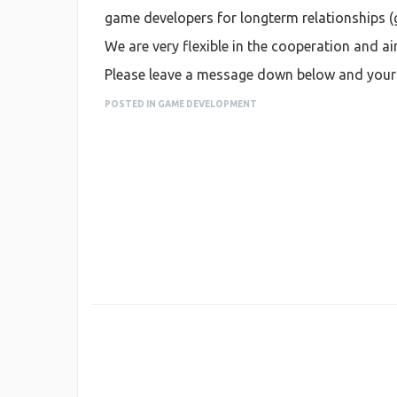
game developers for longterm relationships (g
We are very flexible in the cooperation and a
Please leave a message down below and your c
POSTED IN GAME DEVELOPMENT