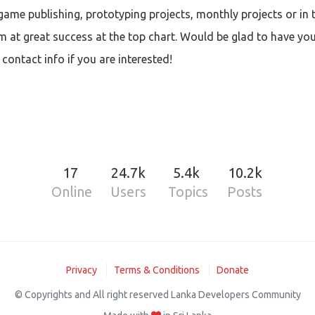
ame publishing, prototyping projects, monthly projects or in t
im at great success at the top chart. Would be glad to have yo
ontact info if you are interested!
17
24.7k
5.4k
10.2k
Online
Users
Topics
Posts
Privacy
Terms & Conditions
Donate
© Copyrights and All right reserved Lanka Developers Community