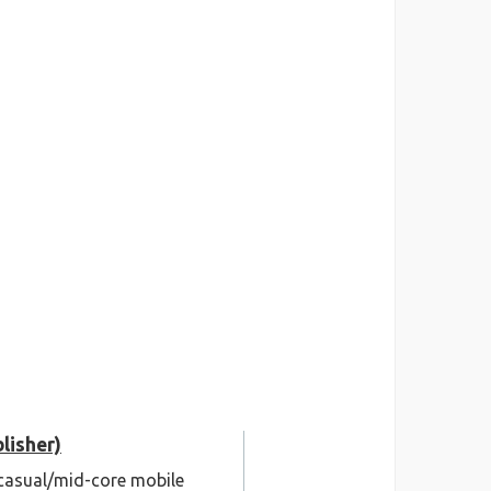
lisher)
C/casual/mid-core mobile