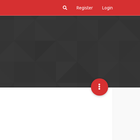
Register
Login