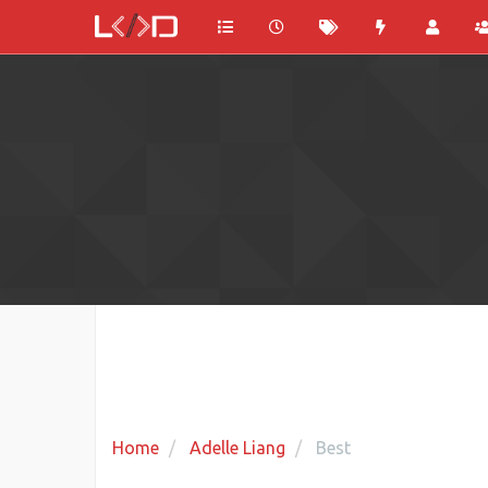
Home
Adelle Liang
Best