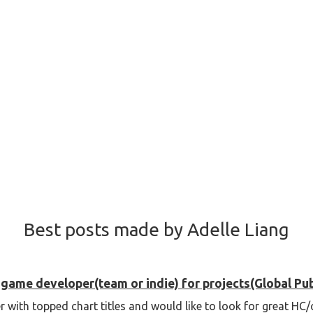
Best posts made by Adelle Liang
game developer(team or indie) for projects(Global Pub
r with topped chart titles and would like to look for great H