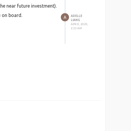
he near future investment).
u on board.
ADELLE
LIANG
APR 9, 2020,
2:33 AM