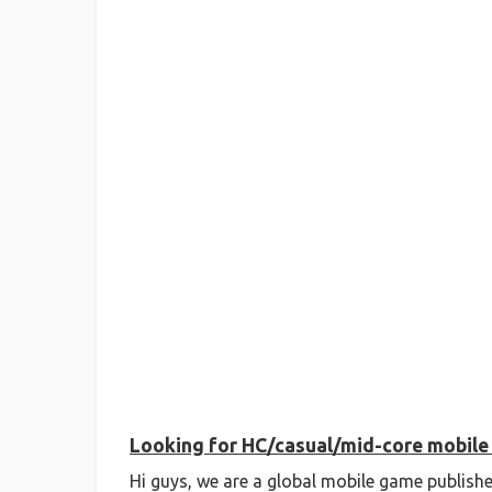
Looking for HC/casual/mid-core mobile 
Hi guys, we are a global mobile game publishe