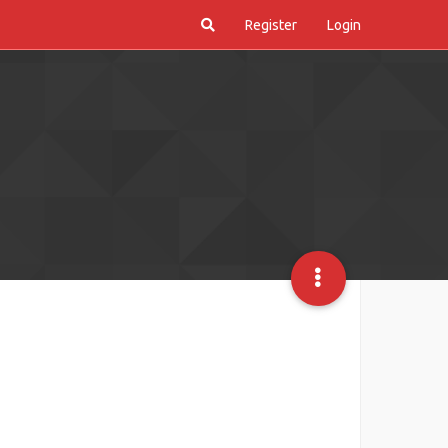
Register
Login