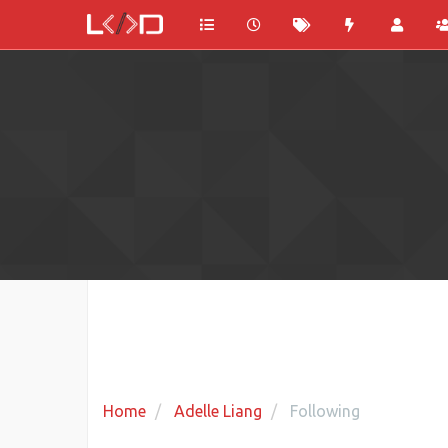
Home
Adelle Liang
Following