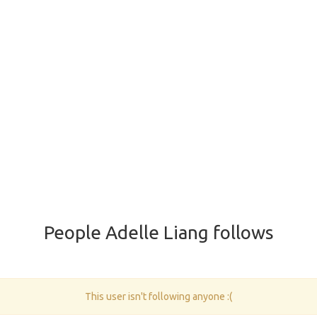
People Adelle Liang follows
This user isn't following anyone :(