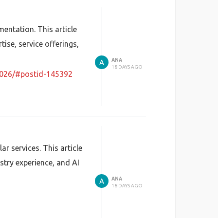
mentation. This article
tise, service offerings,
ANA
18 DAYS AGO
a-2026/#postid-145392
ar services. This article
stry experience, and AI
ANA
18 DAYS AGO