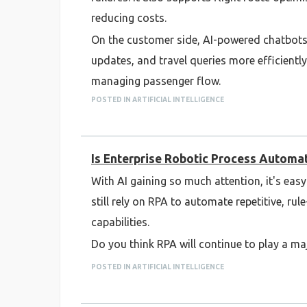
reducing costs.
On the customer side, AI-powered chatbots 
updates, and travel queries more efficiently
managing passenger flow.
POSTED IN ARTIFICIAL INTELLIGENCE
While the benefits are clear, successful AI
integration with existing aviation systems.
As AI technology continues to evolve, it is 
Is Enterprise Robotic Process Automatio
With AI gaining so much attention, it's eas
still rely on RPA to automate repetitive, r
capabilities.
Do you think RPA will continue to play a majo
POSTED IN ARTIFICIAL INTELLIGENCE