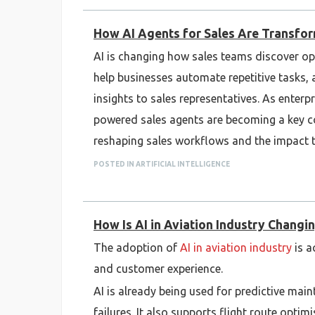
How AI Agents for Sales Are Transfo
AI is changing how sales teams discover op
help businesses automate repetitive tasks, 
insights to sales representatives. As enterp
powered sales agents are becoming a key c
reshaping sales workflows and the impact 
POSTED IN ARTIFICIAL INTELLIGENCE
How Is AI in Aviation Industry Changin
The adoption of
AI in aviation industry
is a
and customer experience.
AI is already being used for predictive main
failures. It also supports flight route opti