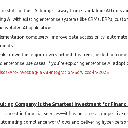
are shifting their AI budgets away from standalone AI tools a
ing AI with existing enterprise systems like CRMs, ERPs, cust
g isolated AI applications.
lementation complexity, improve data accessibility, automate
tments.
reaks down the major drivers behind this trend, including com
 enterprise use cases. If you're exploring enterprise AI adoptio
es-Are-Investing-in-AI-Integration-Services-in-2026
iggest challenge when integrating AI into existing enterprise 
thing else?
ulting Company Is the Smartest Investment for Financia
istic concept in financial services—it has become a competitive 
o automating compliance workflows and delivering hyper-perso