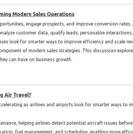
rming Modern Sales Operations
portunities, engage prospects, and improve conversion rates.
analyze customer data, qualify leads, personalize interactions
rises look for smarter ways to improve efficiency and scale re
omponent of modern sales strategies. This discussion explore
they can have on business growth.
g Air Travel?
ccelerating as airlines and airports look for smarter ways to im
tenance, helping airlines detect potential aircraft issues befo
misation, fuel management, and scheduling, enabling more effic