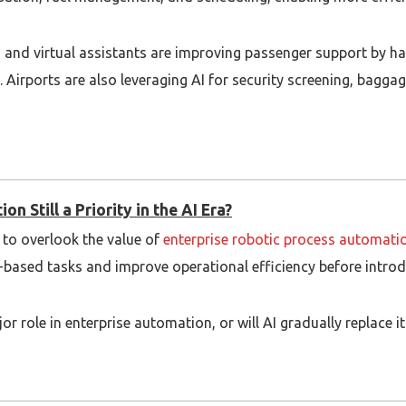
and virtual assistants are improving passenger support by ha
. Airports are also leveraging AI for security screening, bagga
 adoption depends on factors such as data quality, regulatory
expected to play an even greater role in transforming the aviati
n Still a Priority in the AI Era?
y to overlook the value of
enterprise robotic process automati
ule-based tasks and improve operational efficiency before int
r role in enterprise automation, or will AI gradually replace it