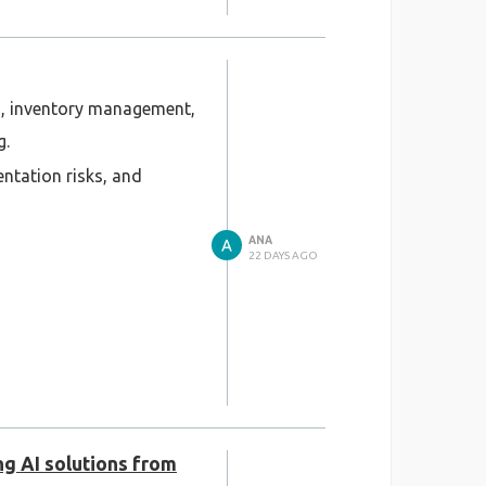
on, inventory management,
g.
entation risks, and
ANA
22 DAYS AGO
ng AI solutions from