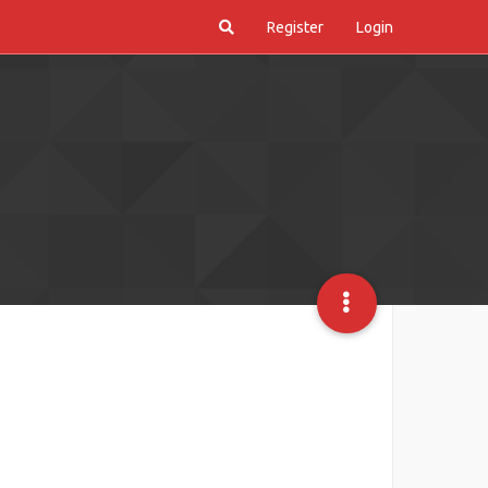
Register
Login