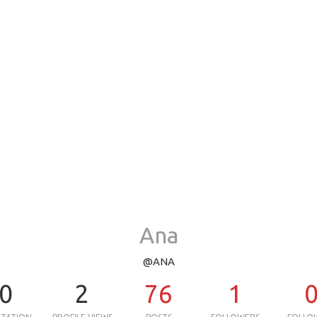
Ana
@ANA
0
2
76
1