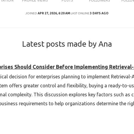
UTATION
PROFILE VIEWS
POSTS
FOLLOWERS
FOLLO
JOINED
APR 27, 2026, 6:20 AM
LAST ONLINE
3 DAYS AGO
Latest posts made by Ana
rprises Should Consider Before Implementing Retriev
itical decision for enterprises planning to implement Retrieva
em offers greater control and flexibility, buying a ready-to-u
l complexity. This discussion explores key factors such as cos
usiness requirements to help organizations determine the righ