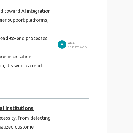
nd toward AI integration
omer support platforms,
 end-to-end processes,
ANA
23 DAYS AGO
mon integration
n, it's worth a read:
systems: legacy
l Institutions
necessity. From detecting
nalized customer