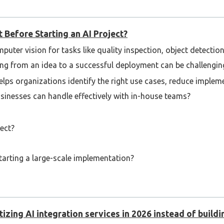
 Before Starting an AI Project?
puter vision for tasks like quality inspection, object detecti
ng from an idea to a successful deployment can be challengin
lps organizations identify the right use cases, reduce implem
businesses can handle effectively with in-house teams?
ect?
rting a large-scale implementation?
ectives from the community!
izing AI integration services in 2026 instead of buildi