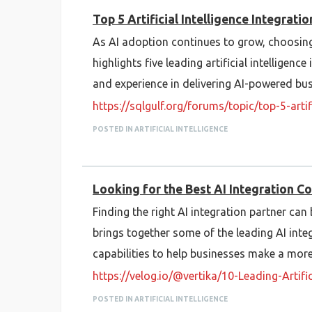
Top 5 Artificial Intelligence Integrat
As AI adoption continues to grow, choosing t
highlights five leading artificial intelligenc
and experience in delivering AI-powered bus
https://sqlgulf.org/forums/topic/top-5-art
POSTED IN ARTIFICIAL INTELLIGENCE
Looking for the Best AI Integration C
Finding the right AI integration partner can 
brings together some of the leading AI integ
capabilities to help businesses make a mor
https://velog.io/@vertika/10-Leading-Artif
POSTED IN ARTIFICIAL INTELLIGENCE