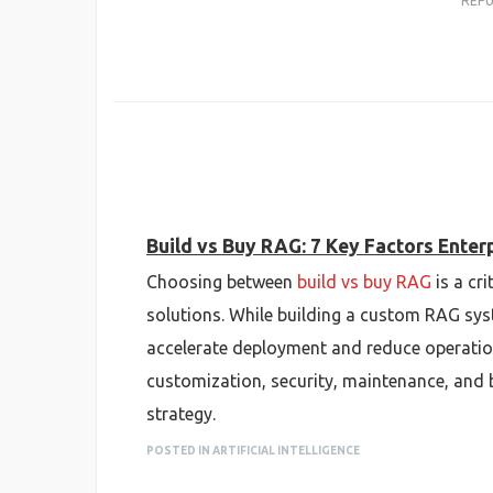
REP
Build vs Buy RAG: 7 Key Factors Ente
Choosing between
build vs buy RAG
is a cr
solutions. While building a custom RAG syst
accelerate deployment and reduce operationa
customization, security, maintenance, and b
strategy.
POSTED IN ARTIFICIAL INTELLIGENCE