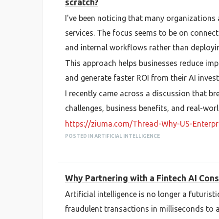
scratch?
I've been noticing that many organizations 
services. The focus seems to be on connect
and internal workflows rather than deployin
This approach helps businesses reduce imp
and generate faster ROI from their AI inves
I recently came across a discussion that b
challenges, business benefits, and real-world
https://ziuma.com/Thread-Why-US-Enterpris
POSTED IN ARTIFICIAL INTELLIGENCE
I'm also curious—what do you think is the b
infrastructure, data silos, security, or some
Why Partnering with a Fintech AI Cons
Artificial intelligence is no longer a futur
fraudulent transactions in milliseconds t