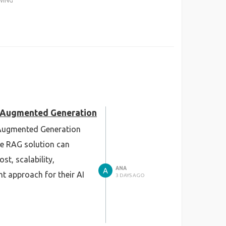
WING
al-Augmented Generation
l-Augmented Generation
se RAG solution can
t, scalability,
ANA
t approach for their AI
3 DAYS AGO