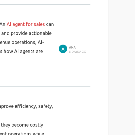
 An
AI agent for sales
can
, and provide actionable
venue operations, AI-
ANA
s how AI agents are
5 DAYS AGO
prove efficiency, safety,
re they become costly
ient operations while