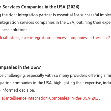
ion Services Companies in the USA (2026)
he right integration partner is essential for successful imple
e integration services companies in the USA, outlining their exper
iness solutions.
ificial-intelligence-integration-services-companies-in-the-us
ompanies in the USA?
be challenging, especially with so many providers offering simil
ration companies in the USA, highlighting their expertise, indu
e informed decision.
icial-Intelligence-Integration-Companies-in-the-USA-2026