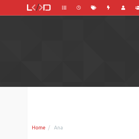
Home
Ana