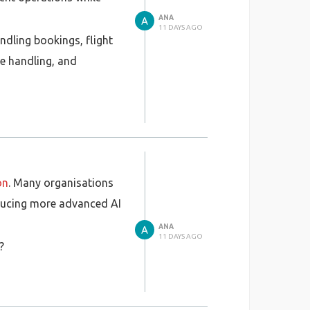
ANA
11 DAYS AGO
ndling bookings, flight
ge handling, and
 compliance, and seamless
on sector.
on
. Many organisations
roducing more advanced AI
ANA
11 DAYS AGO
?