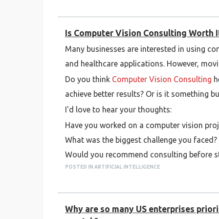
Is Computer Vision Consulting Worth It
Many businesses are interested in using com
and healthcare applications. However, movi
Do you think
Computer Vision Consulting
he
achieve better results? Or is it something 
I'd love to hear your thoughts:
Have you worked on a computer vision proj
What was the biggest challenge you faced?
Would you recommend consulting before sta
POSTED IN ARTIFICIAL INTELLIGENCE
Looking forward to hearing different persp
Why are so many US enterprises priorit