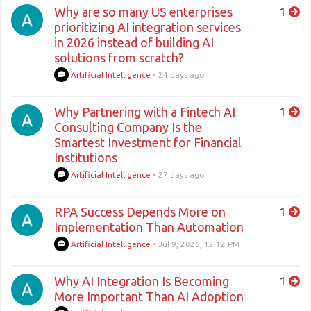
Why are so many US enterprises
1
prioritizing AI integration services
in 2026 instead of building AI
solutions from scratch?
Artificial Intelligence
•
24 days ago
Why Partnering with a Fintech AI
1
Consulting Company Is the
Smartest Investment for Financial
Institutions
Artificial Intelligence
•
27 days ago
RPA Success Depends More on
1
Implementation Than Automation
Artificial Intelligence
•
Jul 9, 2026, 12:12 PM
Why AI Integration Is Becoming
1
More Important Than AI Adoption