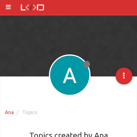
Ana
Topics
Topics created by Ana