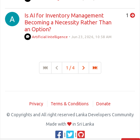
Is AI for Inventory Management
1
Becoming a Necessity Rather Than
an Option?
Artificial Intelligence
•
Jun 23, 2026, 10:58 AM
1 / 4
Privacy
Terms & Conditions
Donate
© Copyrights and All right reserved Lanka Developers Community
Made with
in Sri Lanka
|
|