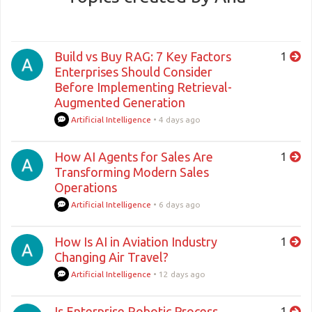
Build vs Buy RAG: 7 Key Factors
1
Enterprises Should Consider
Before Implementing Retrieval-
Augmented Generation
Artificial Intelligence
•
4 days ago
How AI Agents for Sales Are
1
Transforming Modern Sales
Operations
Artificial Intelligence
•
6 days ago
How Is AI in Aviation Industry
1
Changing Air Travel?
Artificial Intelligence
•
12 days ago
Is Enterprise Robotic Process
1