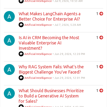
Artificial Intelligence
•
Jul 9, 2026, 10:53 AM
What Makes LangChain Agents a
1
Better Choice for Enterprise AI?
Artificial Intelligence
•
Jul 7, 2026, 5:28 AM
Is AI in CRM Becoming the Most
1
Valuable Enterprise AI
Investment?
Artificial Intelligence
•
Jun 29, 2026, 12:20 PM
Why RAG System Fails: What's the
1
Biggest Challenge You've Faced?
Artificial Intelligence
•
Jun 29, 2026, 12:01 PM
What Should Businesses Prioritize
1
to Build a Generative AI System
for Sales?
Artificial Intelligence
•
Jun 26, 2026, 6:42 AM