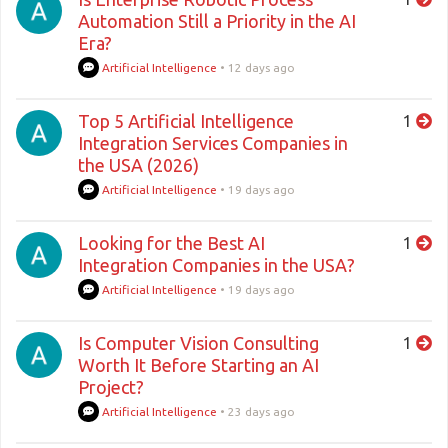
Automation Still a Priority in the AI
Era?
Artificial Intelligence
•
12 days ago
Top 5 Artificial Intelligence
1
Integration Services Companies in
the USA (2026)
Artificial Intelligence
•
19 days ago
Looking for the Best AI
1
Integration Companies in the USA?
Artificial Intelligence
•
19 days ago
Is Computer Vision Consulting
1
Worth It Before Starting an AI
Project?
Artificial Intelligence
•
23 days ago