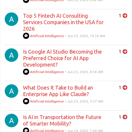
Top 5 Fintech AI Consulting
1
Services Companies in the USA for
2026
Artificial Intelligence
•
Jun 25, 2026, 10:30 AM
Is Google AI Studio Becoming the
1
Preferred Choice for AI App
Development?
Artificial Intelligence
•
Jun 25, 2026, 8:36 AM
What Does It Take to Build an
1
Enterprise App Like Claude?
Artificial Intelligence
•
Jun 25, 2026, 5:37 AM
Is AI in Transportation the Future
1
of Smarter Mobility?
Artificial Intelligence
•
Jun 24, 2026, 7:00 AM