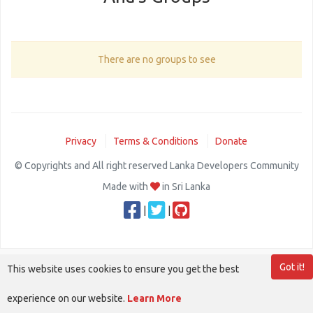
There are no groups to see
Privacy
Terms & Conditions
Donate
© Copyrights and All right reserved Lanka Developers Community
Made with
in Sri Lanka
|
|
Got it!
This website uses cookies to ensure you get the best
experience on our website.
Learn More