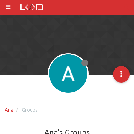
Ana
Groups
Ana's Groups